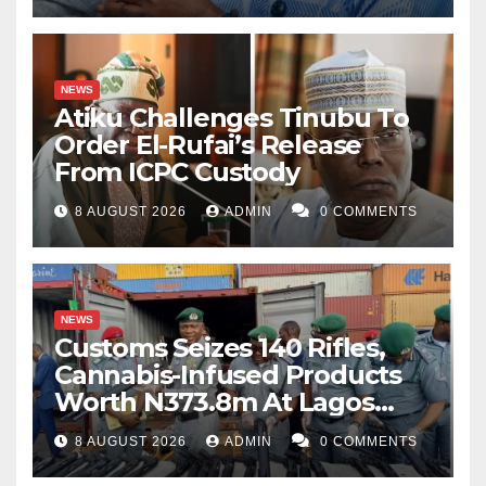
NEWS
Atiku Challenges Tinubu To
Order El-Rufai’s Release
From ICPC Custody
8 AUGUST 2026
ADMIN
0 COMMENTS
NEWS
Customs Seizes 140 Rifles,
Cannabis-Infused Products
Worth N373.8m At Lagos
Port
8 AUGUST 2026
ADMIN
0 COMMENTS