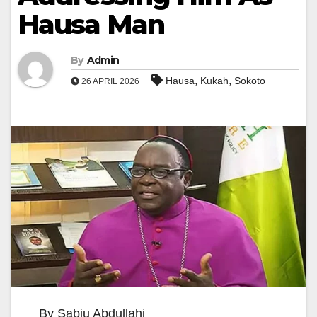
Hausa Man
By
Admin
,
,
Hausa
Kukah
Sokoto
26 APRIL 2026
By Sabiu Abdullahi