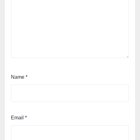
Name
*
Email
*