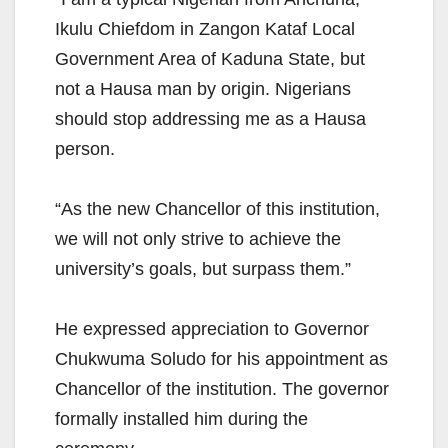
Ikulu Chiefdom in Zangon Kataf Local
Government Area of Kaduna State, but
not a Hausa man by origin. Nigerians
should stop addressing me as a Hausa
person.
“As the new Chancellor of this institution,
we will not only strive to achieve the
university’s goals, but surpass them.”
He expressed appreciation to Governor
Chukwuma Soludo for his appointment as
Chancellor of the institution. The governor
formally installed him during the