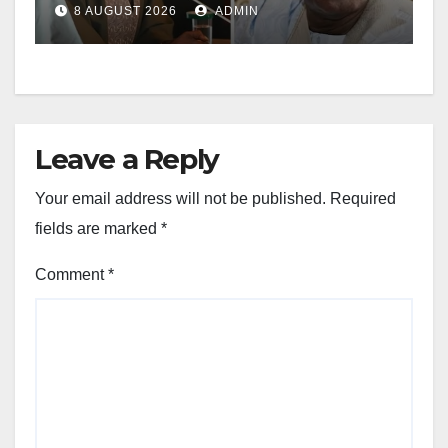
8 AUGUST 2026
ADMIN
Leave a Reply
Your email address will not be published.
Required
fields are marked
*
Comment
*