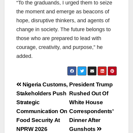
“To the graduands, I urged them to seize
the moment and emerge as beacons of
hope, disruptive thinkers, and agents of
change in society. The future belongs to
those who are prepared to lead with
courage, creativity, and purpose,” he
added.
Post
Nigeria Customs,
President Trump
navigation
Stakeholders Push
Rushed Out Of
Strategic
White House
Communication On
Correspondents’
Food Security At
Dinner After
NPRW 2026
Gunshots