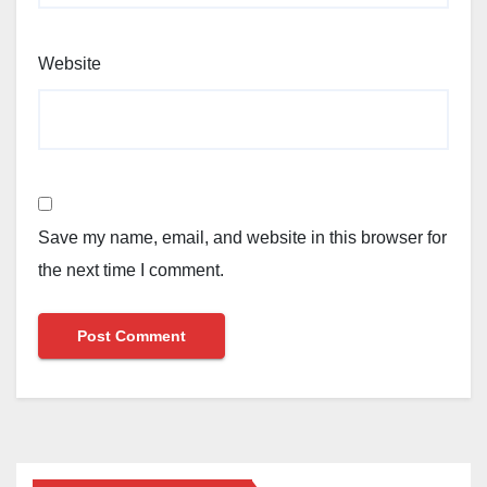
Website
Save my name, email, and website in this browser for
the next time I comment.