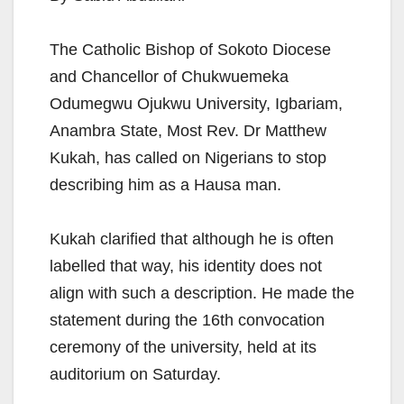
The Catholic Bishop of Sokoto Diocese
and Chancellor of Chukwuemeka
Odumegwu Ojukwu University, Igbariam,
Anambra State, Most Rev. Dr Matthew
Kukah, has called on Nigerians to stop
describing him as a Hausa man.
Kukah clarified that although he is often
labelled that way, his identity does not
align with such a description. He made the
statement during the 16th convocation
ceremony of the university, held at its
auditorium on Saturday.