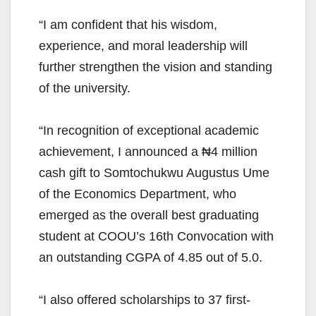
“I am confident that his wisdom,
experience, and moral leadership will
further strengthen the vision and standing
of the university.
“In recognition of exceptional academic
achievement, I announced a ₦4 million
cash gift to Somtochukwu Augustus Ume
of the Economics Department, who
emerged as the overall best graduating
student at COOU’s 16th Convocation with
an outstanding CGPA of 4.85 out of 5.0.
“I also offered scholarships to 37 first-