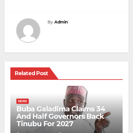
By
Admin
Related Post
NEWS
Buba Galadima Claims 34
And Half Governors Back
Tinubu For 2027