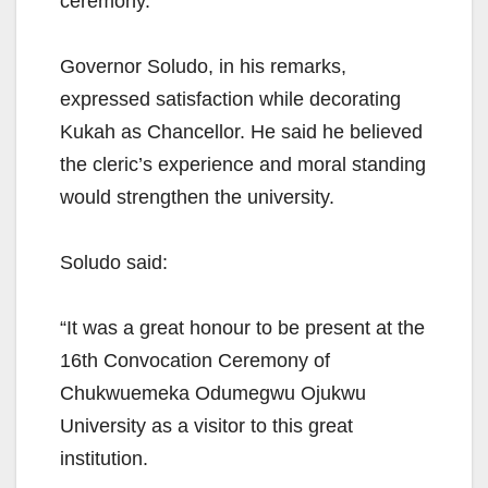
ceremony.
Governor Soludo, in his remarks,
expressed satisfaction while decorating
Kukah as Chancellor. He said he believed
the cleric’s experience and moral standing
would strengthen the university.
Soludo said:
“It was a great honour to be present at the
16th Convocation Ceremony of
Chukwuemeka Odumegwu Ojukwu
University as a visitor to this great
institution.