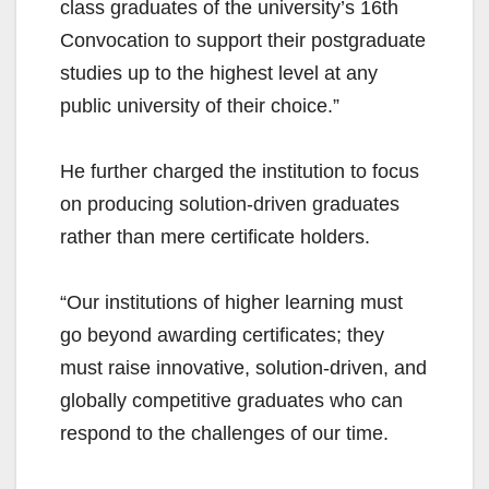
class graduates of the university’s 16th
Convocation to support their postgraduate
studies up to the highest level at any
public university of their choice.”
He further charged the institution to focus
on producing solution-driven graduates
rather than mere certificate holders.
“Our institutions of higher learning must
go beyond awarding certificates; they
must raise innovative, solution-driven, and
globally competitive graduates who can
respond to the challenges of our time.