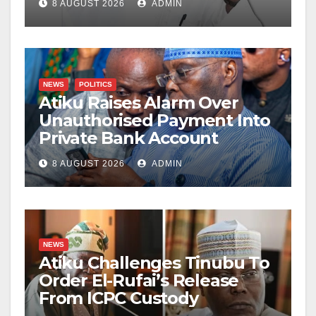
8 AUGUST 2026
ADMIN
NEWS
POLITICS
Atiku Raises Alarm Over
Unauthorised Payment Into
Private Bank Account
8 AUGUST 2026
ADMIN
NEWS
Atiku Challenges Tinubu To
Order El-Rufai’s Release
From ICPC Custody