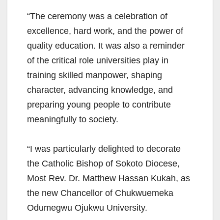
“The ceremony was a celebration of
excellence, hard work, and the power of
quality education. It was also a reminder
of the critical role universities play in
training skilled manpower, shaping
character, advancing knowledge, and
preparing young people to contribute
meaningfully to society.
“I was particularly delighted to decorate
the Catholic Bishop of Sokoto Diocese,
Most Rev. Dr. Matthew Hassan Kukah, as
the new Chancellor of Chukwuemeka
Odumegwu Ojukwu University.