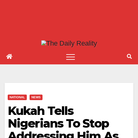
NATIONAL
NEWS
Kukah Tells
Nigerians To Stop
Addressing Him As