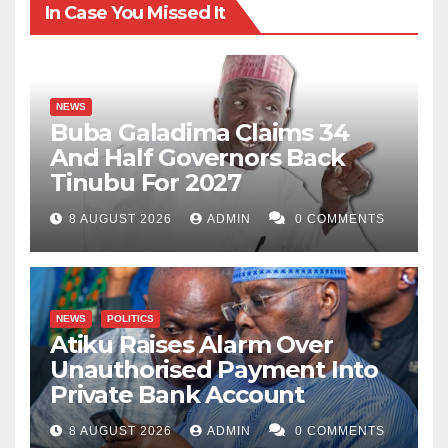
In Case You Missed It
NEWS
Buba Galadima Claims 34
And Half Governors Back
Tinubu For 2027
8 AUGUST 2026
ADMIN
0 COMMENTS
NEWS
POLITICS
Atiku Raises Alarm Over
Unauthorised Payment Into
Private Bank Account
8 AUGUST 2026
ADMIN
0 COMMENTS