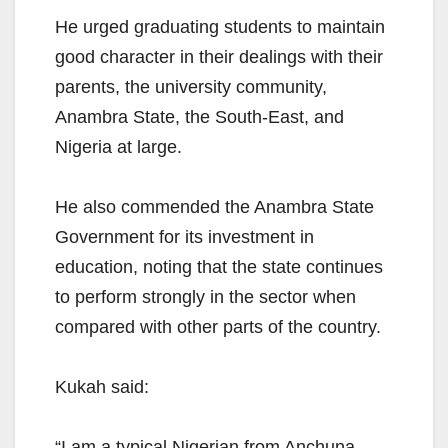
He urged graduating students to maintain
good character in their dealings with their
parents, the university community,
Anambra State, the South-East, and
Nigeria at large.
He also commended the Anambra State
Government for its investment in
education, noting that the state continues
to perform strongly in the sector when
compared with other parts of the country.
Kukah said:
“I am a typical Nigerian from Anchuna,