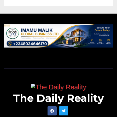
The Daily Reality