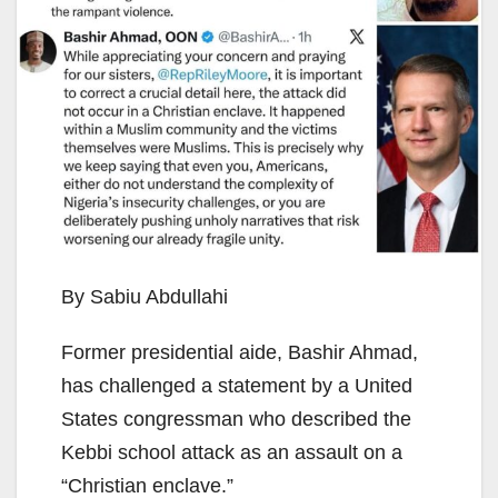
By Sabiu Abdullahi
Former presidential aide, Bashir Ahmad,
has challenged a statement by a United
States congressman who described the
Kebbi school attack as an assault on a
“Christian enclave.”