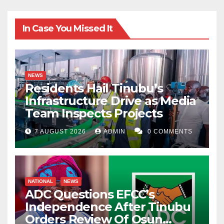
In Case You Missed It
NEWS
Residents Hail Tinubu’s
Infrastructure Drive as Media
Team Inspects Projects
7 AUGUST 2026
ADMIN
0 COMMENTS
NATIONAL
NEWS
ADC Questions EFCC’s
Independence After Tinubu
Orders Review Of Osun