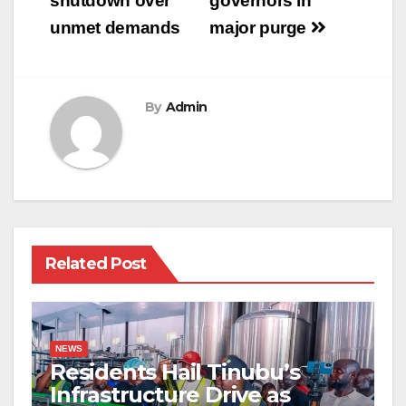
shutdown over
governors in
unmet demands
major purge
By
Admin
Related Post
NEWS
Residents Hail Tinubu’s
Infrastructure Drive as