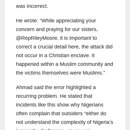
was incorrect.
He wrote: “While appreciating your
concern and praying for our sisters,
@RepRileyMoore, it is important to
correct a crucial detail here, the attack did
not occur in a Christian enclave. It
happened within a Muslim community and
the victims themselves were Muslims.”
Ahmad said the error highlighted a
recurring problem. He stated that
incidents like this show why Nigerians
often complain that outsiders “either do
not understand the complexity of Nigeria’s