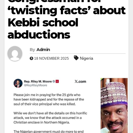
‘twisting facts’ about
Kebbi school
abductions
By
Admin
Nigeria
18 NOVEMBER 2025