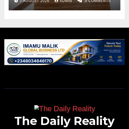
7 AUGUST 2026
ADMIN
0 COMMENTS
The Daily Reality