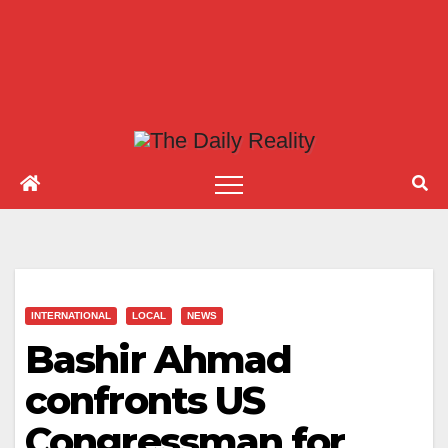
INTERNATIONAL
LOCAL
NEWS
Bashir Ahmad
confronts US
Congressman for