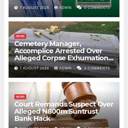
Account Freeze
7 AUGUST 2026
ADMIN
0 COMMENTS
NEWS
Cemetery Manager,
Accomplice Arrested Over
Alleged Corpse Exhumation,
Casket Theft
7 AUGUST 2026
ADMIN
0 COMMENTS
NEWS
Court Remands Suspect Over
Alleged N800m Suntrust
Bank Hack