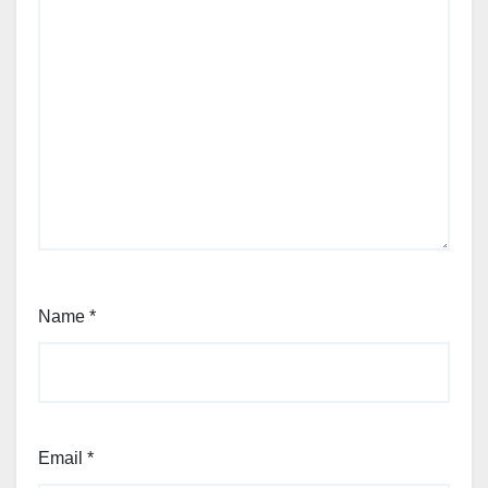
Name
*
Email
*