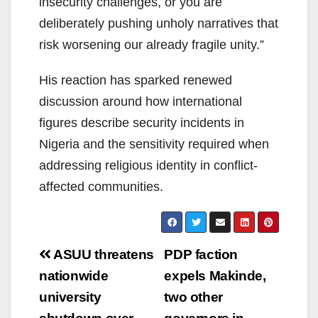
insecurity challenges, or you are
deliberately pushing unholy narratives that
risk worsening our already fragile unity.”
His reaction has sparked renewed
discussion around how international
figures describe security incidents in
Nigeria and the sensitivity required when
addressing religious identity in conflict-
affected communities.
Post
ASUU threatens
PDP faction
navigation
nationwide
expels Makinde,
university
two other