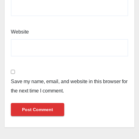
Website
Save my name, email, and website in this browser for
the next time I comment.