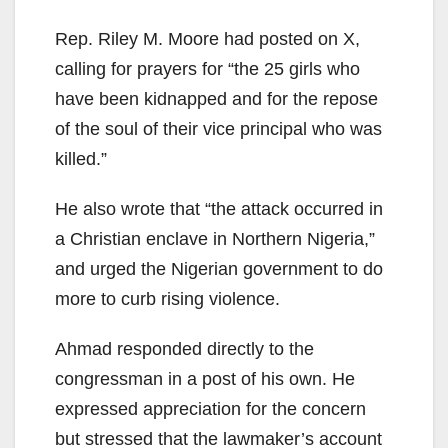
Rep. Riley M. Moore had posted on X,
calling for prayers for “the 25 girls who
have been kidnapped and for the repose
of the soul of their vice principal who was
killed.”
He also wrote that “the attack occurred in
a Christian enclave in Northern Nigeria,”
and urged the Nigerian government to do
more to curb rising violence.
Ahmad responded directly to the
congressman in a post of his own. He
expressed appreciation for the concern
but stressed that the lawmaker’s account