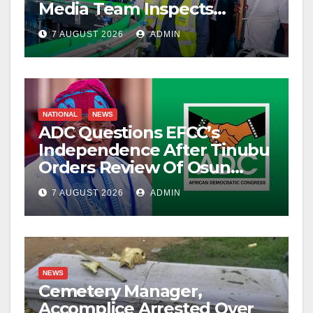
Media Team Inspects
Projects
7 AUGUST 2026
ADMIN
NATIONAL
NEWS
ADC Questions EFCC’s
Independence After Tinubu
Orders Review Of Osun
Account Freeze
7 AUGUST 2026
ADMIN
NEWS
Cemetery Manager,
Accomplice Arrested Over