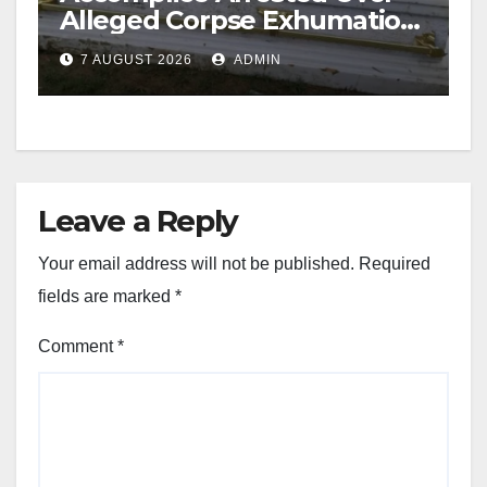
Alleged Corpse Exhumation,
Casket Theft
7 AUGUST 2026
ADMIN
Leave a Reply
Your email address will not be published.
Required
fields are marked
*
Comment
*