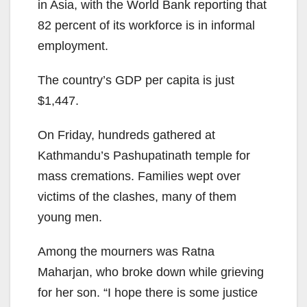
in Asia, with the World Bank reporting that
82 percent of its workforce is in informal
employment.
The country’s GDP per capita is just
$1,447.
On Friday, hundreds gathered at
Kathmandu’s Pashupatinath temple for
mass cremations. Families wept over
victims of the clashes, many of them
young men.
Among the mourners was Ratna
Maharjan, who broke down while grieving
for her son. “I hope there is some justice