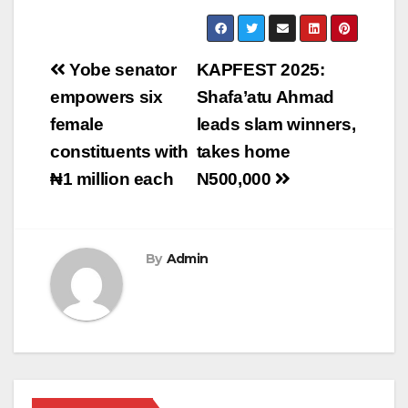
Post
‎‎Yobe senator
KAPFEST 2025:
navigation
empowers six
Shafa’atu Ahmad
female
leads slam winners,
constituents with
takes home
₦1 million each‎‎
N500,000
By
Admin