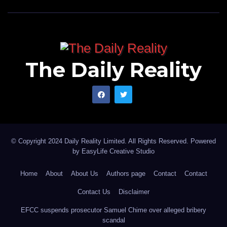
The Daily Reality
© Copyright 2024 Daily Reality Limited. All Rights Reserved. Powered
by
EasyLife Creative Studio
Home
About
About Us
Authors page
Contact
Contact
Contact Us
Disclaimer
EFCC suspends prosecutor Samuel Chime over alleged bribery
scandal