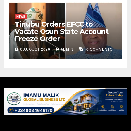
NEWS
Tinubu Orders EFCC to
Vacate Osun State Account
Freeze Order
6 AUGUST 2026
ADMIN
0 COMMENTS