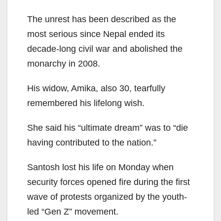
The unrest has been described as the
most serious since Nepal ended its
decade-long civil war and abolished the
monarchy in 2008.
His widow, Amika, also 30, tearfully
remembered his lifelong wish.
She said his “ultimate dream” was to “die
having contributed to the nation.”
Santosh lost his life on Monday when
security forces opened fire during the first
wave of protests organized by the youth-
led “Gen Z” movement.