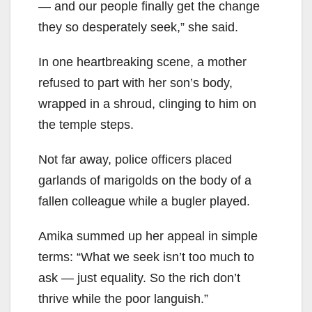
— and our people finally get the change
they so desperately seek,” she said.
In one heartbreaking scene, a mother
refused to part with her son’s body,
wrapped in a shroud, clinging to him on
the temple steps.
Not far away, police officers placed
garlands of marigolds on the body of a
fallen colleague while a bugler played.
Amika summed up her appeal in simple
terms: “What we seek isn’t too much to
ask — just equality. So the rich don’t
thrive while the poor languish.”