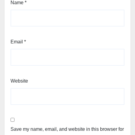
Name
*
Email
*
Website
Save my name, email, and website in this browser for