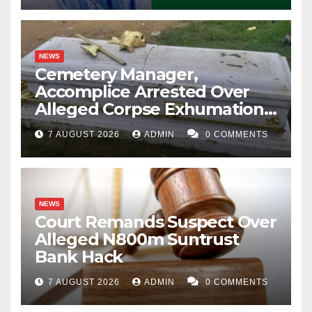
NEWS
Cemetery Manager,
Accomplice Arrested Over
Alleged Corpse Exhumation,
Casket Theft
7 AUGUST 2026
ADMIN
0 COMMENTS
NEWS
Court Remands Suspect Over
Alleged N800m Suntrust
Bank Hack
7 AUGUST 2026
ADMIN
0 COMMENTS