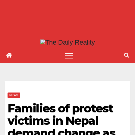
NEWS
Families of protest
victims in Nepal
demand change as