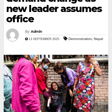
new leader assumes
office
By
Admin
,
Demonstration
Nepal
13 SEPTEMBER 2025