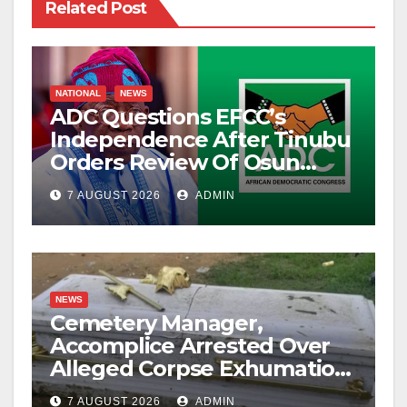
Related Post
NATIONAL
NEWS
ADC Questions EFCC’s
Independence After Tinubu
Orders Review Of Osun
Account Freeze
7 AUGUST 2026
ADMIN
NEWS
Cemetery Manager,
Accomplice Arrested Over
Alleged Corpse Exhumation,
Casket Theft
7 AUGUST 2026
ADMIN