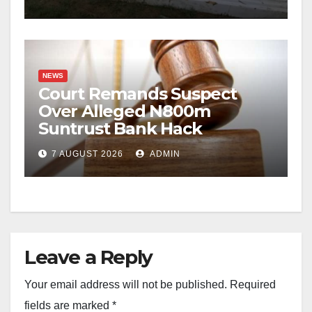
NEWS
Court Remands Suspect
Over Alleged N800m
Suntrust Bank Hack
7 AUGUST 2026
ADMIN
Leave a Reply
Your email address will not be published.
Required
fields are marked
*