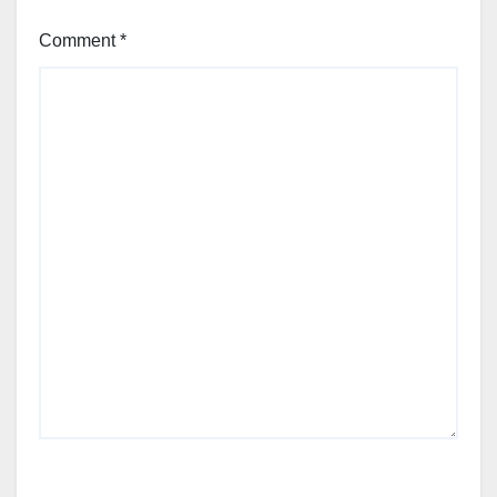
Comment
*