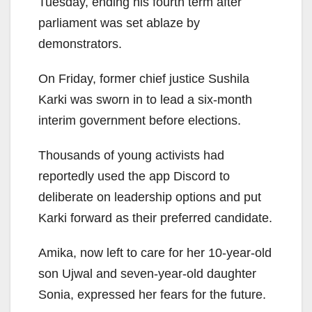
Tuesday, ending his fourth term after
parliament was set ablaze by
demonstrators.
On Friday, former chief justice Sushila
Karki was sworn in to lead a six-month
interim government before elections.
Thousands of young activists had
reportedly used the app Discord to
deliberate on leadership options and put
Karki forward as their preferred candidate.
Amika, now left to care for her 10-year-old
son Ujwal and seven-year-old daughter
Sonia, expressed her fears for the future.