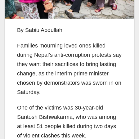
By Sabiu Abdullahi
Families mourning loved ones killed
during Nepal’s anti-corruption protests say
they want their sacrifices to bring lasting
change, as the interim prime minister
chosen by demonstrators was sworn in on
Saturday.
One of the victims was 30-year-old
Santosh Bishwakarma, who was among
at least 51 people killed during two days
of violent clashes this week.