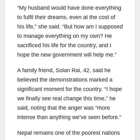
“My husband would have done everything
to fulfil their dreams, even at the cost of
his life,” she said. “But how am I supposed
to manage everything on my own? He
sacrificed his life for the country, and I
hope the new government will help me.”
A family friend, Solan Rai, 42, said he
believed the demonstrations marked a
significant moment for the country. “I hope
we finally see real change this time,” he
said, noting that the anger was “more
intense than anything we’ve seen before.”
Nepal remains one of the poorest nations