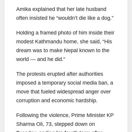
Amika explained that her late husband
often insisted he “wouldn’t die like a dog.”
Holding a framed photo of him inside their
modest Kathmandu home, she said, “His
dream was to make Nepal known to the
world — and he did.”
The protests erupted after authorities
imposed a temporary social media ban, a
move that fueled widespread anger over
corruption and economic hardship.
Following the violence, Prime Minister KP
Sharma Oli, 73, stepped down on