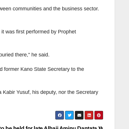
etween communities and the business sector.
 it was first performed by Prophet
uried there,” he said.
d former Kano State Secretary to the
Kabir Yusuf, his deputy, nor the Secretary
to be held for late Alhaji Aminu Dantata