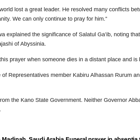
 world lost a great leader. He resolved many conflicts b
ity. We can only continue to pray for him.”
explained the significance of Salatul Ga’ib, noting that
ashi of Abyssinia.
his prayer when someone dies in a distant place and is b
se of Representatives member Kabiru Alhassan Rurum an
 from the Kano State Government. Neither Governor Abba 
.
in Madinah, Saudi Arabia
Funeral prayer in absentia 