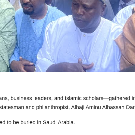
ans, business leaders, and Islamic scholars—gathered in
r statesman and philanthropist, Alhaji Aminu Alhassan Dan
ed to be buried in Saudi Arabia.