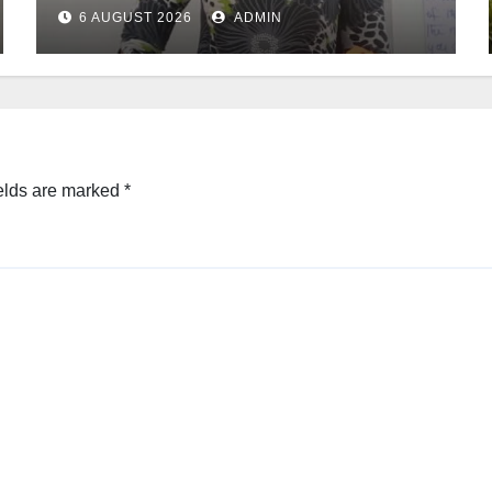
6 AUGUST 2026
ADMIN
elds are marked
*