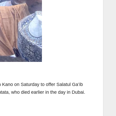
 Kano on Saturday to offer Salatul Ga’ib
tata, who died earlier in the day in Dubai.