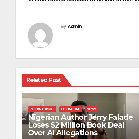
navigation
By
Admin
Related Post
INTERNATIONAL
LITERATURE
NEWS
Nigerian Author Jerry Falade
Loses $2 Million Book Deal
Over AI Allegations