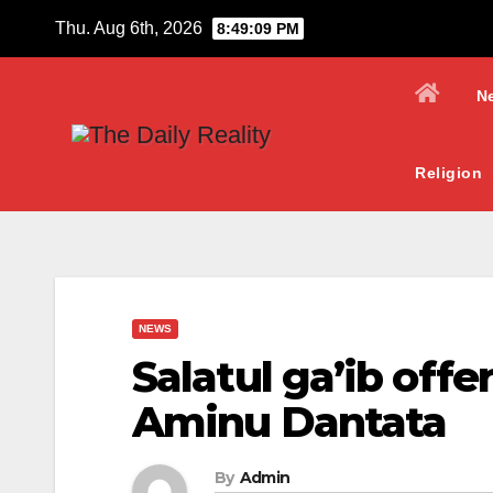
Skip
Thu. Aug 6th, 2026
8:49:10 PM
to
content
N
Religion
NEWS
Salatul ga’ib offe
Aminu Dantata
By
Admin