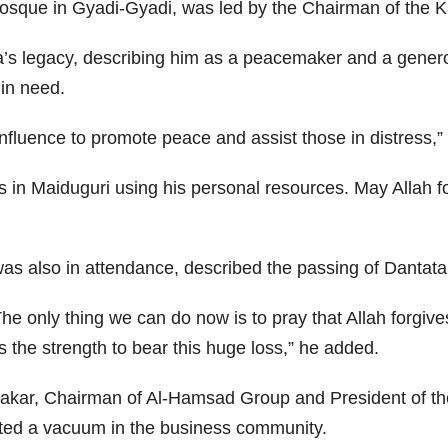
sque in Gyadi-Gyadi, was led by the Chairman of the Ka
ta’s legacy, describing him as a peacemaker and a gener
 in need.
luence to promote peace and assist those in distress,” 
is in Maiduguri using his personal resources. May Allah 
s also in attendance, described the passing of Dantata 
. The only thing we can do now is to pray that Allah forgi
s the strength to bear this huge loss,” he added.
kar, Chairman of Al-Hamsad Group and President of the
ted a vacuum in the business community.