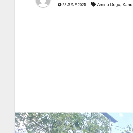
,
Aminu Dogo
Kano
28 JUNE 2025