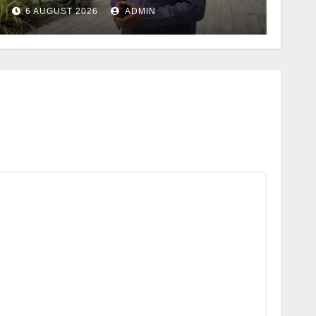
6 AUGUST 2026
ADMIN