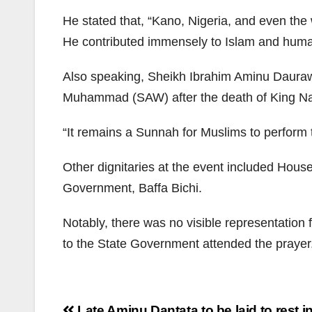
He stated that, “Kano, Nigeria, and even the
He contributed immensely to Islam and human
Also speaking, Sheikh Ibrahim Aminu Daurawa 
Muhammad (SAW) after the death of King Naj
“It remains a Sunnah for Muslims to perform t
Other dignitaries at the event included Hou
Government, Baffa Bichi.
Notably, there was no visible representation
to the State Government attended the prayer
Post
Late Aminu Dantata to be laid to rest 