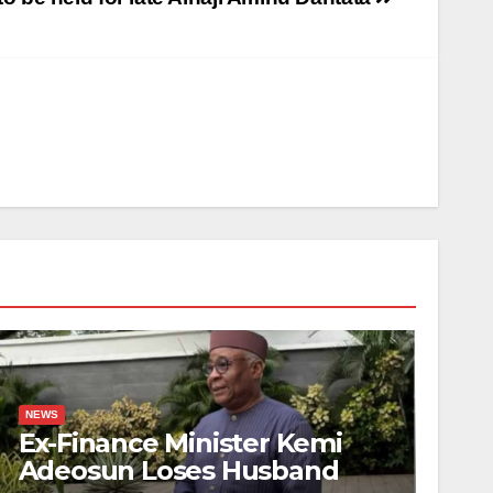
NEWS
Ex-Finance Minister Kemi
Adeosun Loses Husband