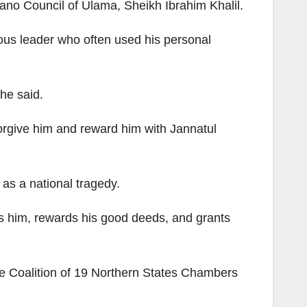
no Council of Ulama, Sheikh Ibrahim Khalil.
ous leader who often used his personal
he said.
forgive him and reward him with Jannatul
as a national tragedy.
ves him, rewards his good deeds, and grants
 Coalition of 19 Northern States Chambers