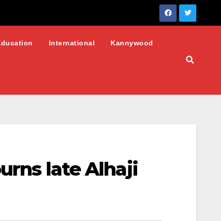
Education
International
Kannywood
urns late Alhaji