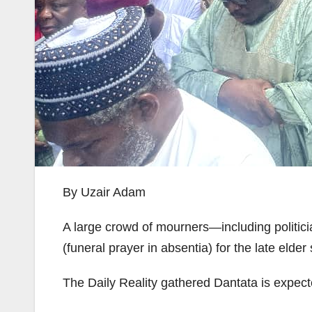
By Uzair Adam
A large crowd of mourners—including politici
(funeral prayer in absentia) for the late elde
The Daily Reality gathered Dantata is expect