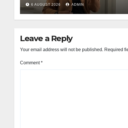
6 AUGUST 2026
ADMIN
Leave a Reply
Your email address will not be published.
Required fi
Comment
*