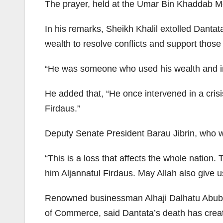
The prayer, held at the Umar Bin Khaddab Mo
In his remarks, Sheikh Khalil extolled Danta
wealth to resolve conflicts and support those
“He was someone who used his wealth and inf
He added that, “He once intervened in a cris
Firdaus.”
Deputy Senate President Barau Jibrin, who wa
“This is a loss that affects the whole nation
him Aljannatul Firdaus. May Allah also give u
Renowned businessman Alhaji Dalhatu Abuba
of Commerce, said Dantata’s death has crea