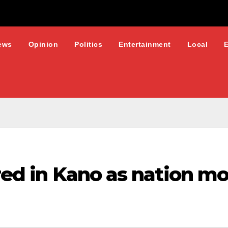
ews
Opinion
Politics
Entertainment
Local
red in Kano as nation mo