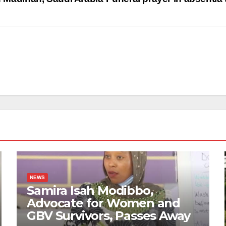
NEWS
Samira Isah Modibbo,
Advocate for Women and
GBV Survivors, Passes Away