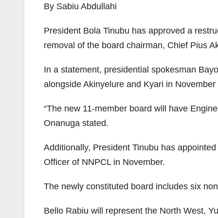
By Sabiu Abdullahi
President Bola Tinubu has approved a restr
removal of the board chairman, Chief Pius Ak
In a statement, presidential spokesman Bay
alongside Akinyelure and Kyari in November
“The new 11-member board will have Engine
Onanuga stated.
Additionally, President Tinubu has appointe
Officer of NNPCL in November.
The newly constituted board includes six non-
Bello Rabiu will represent the North West, 