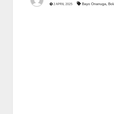
,
Bayo Onanuga
Bol
2 APRIL 2025