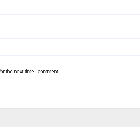
or the next time I comment.