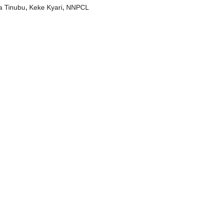
,
,
a Tinubu
Keke Kyari
NNPCL