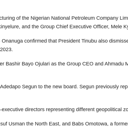
ucturing of the Nigerian National Petroleum Company Li
inyelure, and the Group Chief Executive Officer, Mele Ky
o Onanuga confirmed that President Tinubu also dismiss
 2023.
er Bashir Bayo Ojulari as the Group CEO and Ahmadu M
d Adedapo Segun to the new board. Segun previously repl
executive directors representing different geopolitical z
Yusuf Usman the North East, and Babs Omotowa, a former