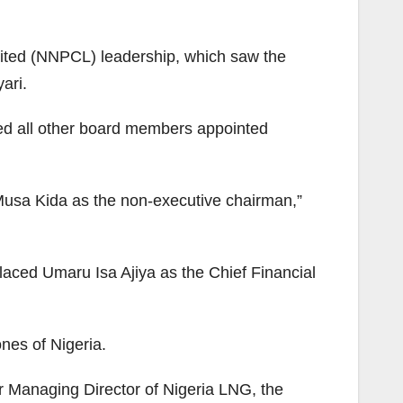
mited (NNPCL) leadership, which saw the
ari.
ed all other board members appointed
usa Kida as the non-executive chairman,”
aced Umaru Isa Ajiya as the Chief Financial
ones of Nigeria.
 Managing Director of Nigeria LNG, the