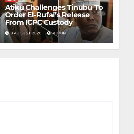
Atiku Challenges Tinubu To
Order El-Rufai’s Release
From ICPC Custody
8 AUGUST 2026
ADMIN