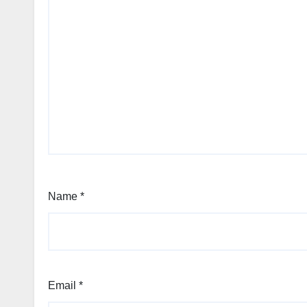
Name
*
Email
*