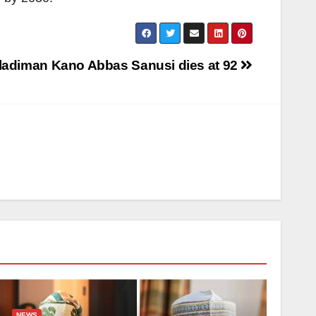
ladiman Kano Abbas Sanusi dies at 92
NEWS