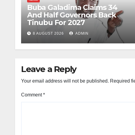
Buba Galadima Claims 34
And Half Governors Back
Tinubu For 2027
8 AUGUST 2026
ADMIN
Leave a Reply
Your email address will not be published.
Required fi
Comment
*