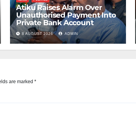
Atiku Raises Alarm Over
Unauthorised Payment Into
Private Bank Account
8 AUGUST 2026
ADMIN
elds are marked
*