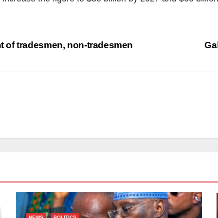
 of tradesmen, non-tradesmen
Ga
NEWS
POLITICS