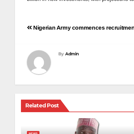
Post
Nigerian Army commences recruitment
navigation
By
Admin
Related Post
NEWS