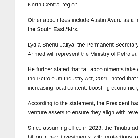
North Central region.
Other appointees include Austin Avuru as a 
the South-East.“Mrs.
Lydia Shehu Jafiya, the Permanent Secretary 
Ahmed will represent the Ministry of Petro
He further stated that “all appointments take
the Petroleum Industry Act, 2021, noted that 
increasing local content, boosting economic
According to the statement, the President h
Venture assets to ensure they align with reve
Since assuming office in 2023, the Tinubu ad
billion in new investments, with projections t