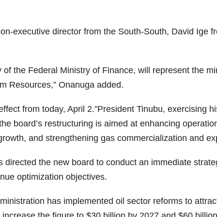
non-executive director from the South-South, David Ige
of the Federal Ministry of Finance, will represent the m
leum Resources,” Onanuga added.
 effect from today, April 2.”President Tinubu, exercising
the board’s restructuring is aimed at enhancing operationa
 growth, and strengthening gas commercialization and ex
as directed the new board to conduct an immediate strat
nue optimization objectives.
ministration has implemented oil sector reforms to attr
o increase the figure to $30 billion by 2027 and $60 billio