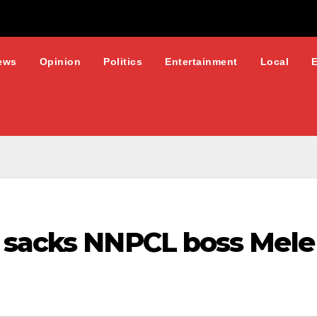
ews
Opinion
Politics
Entertainment
Local
 sacks NNPCL boss Mele