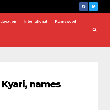
Education
International
Kannywood
 Kyari, names