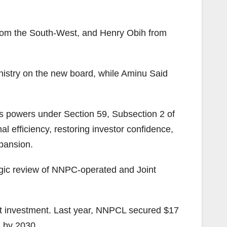
 from the South-West, and Henry Obih from
inistry on the new board, while Aminu Said
 his powers under Section 59, Subsection 2 of
l efficiency, restoring investor confidence,
pansion.
egic review of NNPC-operated and Joint
act investment. Last year, NNPCL secured $17
n by 2030.