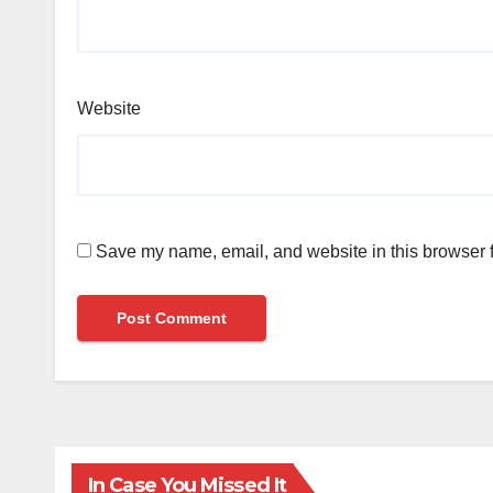
Website
Save my name, email, and website in this browser f
In Case You Missed It