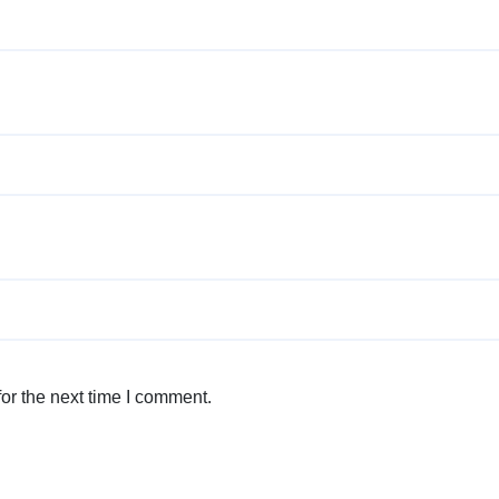
or the next time I comment.