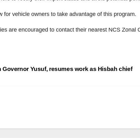
 for vehicle owners to take advantage of this program.
ties are encouraged to contact their nearest NCS Zonal 
 Governor Yusuf, resumes work as Hisbah chief