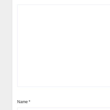
Name
*