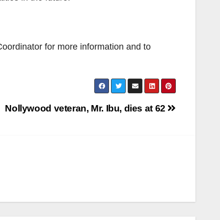
Coordinator for more information and to
Nollywood veteran, Mr. Ibu, dies at 62