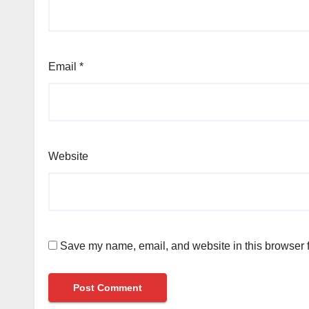
Email
*
Website
Save my name, email, and website in this browser f