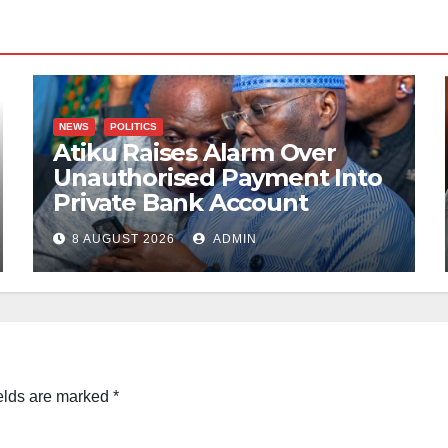
NEWS
POLITICS
Atiku Raises Alarm Over
Unauthorised Payment Into
Private Bank Account
8 AUGUST 2026
ADMIN
elds are marked
*