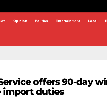
ews
Opinion
Politics
Entertainment
Local
Service offers 90-day w
e import duties