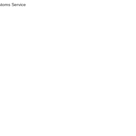
stoms Service