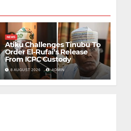
NEWS
Atiku Challenges Tinubu To
Order El-Rufai’s Release
From ICPC Custody
8 AUGUST 2026
ADMIN