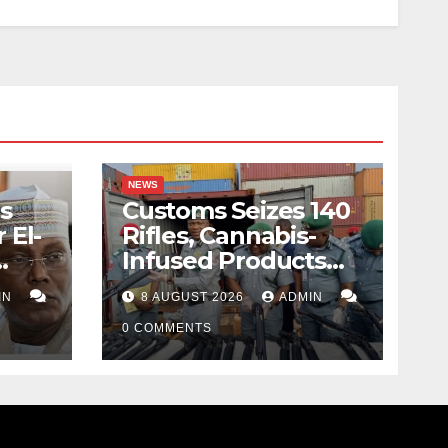
NEWS
s
Customs Seizes 140
 El-
Rifles, Cannabis-
Infused Products
ody
Worth N373.8m At
IN
8 AUGUST 2026
ADMIN
Lagos Port
0 COMMENTS