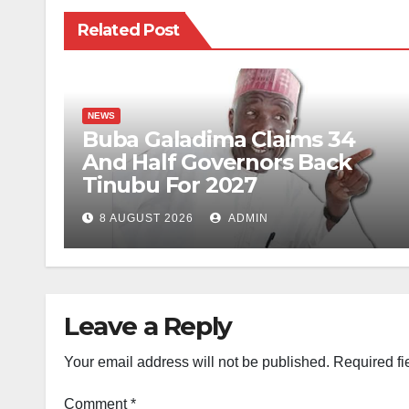
Related Post
NEWS
Buba Galadima Claims 34
And Half Governors Back
Tinubu For 2027
8 AUGUST 2026
ADMIN
Leave a Reply
Your email address will not be published.
Required fi
Comment
*