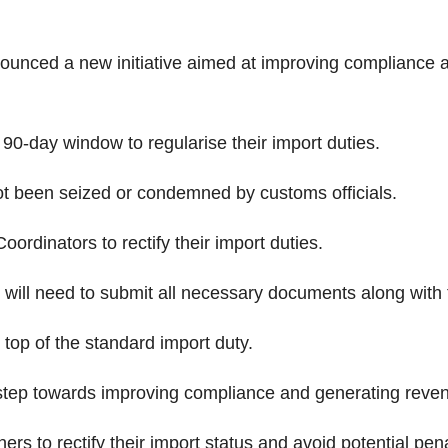
nced a new initiative aimed at improving compliance a
a 90-day window to regularise their import duties.
ot been seized or condemned by customs officials.
ordinators to rectify their import duties.
rs will need to submit all necessary documents along with 
n top of the standard import duty.
step towards improving compliance and generating revenu
ers to rectify their import status and avoid potential pena