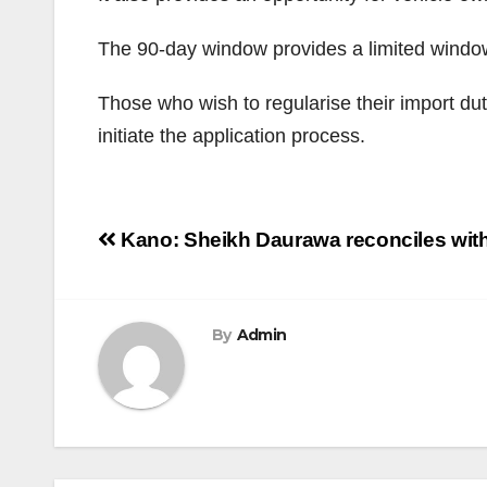
The 90-day window provides a limited window
Those who wish to regularise their import du
initiate the application process.
Post
Kano: Sheikh Daurawa reconciles with
navigation
By
Admin