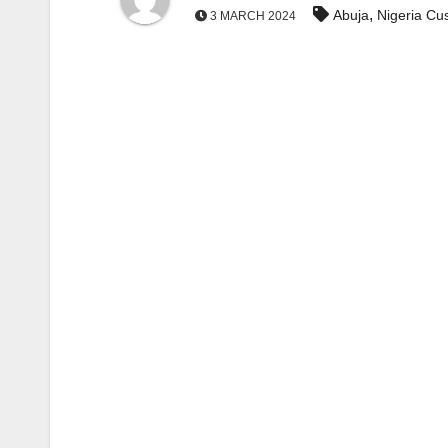
,
Abuja
Nigeria Cu
3 MARCH 2024