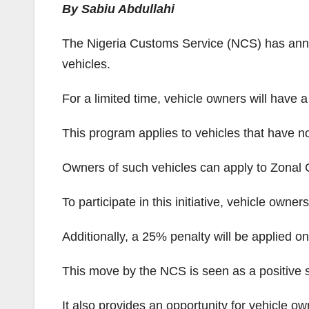
By Sabiu Abdullahi
The Nigeria Customs Service (NCS) has annou
vehicles.
For a limited time, vehicle owners will have 
This program applies to vehicles that have n
Owners of such vehicles can apply to Zonal Co
To participate in this initiative, vehicle owne
Additionally, a 25% penalty will be applied o
This move by the NCS is seen as a positive 
It also provides an opportunity for vehicle own