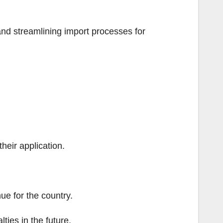
nd streamlining import processes for
their application.
e for the country.
lties in the future.