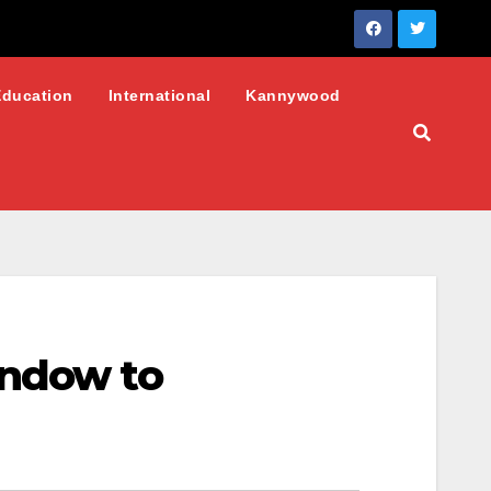
Education
International
Kannywood
indow to