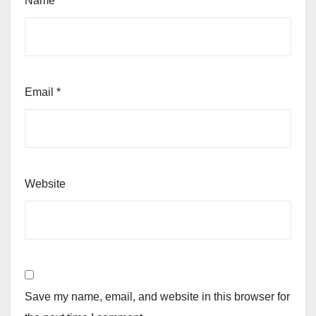
Name
*
Email
*
Website
Save my name, email, and website in this browser for