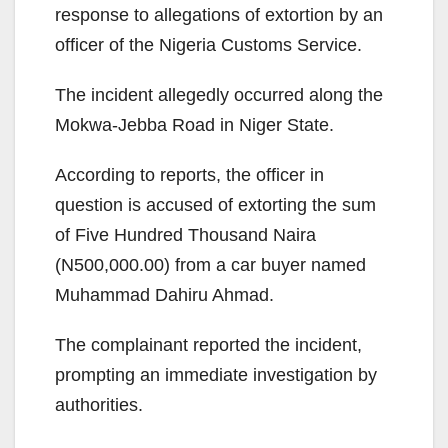
response to allegations of extortion by an
officer of the Nigeria Customs Service.
The incident allegedly occurred along the
Mokwa-Jebba Road in Niger State.
According to reports, the officer in
question is accused of extorting the sum
of Five Hundred Thousand Naira
(N500,000.00) from a car buyer named
Muhammad Dahiru Ahmad.
The complainant reported the incident,
prompting an immediate investigation by
authorities.