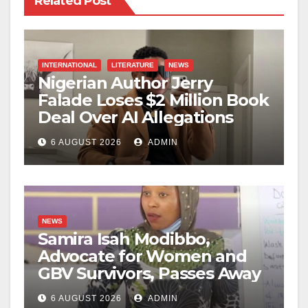
Related Post
INTERNATIONAL
LITERATURE
NEWS
Nigerian Author Jerry
Falade Loses $2 Million Book
Deal Over AI Allegations
6 AUGUST 2026
ADMIN
NEWS
Samira Isah Modibbo,
Advocate for Women and
GBV Survivors, Passes Away
6 AUGUST 2026
ADMIN