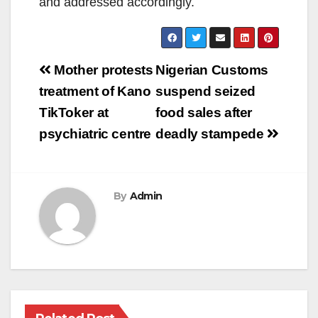
and addressed accordingly.
Post
Mother protests
Nigerian Customs
navigation
treatment of Kano
suspend seized
TikToker at
food sales after
psychiatric centre
deadly stampede
By
Admin