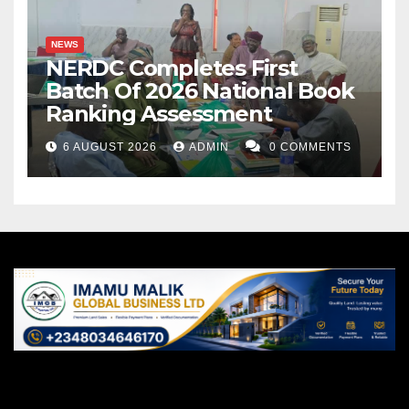
NEWS
NERDC Completes First
Batch Of 2026 National Book
Ranking Assessment
6 AUGUST 2026
ADMIN
0 COMMENTS