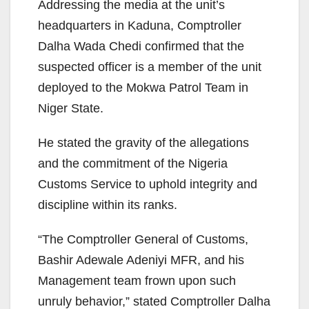
Addressing the media at the unit’s
headquarters in Kaduna, Comptroller
Dalha Wada Chedi confirmed that the
suspected officer is a member of the unit
deployed to the Mokwa Patrol Team in
Niger State.
He stated the gravity of the allegations
and the commitment of the Nigeria
Customs Service to uphold integrity and
discipline within its ranks.
“The Comptroller General of Customs,
Bashir Adewale Adeniyi MFR, and his
Management team frown upon such
unruly behavior,” stated Comptroller Dalha