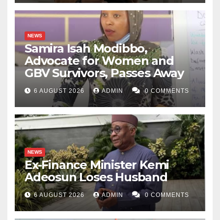
NEWS
Samira Isah Modibbo,
Advocate for Women and
GBV Survivors, Passes Away
6 AUGUST 2026
ADMIN
0 COMMENTS
NEWS
Ex-Finance Minister Kemi
Adeosun Loses Husband
6 AUGUST 2026
ADMIN
0 COMMENTS