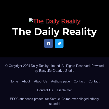
The Daily Reality
© Copyright 2024 Daily Reality Limited. All Rights Reserved. Powered
by
EasyLife Creative Studio
Home
About
About Us
Authors page
Contact
Contact
Contact Us
Disclaimer
EFCC suspends prosecutor Samuel Chime over alleged bribery
scandal