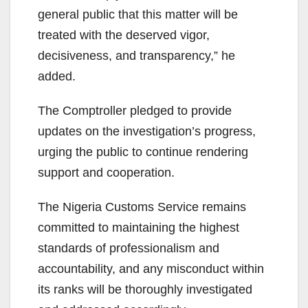
general public that this matter will be
treated with the deserved vigor,
decisiveness, and transparency,” he
added.
The Comptroller pledged to provide
updates on the investigation’s progress,
urging the public to continue rendering
support and cooperation.
The Nigeria Customs Service remains
committed to maintaining the highest
standards of professionalism and
accountability, and any misconduct within
its ranks will be thoroughly investigated