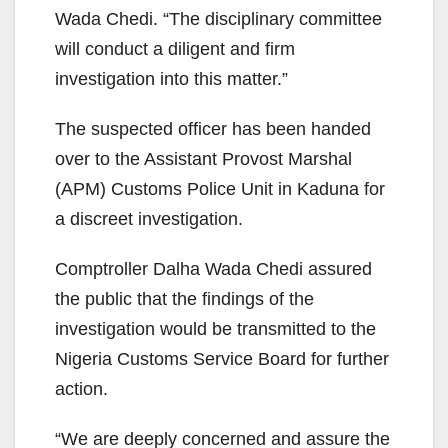
Wada Chedi. “The disciplinary committee
will conduct a diligent and firm
investigation into this matter.”
The suspected officer has been handed
over to the Assistant Provost Marshal
(APM) Customs Police Unit in Kaduna for
a discreet investigation.
Comptroller Dalha Wada Chedi assured
the public that the findings of the
investigation would be transmitted to the
Nigeria Customs Service Board for further
action.
“We are deeply concerned and assure the