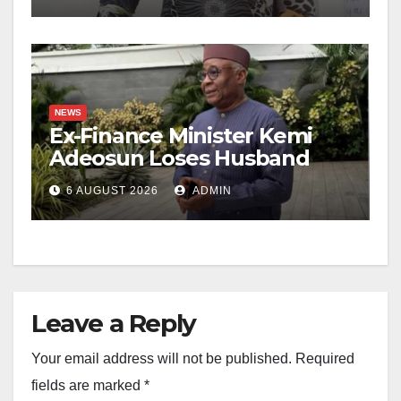
NEWS
Ex-Finance Minister Kemi
Adeosun Loses Husband
6 AUGUST 2026
ADMIN
Leave a Reply
Your email address will not be published.
Required
fields are marked
*