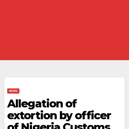
NEWS
Allegation of
extortion by officer
of Nigeria Customs