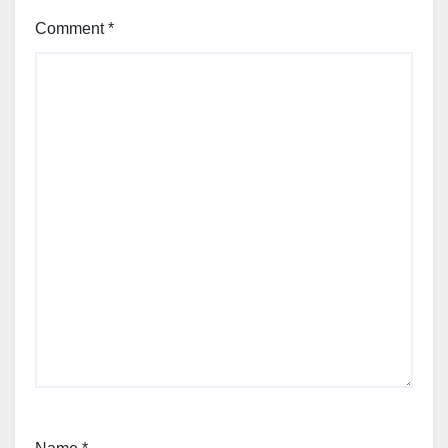
Comment
*