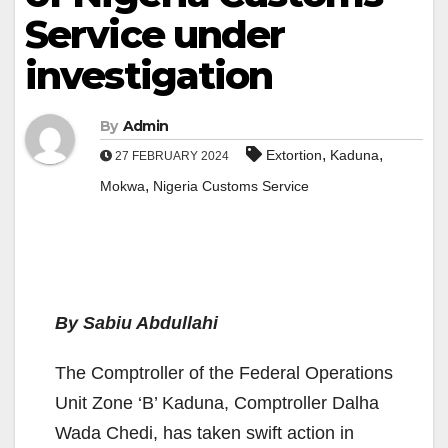
Service under
investigation
By
Admin
,
,
Extortion
Kaduna
27 FEBRUARY 2024
,
Mokwa
Nigeria Customs Service
By Sabiu Abdullahi
The Comptroller of the Federal Operations
Unit Zone ‘B’ Kaduna, Comptroller Dalha
Wada Chedi, has taken swift action in