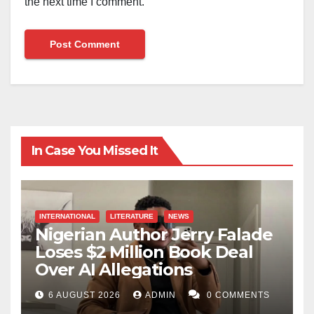
the next time I comment.
In Case You Missed It
INTERNATIONAL
LITERATURE
NEWS
Nigerian Author Jerry Falade
Loses $2 Million Book Deal
Over AI Allegations
6 AUGUST 2026
ADMIN
0 COMMENTS