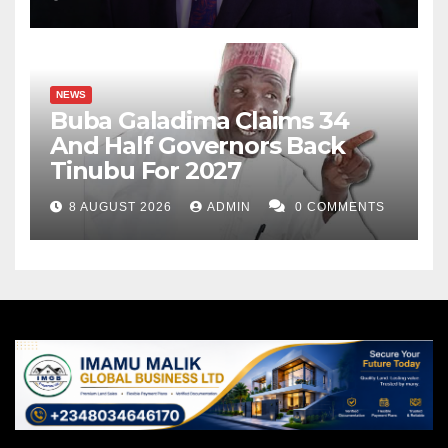
NEWS
Buba Galadima Claims 34
And Half Governors Back
Tinubu For 2027
8 AUGUST 2026
ADMIN
0 COMMENTS