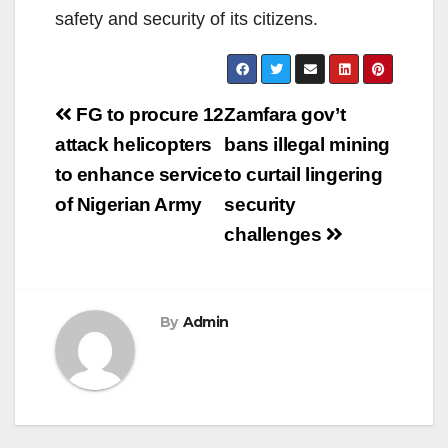
safety and security of its citizens.
Post
FG to procure 12
Zamfara gov’t
navigation
attack helicopters
bans illegal mining
to enhance service
to curtail lingering
of Nigerian Army
security
challenges
By
Admin