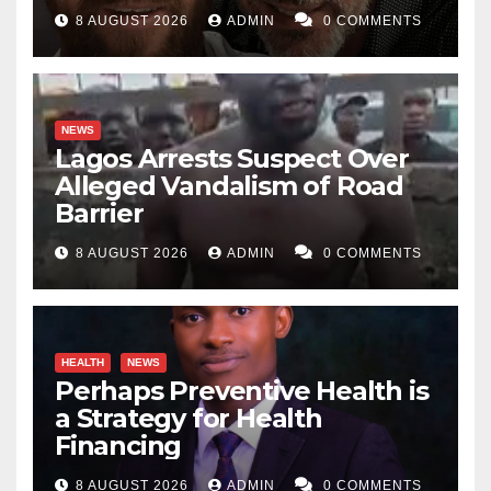
8 AUGUST 2026
ADMIN
0 COMMENTS
NEWS
Lagos Arrests Suspect Over
Alleged Vandalism of Road
Barrier
8 AUGUST 2026
ADMIN
0 COMMENTS
HEALTH
NEWS
Perhaps Preventive Health is
a Strategy for Health
Financing
8 AUGUST 2026
ADMIN
0 COMMENTS