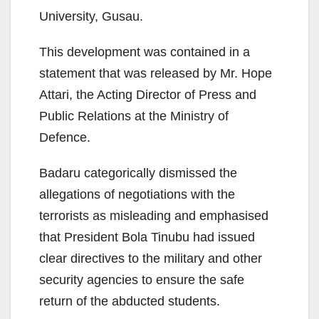
University, Gusau.
This development was contained in a
statement that was released by Mr. Hope
Attari, the Acting Director of Press and
Public Relations at the Ministry of
Defence.
Badaru categorically dismissed the
allegations of negotiations with the
terrorists as misleading and emphasised
that President Bola Tinubu had issued
clear directives to the military and other
security agencies to ensure the safe
return of the abducted students.