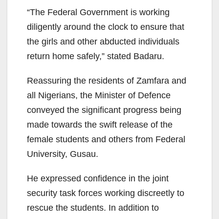
“The Federal Government is working
diligently around the clock to ensure that
the girls and other abducted individuals
return home safely,” stated Badaru.
Reassuring the residents of Zamfara and
all Nigerians, the Minister of Defence
conveyed the significant progress being
made towards the swift release of the
female students and others from Federal
University, Gusau.
He expressed confidence in the joint
security task forces working discreetly to
rescue the students. In addition to