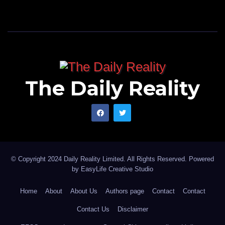
The Daily Reality
© Copyright 2024 Daily Reality Limited. All Rights Reserved. Powered
by
EasyLife Creative Studio
Home
About
About Us
Authors page
Contact
Contact
Contact Us
Disclaimer