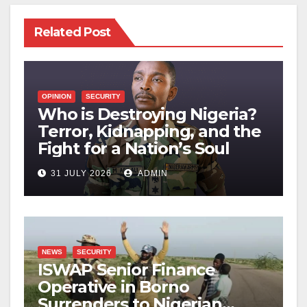
Related Post
OPINION
SECURITY
Who is Destroying Nigeria?
Terror, Kidnapping, and the
Fight for a Nation’s Soul
31 JULY 2026
ADMIN
NEWS
SECURITY
ISWAP Senior Finance
Operative in Borno
Surrenders to Nigerian