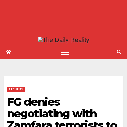
SECURITY
FG denies
negotiating with
Zamfara terrorists to