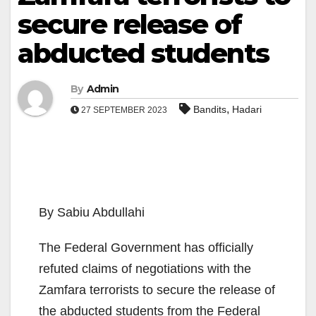
secure release of
abducted students
By
Admin
,
Bandits
Hadari
27 SEPTEMBER 2023
By Sabiu Abdullahi
The Federal Government has officially
refuted claims of negotiations with the
Zamfara terrorists to secure the release of
the abducted students from the Federal