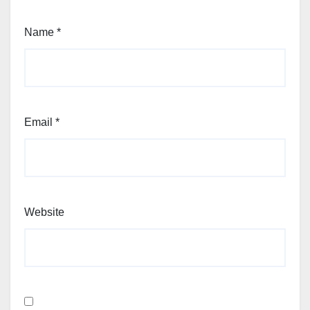
Name
*
Email
*
Website