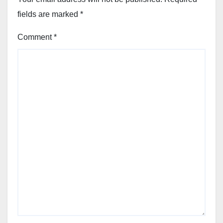
fields are marked
*
Comment
*