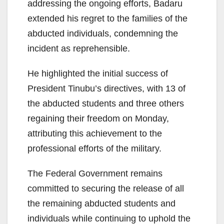
addressing the ongoing efforts, Badaru
extended his regret to the families of the
abducted individuals, condemning the
incident as reprehensible.
He highlighted the initial success of
President Tinubu’s directives, with 13 of
the abducted students and three others
regaining their freedom on Monday,
attributing this achievement to the
professional efforts of the military.
The Federal Government remains
committed to securing the release of all
the remaining abducted students and
individuals while continuing to uphold the