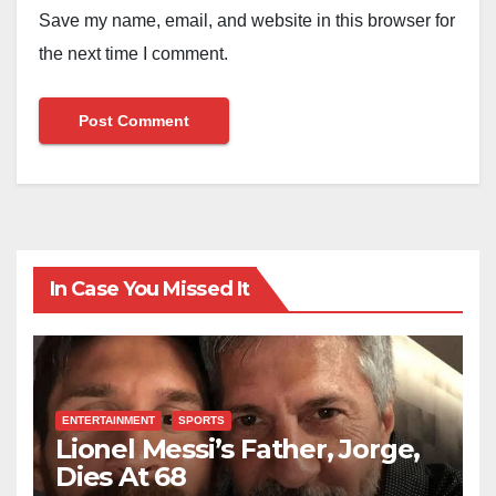
Save my name, email, and website in this browser for
the next time I comment.
In Case You Missed It
ENTERTAINMENT
SPORTS
Lionel Messi’s Father, Jorge,
Dies At 68