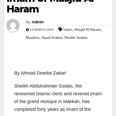
Haram
By
Admin
,
,
Islam
Masjid Al Haram
14 MARCH 2023
,
,
Muslims
Saudi Arabia
Sheikh Sudais
By Ahmad Deedat Zakari
Sheikh Abdulrahman Sudais, the
renowned Islamic cleric and revered Imam
of the grand mosque in Makkah, has
completed forty years as Imam of the