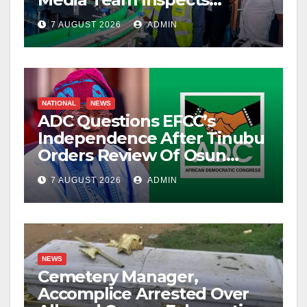
Projects
7 AUGUST 2026
ADMIN
NATIONAL
NEWS
ADC Questions EFCC’s
Independence After Tinubu
Orders Review Of Osun
Account Freeze
7 AUGUST 2026
ADMIN
NEWS
Cemetery Manager,
Accomplice Arrested Over