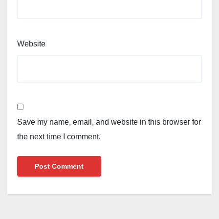
Website
Save my name, email, and website in this browser for
the next time I comment.