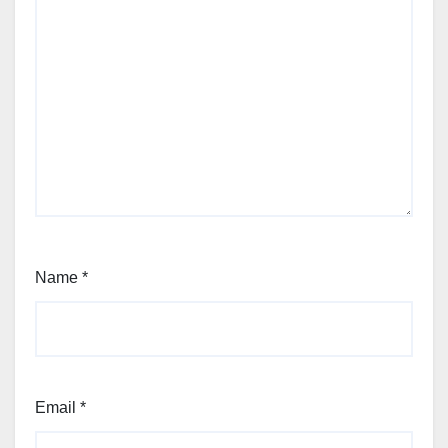
Name
*
Email
*