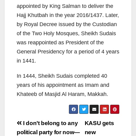
appointed by King Salman to deliver the
Hajj Khutbah in the year 2016/1437. Later,
by Royal Decree issued by the Custodian
of the Two Holy Mosques, Sheikh Sudais
was reappointed as President of the
General Presidency for a period of 4 years
in 1441.
In 1444, Sheikh Sudais completed 40
years of his appointment as Imam and
Khateeb of Masjid Al Haram, Makkah.
Post
I don’t belong to any
KASU gets
navigation
political party for now—
new