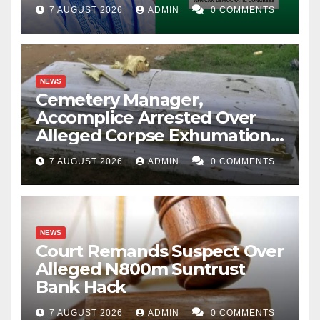
Account Freeze
7 AUGUST 2026
ADMIN
0 COMMENTS
NEWS
Cemetery Manager,
Accomplice Arrested Over
Alleged Corpse Exhumation,
Casket Theft
7 AUGUST 2026
ADMIN
0 COMMENTS
NEWS
Court Remands Suspect Over
Alleged N800m Suntrust
Bank Hack
7 AUGUST 2026
ADMIN
0 COMMENTS