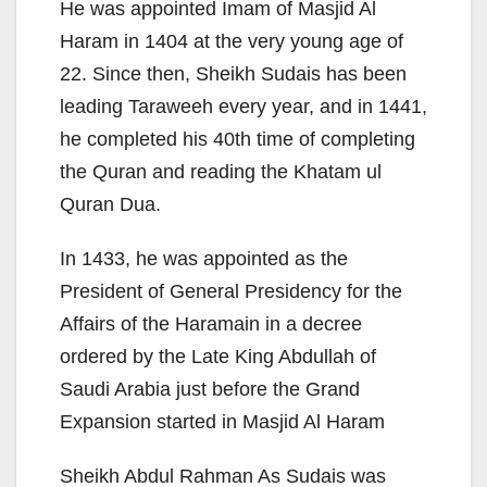
He was appointed Imam of Masjid Al
Haram in 1404 at the very young age of
22. Since then, Sheikh Sudais has been
leading Taraweeh every year, and in 1441,
he completed his 40th time of completing
the Quran and reading the Khatam ul
Quran Dua.
In 1433, he was appointed as the
President of General Presidency for the
Affairs of the Haramain in a decree
ordered by the Late King Abdullah of
Saudi Arabia just before the Grand
Expansion started in Masjid Al Haram
Sheikh Abdul Rahman As Sudais was