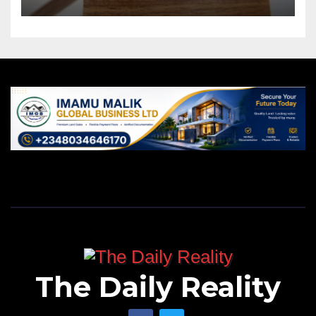
The Daily Reality