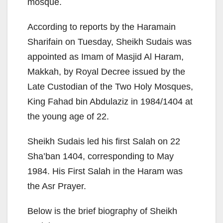
mosque.
According to reports by the Haramain
Sharifain on Tuesday, Sheikh Sudais was
appointed as Imam of Masjid Al Haram,
Makkah, by Royal Decree issued by the
Late Custodian of the Two Holy Mosques,
King Fahad bin Abdulaziz in 1984/1404 at
the young age of 22.
Sheikh Sudais led his first Salah on 22
Sha’ban 1404, corresponding to May
1984. His First Salah in the Haram was
the Asr Prayer.
Below is the brief biography of Sheikh