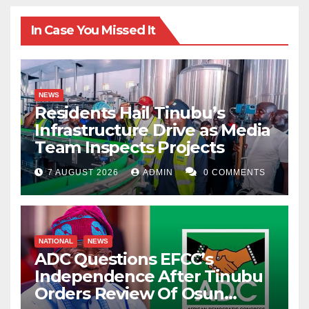
In Case You Missed It
NEWS
Residents Hail Tinubu’s
Infrastructure Drive as Media
Team Inspects Projects
7 AUGUST 2026
ADMIN
0 COMMENTS
NATIONAL
NEWS
ADC Questions EFCC’s
Independence After Tinubu
Orders Review Of Osun