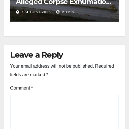
Alleged Corpse Exhumation,
Casket Theft
7 AUGUST 2026
ADMIN
Leave a Reply
Your email address will not be published.
Required
fields are marked
*
Comment
*