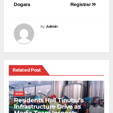
Dogara
Registrar
By
Admin
Related Post
NEWS
Residents Hail Tinubu’s
Infrastructure Drive as
Media Team Inspects