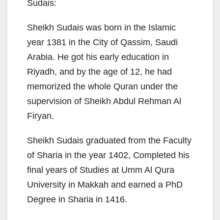
Sudais:
Sheikh Sudais was born in the Islamic
year 1381 in the City of Qassim, Saudi
Arabia. He got his early education in
Riyadh, and by the age of 12, he had
memorized the whole Quran under the
supervision of Sheikh Abdul Rehman Al
Firyan.
Sheikh Sudais graduated from the Faculty
of Sharia in the year 1402, Completed his
final years of Studies at Umm Al Qura
University in Makkah and earned a PhD
Degree in Sharia in 1416.