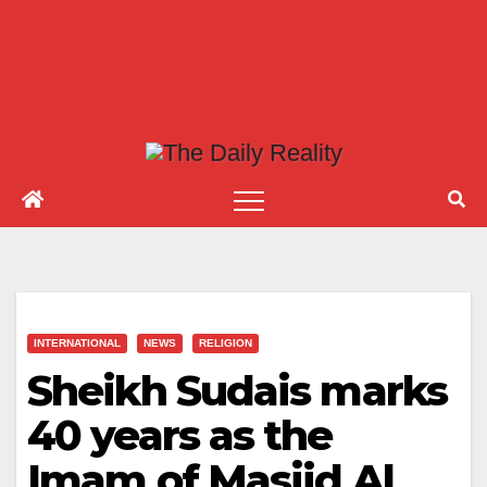
INTERNATIONAL
NEWS
RELIGION
Sheikh Sudais marks
40 years as the
Imam of Masjid Al