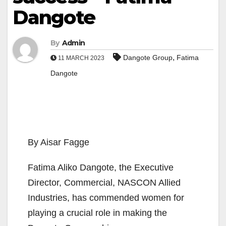
Dangote
By
Admin
,
Dangote Group
Fatima
11 MARCH 2023
Dangote
By Aisar Fagge
Fatima Aliko Dangote, the Executive
Director, Commercial, NASCON Allied
Industries, has commended women for
playing a crucial role in making the