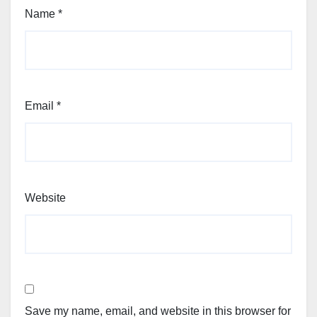
Name
*
Email
*
Website
Save my name, email, and website in this browser for