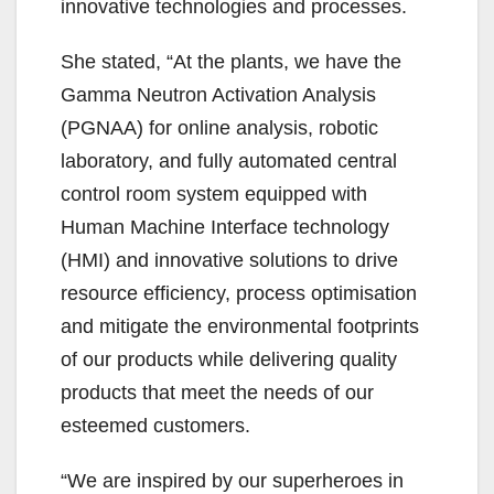
innovative technologies and processes.
She stated, “At the plants, we have the
Gamma Neutron Activation Analysis
(PGNAA) for online analysis, robotic
laboratory, and fully automated central
control room system equipped with
Human Machine Interface technology
(HMI) and innovative solutions to drive
resource efficiency, process optimisation
and mitigate the environmental footprints
of our products while delivering quality
products that meet the needs of our
esteemed customers.
“We are inspired by our superheroes in