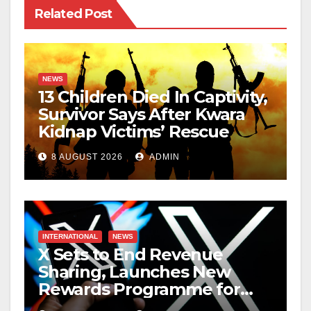
Related Post
NEWS
13 Children Died In Captivity,
Survivor Says After Kwara
Kidnap Victims’ Rescue
8 AUGUST 2026
ADMIN
INTERNATIONAL
NEWS
X Sets to End Revenue
Sharing, Launches New
Rewards Programme for
Creators