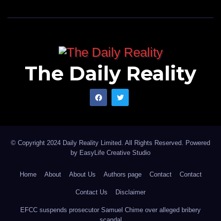
The Daily Reality
© Copyright 2024 Daily Reality Limited. All Rights Reserved. Powered
by
EasyLife Creative Studio
Home
About
About Us
Authors page
Contact
Contact
Contact Us
Disclaimer
EFCC suspends prosecutor Samuel Chime over alleged bribery
scandal