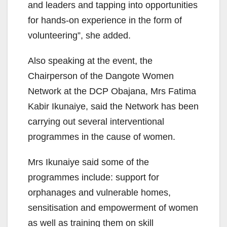
and leaders and tapping into opportunities
for hands-on experience in the form of
volunteering”, she added.
Also speaking at the event, the
Chairperson of the Dangote Women
Network at the DCP Obajana, Mrs Fatima
Kabir Ikunaiye, said the Network has been
carrying out several interventional
programmes in the cause of women.
Mrs Ikunaiye said some of the
programmes include: support for
orphanages and vulnerable homes,
sensitisation and empowerment of women
as well as training them on skill