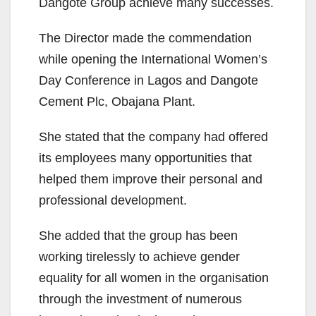
Dangote Group achieve many successes.
The Director made the commendation
while opening the International Women’s
Day Conference in Lagos and Dangote
Cement Plc, Obajana Plant.
She stated that the company had offered
its employees many opportunities that
helped them improve their personal and
professional development.
She added that the group has been
working tirelessly to achieve gender
equality for all women in the organisation
through the investment of numerous