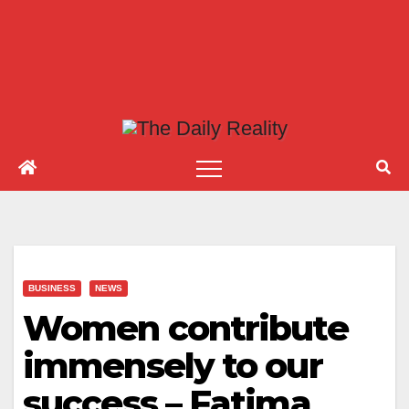
BUSINESS
NEWS
Women contribute
immensely to our
success – Fatima