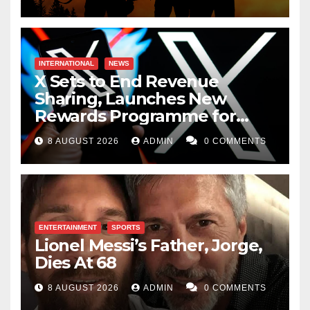
INTERNATIONAL
NEWS
X Sets to End Revenue
Sharing, Launches New
Rewards Programme for
Creators
8 AUGUST 2026
ADMIN
0 COMMENTS
ENTERTAINMENT
SPORTS
Lionel Messi’s Father, Jorge,
Dies At 68
8 AUGUST 2026
ADMIN
0 COMMENTS