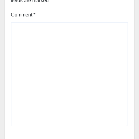
fields are marked
*
Comment
*