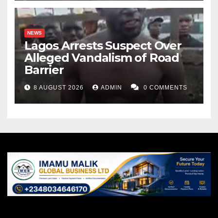
NEWS
Lagos Arrests Suspect Over
Alleged Vandalism of Road
Barrier
8 AUGUST 2026
ADMIN
0 COMMENTS