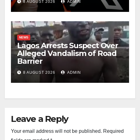
8 AUGUST 2026
ADMIN
NEWS
Lagos Arrests Suspect Over
Alleged Vandalism of Road
Barrier
8 AUGUST 2026
ADMIN
Leave a Reply
Your email address will not be published.
Required