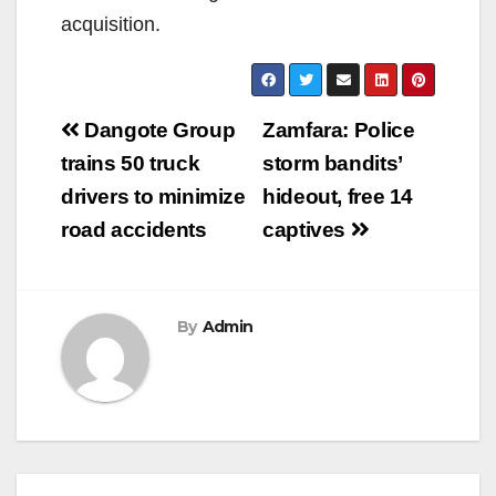
acquisition.
Post
Dangote Group
Zamfara: Police
navigation
trains 50 truck
storm bandits’
drivers to minimize
hideout, free 14
road accidents
captives
By
Admin