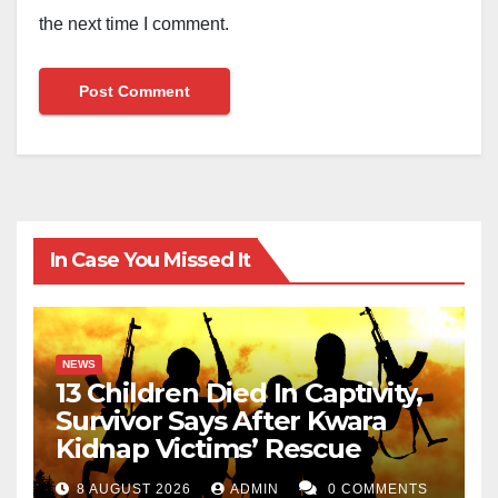
the next time I comment.
In Case You Missed It
NEWS
13 Children Died In Captivity,
Survivor Says After Kwara
Kidnap Victims’ Rescue
8 AUGUST 2026
ADMIN
0 COMMENTS