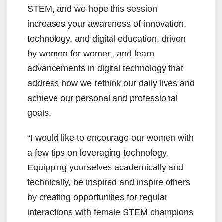
STEM, and we hope this session
increases your awareness of innovation,
technology, and digital education, driven
by women for women, and learn
advancements in digital technology that
address how we rethink our daily lives and
achieve our personal and professional
goals.
“I would like to encourage our women with
a few tips on leveraging technology,
Equipping yourselves academically and
technically, be inspired and inspire others
by creating opportunities for regular
interactions with female STEM champions