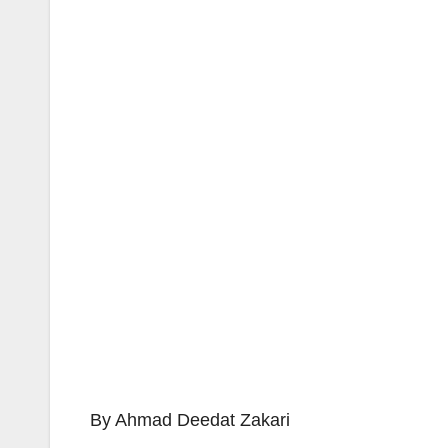
By Ahmad Deedat Zakari