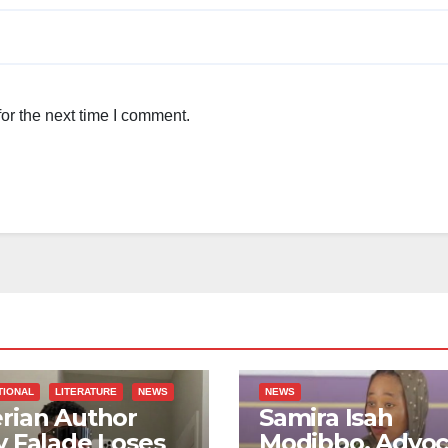
or the next time I comment.
TIONAL
LITERATURE
NEWS
NEWS
rian Author
Samira Isah
y Falade Loses
Modibbo, Advoc