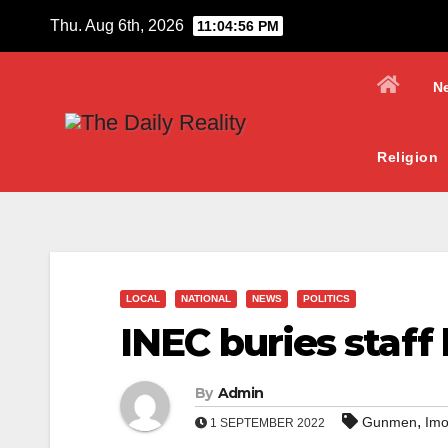
Skip
Thu. Aug 6th, 2026
11:04:57 PM
to
content
N
Religion
LOCAL
NATIONAL
NEWS
POLITICS
INEC buries staff
By
Admin
,
Gunmen
Imo
1 SEPTEMBER 2022