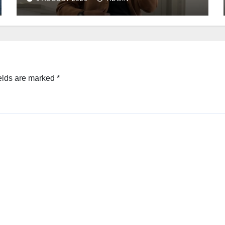
elds are marked
*