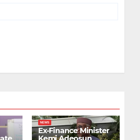
NEWS
Ex-Finance Minister
ate
Kemi Adeosun