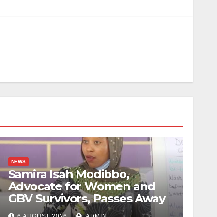
NEWS
Samira Isah Modibbo,
Advocate for Women and
GBV Survivors, Passes Away
6 AUGUST 2026
ADMIN