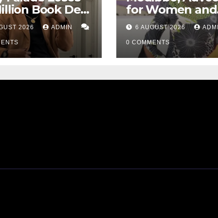
illion Book Deal
for Women and
 AI Allegations
GBV Survivors,
GUST 2026
ADMIN
6 AUGUST 2026
ADM
Passes Away
MENTS
0 COMMENTS