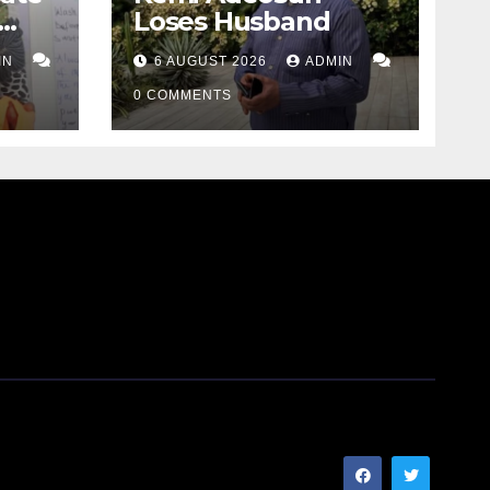
Loses Husband
IN
6 AUGUST 2026
ADMIN
0 COMMENTS