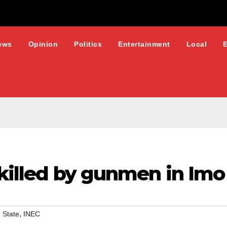
ews
Opinion
Politics
Entertainment
Local
 killed by gunmen in Imo
,
 State
INEC