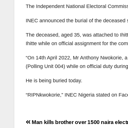
The Independent National Electoral Commissi
INEC announced the burial of the deceased s
The deceased, aged 35, was attached to Ihi
Ihitte while on official assignment for the co
“On 14th April 2022, Mr Anthony Nwokorie, a
(Polling Unit 004) while on official duty duri
He is being buried today.
“RIPNkwokorie,” INEC Nigeria stated on Fa
Post
Man kills brother over 1500 naira electri