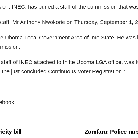
on, INEC, has buried a staff of the commission that was
taff, Mr Anthony Nwokorie on Thursday, September 1, 2
tte Uboma Local Government Area of Imo State. He was k
mmission.
 staff of INEC attached to Ihitte Uboma LGA office, was
ng the just concluded Continuous Voter Registration.”
cebook
city bill
Zamfara: Police na