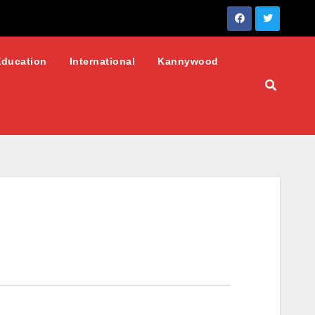
Education
International
Kannywood