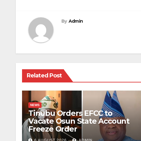
navigation
By
Admin
Related Post
NEWS
Tinubu Orders EFCC to
Vacate Osun State Account
Freeze Order
6 AUGUST 2026
ADMIN