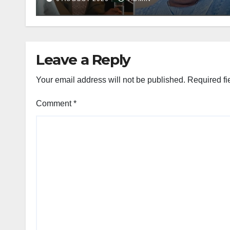
Leave a Reply
Your email address will not be published.
Required fi
Comment
*