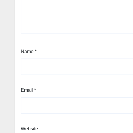
Name
*
Email
*
Website