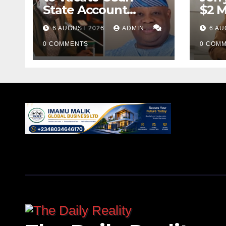
State Account
$2 M
Freeze Order
Over
6 AUGUST 2026
ADMIN
6 AU
0 COMMENTS
0 COM