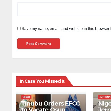
Save my name, email, and website in this browser f
In Case You Missed It
NEWS
INTERNA
Tinubu Orders EFCC
Nige
to Vacate Osun
Jerr