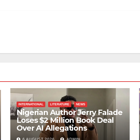
INTERNATIONAL
LITERATURE
NEWS
Nigerian Author Jerry Falade
Loses $2 Million Book Deal
Over AI Allegations
6 AUGUST 2026
ADMIN