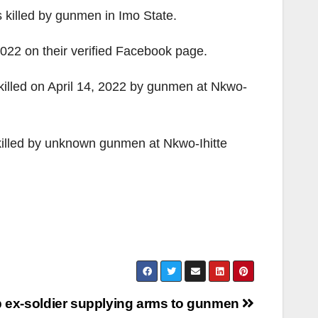
 killed by gunmen in Imo State.
022 on their verified Facebook page.
illed on April 14, 2022 by gunmen at Nkwo-
 killed by unknown gunmen at Nkwo-Ihitte
b ex-soldier supplying arms to gunmen