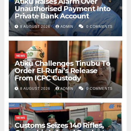
Atiku Raises Alarm Over
Unauthorised Payment Into
Private Bank Account
8 AUGUST 2026
ADMIN
0 COMMENTS
NEWS
Atiku Challenges Tinubu To
Order El-Rufai’s Release
From ICPC Custody
8 AUGUST 2026
ADMIN
0 COMMENTS
NEWS
Customs Seizes 140 Rifles,