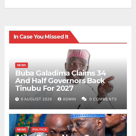
In Case You Missed It
NEWS
Buba Galadima Claims 34
And Half Governors Back
Tinubu For 2027
8 AUGUST 2026
ADMIN
0 COMMENTS
NEWS
POLITICS