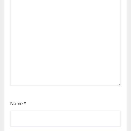
Name
*