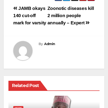
Post
JAMB okays
Zoonotic diseases kill
navigation
140 cut-off
2 million people
mark for varsity
annually – Expert
By
Admin
Related Post