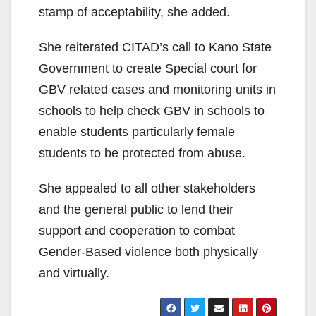
stamp of acceptability, she added.
She reiterated CITAD’s call to Kano State
Government to create Special court for
GBV related cases and monitoring units in
schools to help check GBV in schools to
enable students particularly female
students to be protected from abuse.
She appealed to all other stakeholders
and the general public to lend their
support and cooperation to combat
Gender-Based violence both physically
and virtually.