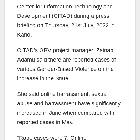
Center for Information Technology and
Development (CITAD) during a press
briefing on Thursday, 21st July, 2022 in
Kano.
CITAD’s GBV project manager, Zainab
Adamu said there are reported cases of
various Gender-Based Violence on the
increase in the State.
She said online harrassment, sexual
abuse and harrassment have significantly
increased in June when compared with
reported cases in May.
“Rape cases were 7, Online