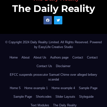
The Daily Reality
© Copyright 2024 Daily Reality Limited. All Rights Reserved. Powered
by
EasyLife Creative Studio
Home
About
About Us
Authors page
Contact
Contact
Contact Us
Disclaimer
EFCC suspends prosecutor Samuel Chime over alleged bribery
scandal
Home 5
Home example 1
Home example 4
Sample Page
Sample Page
Shortcodes
Slider Layouts
Styleguide
Text Modules
The Daily Reality