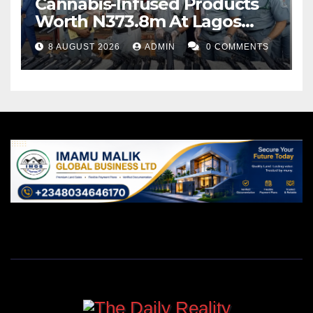
Cannabis-Infused Products
Worth N373.8m At Lagos
Port
8 AUGUST 2026
ADMIN
0 COMMENTS