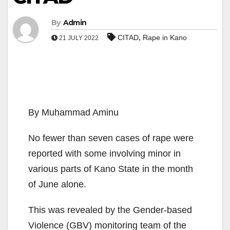
By
Admin
,
CITAD
Rape in Kano
21 JULY 2022
By Muhammad Aminu
No fewer than seven cases of rape were
reported with some involving minor in
various parts of Kano State in the month
of June alone.
This was revealed by the Gender-based
Violence (GBV) monitoring team of the