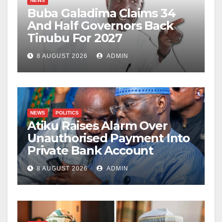
NEWS
Buba Galadima Claims 34
And Half Governors Back
Tinubu For 2027
8 AUGUST 2026
ADMIN
NEWS
POLITICS
Atiku Raises Alarm Over
Unauthorised Payment Into
Private Bank Account
8 AUGUST 2026
ADMIN