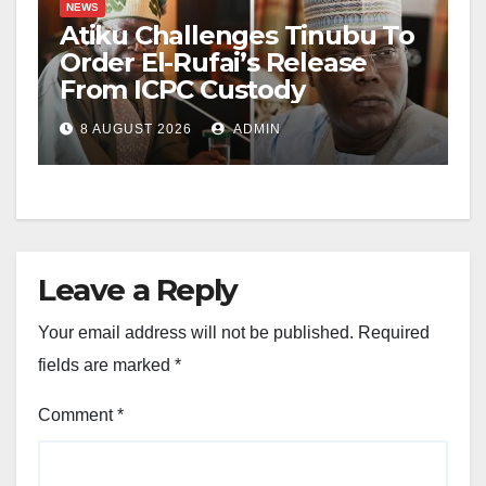
NEWS
Atiku Challenges Tinubu To
Order El-Rufai’s Release
From ICPC Custody
8 AUGUST 2026
ADMIN
Leave a Reply
Your email address will not be published.
Required
fields are marked
*
Comment
*