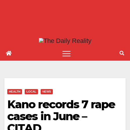
HEALTH
LOCAL
NEWS
Kano records 7 rape
cases in June –
CITAD