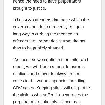
hence the need to have perpetrators
brought to justice.
“The GBV Offenders database which the
government adopted recently will go a
long way in curbing the menace as
offenders will rather desist from the act
than to be publicly shamed.
“As much as we continue to monitor and
report, we will like to appeal to parents,
relatives and others to always report
cases to the various agencies handling
GBV cases. Keeping silent will not protect
the victims who suffer. It encourages the
perpetrators to take this silence as a