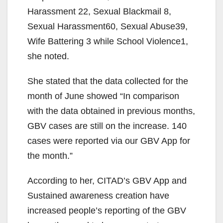
Harassment 22, Sexual Blackmail 8,
Sexual Harassment60, Sexual Abuse39,
Wife Battering 3 while School Violence1,
she noted.
She stated that the data collected for the
month of June showed “In comparison
with the data obtained in previous months,
GBV cases are still on the increase. 140
cases were reported via our GBV App for
the month.”
According to her, CITAD’s GBV App and
Sustained awareness creation have
increased people’s reporting of the GBV