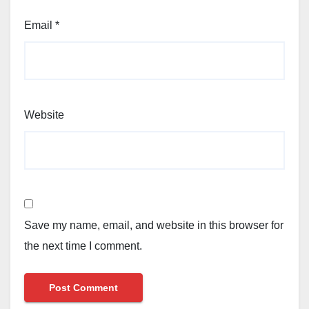
Email
*
Website
Save my name, email, and website in this browser for
the next time I comment.