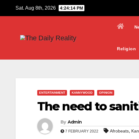
Skip
Sat. Aug 8th, 2026
4:24:15 PM
to
content
N
Religion
ENTERTAINMENT
KANNYWOOD
OPINION
The need to sanit
By
Admin
,
Afrobeats
Kan
7 FEBRUARY 2022