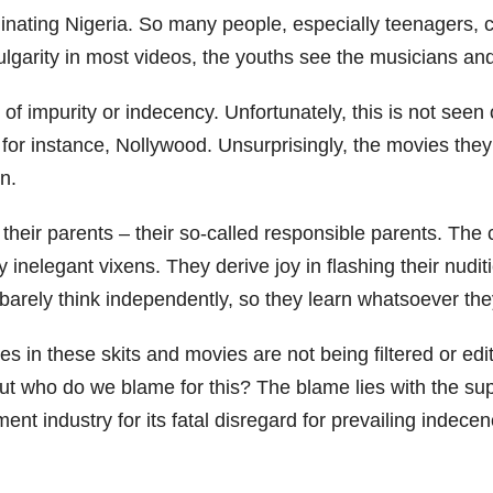
y dominating Nigeria. So many people, especially teenage
ulgarity in most videos, the youths see the musicians an
of impurity or indecency. Unfortunately, this is not seen 
 for instance, Nollywood. Unsurprisingly, the movies the
en.
ith their parents – their so-called responsible parents.
y inelegant vixens. They derive joy in flashing their nud
 barely think independently, so they learn whatsoever th
s in these skits and movies are not being filtered or edi
 But who do we blame for this? The blame lies with the su
ent industry for its fatal disregard for prevailing indece