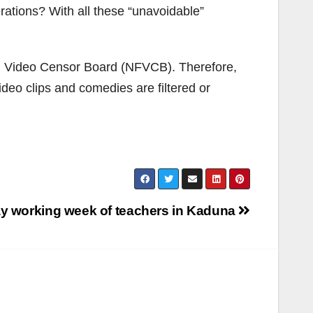
rations? With all these “unavoidable”
and Video Censor Board (NFVCB). Therefore,
video clips and comedies are filtered or
day working week of teachers in Kaduna