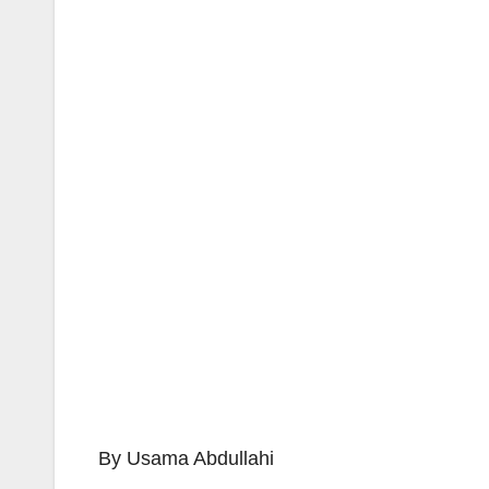
By Usama Abdullahi