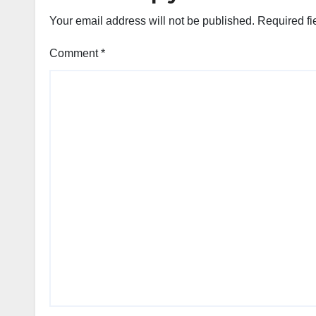
Your email address will not be published.
Required fi
Comment
*