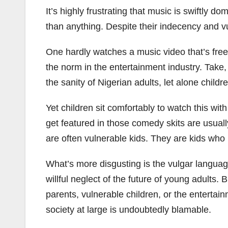
It’s highly frustrating that music is swiftl
than anything. Despite their indecency and v
One hardly watches a music video that’s free 
the norm in the entertainment industry. Take,
the sanity of Nigerian adults, let alone childr
Yet children sit comfortably to watch this w
get featured in those comedy skits are usuall
are often vulnerable kids. They are kids who
What’s more disgusting is the vulgar language
willful neglect of the future of young adults.
parents, vulnerable children, or the entertainm
society at large is undoubtedly blamable.