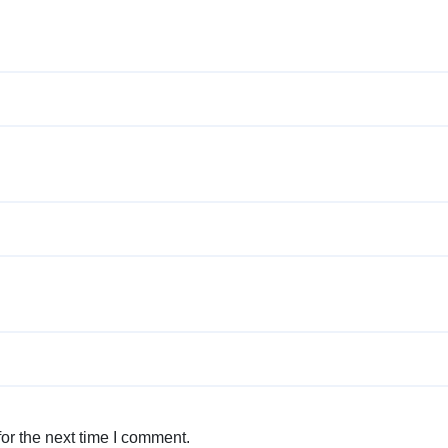
or the next time I comment.