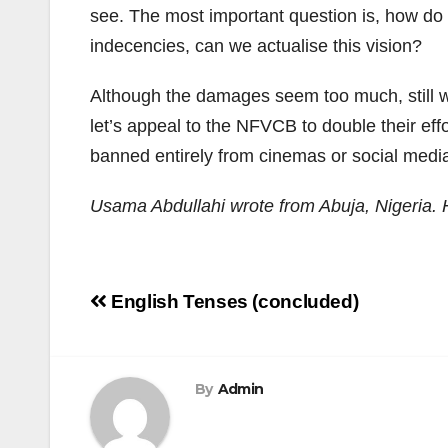
see. The most important question is, how do 
indecencies, can we actualise this vision?
Although the damages seem too much, still w
let’s appeal to the NFVCB to double their effo
banned entirely from cinemas or social medi
Usama Abdullahi wrote from Abuja, Nigeria.
Post
English Tenses (concluded)
navigation
By
Admin