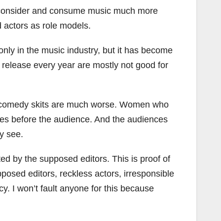
rs, consider and consume music much more
d actors as role models.
only in the music industry, but it has become
y release every year are mostly not good for
 The comedy skits are much worse. Women who
ities before the audience. And the audiences
ey see.
ted by the supposed editors. This is proof of
pposed editors, reckless actors, irresponsible
ncy. I won’t fault anyone for this because