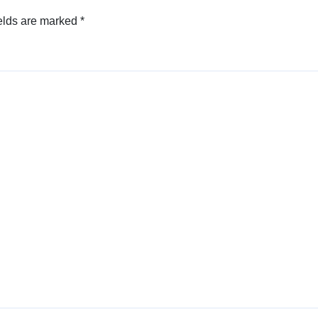
elds are marked
*