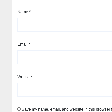
Name
*
Email
*
Website
Save my name, email, and website in this browser f