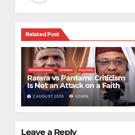
Related Post
INTERNATIONAL
OPINION
POLITICS
Rarara vs Pantami: Criticism
Is Not an Attack on a Faith
2 AUGUST 2026
ADMIN
Leave a Reply