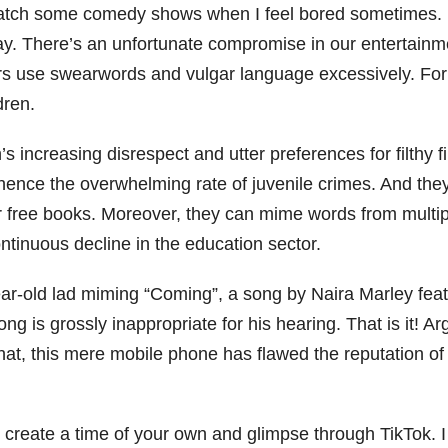
I watch some comedy shows when I feel bored sometimes. 
oday. There’s an unfortunate compromise in our entertain
tors use swearwords and vulgar language excessively. For
ldren.
 increasing disrespect and utter preferences for filthy fi
hence the overwhelming rate of juvenile crimes. And the
 for free books. Moreover, they can mime words from multi
ontinuous decline in the education sector.
ar-old lad miming “Coming”, a song by Naira Marley featu
ong is grossly inappropriate for his hearing. That is it! A
, this mere mobile phone has flawed the reputation of 
o create a time of your own and glimpse through TikTok. 