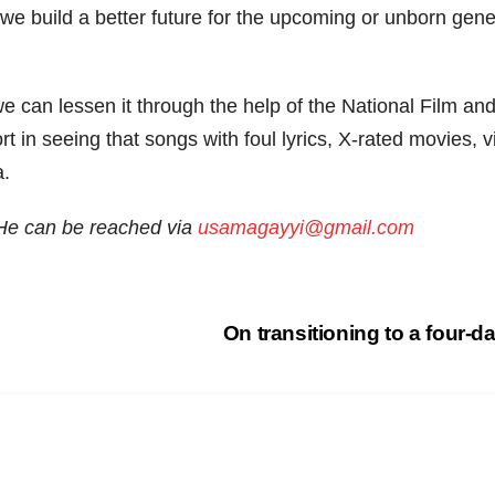
we build a better future for the upcoming or unborn gene
e can lessen it through the help of the National Film 
rt in seeing that songs with foul lyrics, X-rated movies, 
a.
 He can be reached
via
usamagayyi@gmail.com
On transitioning to a four-