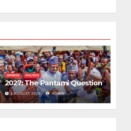
OPINION
POLITICS
2027: The Pantami Question
1 AUGUST 2026
ADMIN