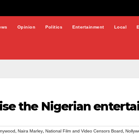
ews
Opinion
Politics
Entertainment
Local
ise the Nigerian entert
,
,
,
nywood
Naira Marley
National Film and Video Censors Board
Nollyw