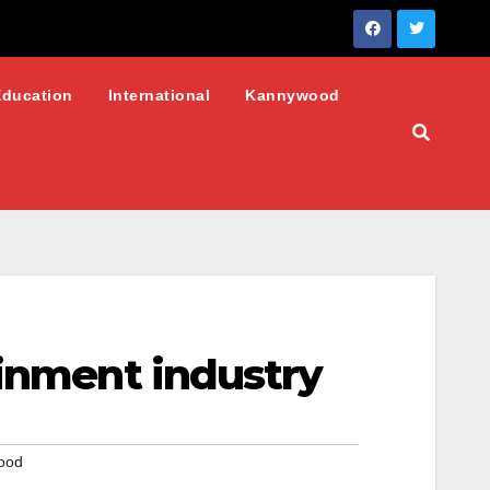
Education
International
Kannywood
ainment industry
ood