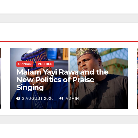
OPINION
POLITICS
Malam Yayi Rawa and the
New Politics of Praise
Singing
2 AUGUST 2026
ADMIN