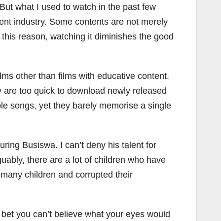
But what I used to watch in the past few
ment industry. Some contents are not merely
 this reason, watching it diminishes the good
lms other than films with educative content.
y are too quick to download newly released
ple songs, yet they barely memorise a single
ring Busiswa. I can’t deny his talent for
rguably, there are a lot of children who have
many children and corrupted their
I bet you can’t believe what your eyes would