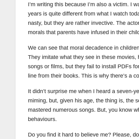
I’m writing this because I’m also a victim. 
years is quite different from what I watch t
nasty, but they are rather invective. The ac
morals that parents have infused in their chi
We can see that moral decadence in children’s
They imitate what they see in these movies, 
songs or films, but they fail to install PDFs
line from their books. This is why there’s a c
It didn’t surprise me when I heard a seven-ye
miming, but, given his age, the thing is, the s
mastered numerous songs. But, you know what
behaviours.
Do you find it hard to believe me? Please, d