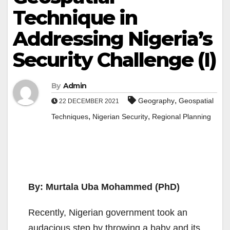
Technique in
Addressing Nigeria’s
Security Challenge (I)
By
Admin
,
Geography
Geospatial
22 DECEMBER 2021
,
,
Techniques
Nigerian Security
Regional Planning
By:
Murtala Uba Mohammed (PhD)
Recently, Nigerian government took an
audacious step by throwing a baby and its