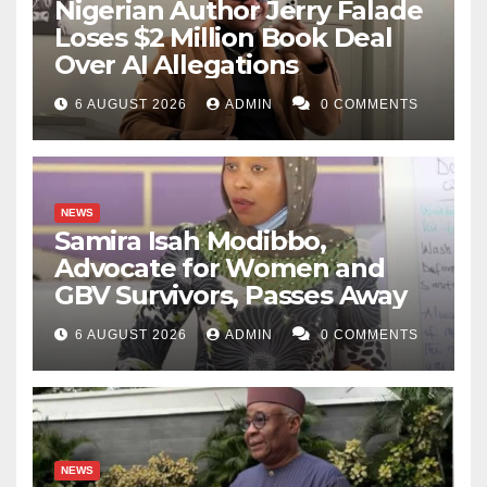
Nigerian Author Jerry Falade
Loses $2 Million Book Deal
Over AI Allegations
6 AUGUST 2026
ADMIN
0 COMMENTS
NEWS
Samira Isah Modibbo,
Advocate for Women and
GBV Survivors, Passes Away
6 AUGUST 2026
ADMIN
0 COMMENTS
NEWS