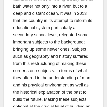
bath water not only into a river, but to a
deep and distant ocean. It was in 2013
that the country in its attempt to reform its
educational system particularly at
secondary school level, relegated some
important subjects to the background;
bringing up some newer ones. Subject
such as geography and history suffered
from this restructuring of making these
corner stone subjects- in terms of what
they offered in the understanding of man
and his physical environment as well as
the historical explanation of the past to
build the future. Making these subjects
optional at the crucial level of building an