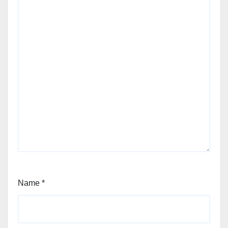
Name
*