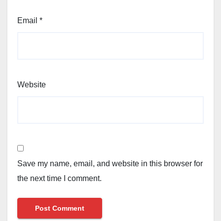
Email
*
Website
Save my name, email, and website in this browser for
the next time I comment.