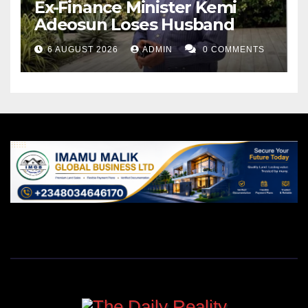
Ex-Finance Minister Kemi
Adeosun Loses Husband
6 AUGUST 2026
ADMIN
0 COMMENTS