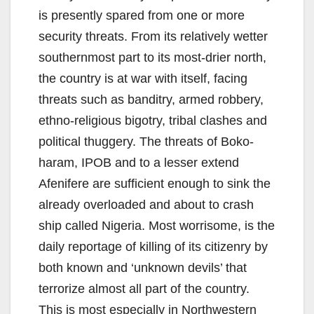
is presently spared from one or more
security threats. From its relatively wetter
southernmost part to its most-drier north,
the country is at war with itself, facing
threats such as banditry, armed robbery,
ethno-religious bigotry, tribal clashes and
political thuggery. The threats of Boko-
haram, IPOB and to a lesser extend
Afenifere are sufficient enough to sink the
already overloaded and about to crash
ship called Nigeria. Most worrisome, is the
daily reportage of killing of its citizenry by
both known and ‘unknown devils’ that
terrorize almost all part of the country.
This is most especially in Northwestern