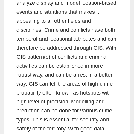
analyze display and model location-based
events and situations that makes it
appealing to all other fields and
disciplines. Crime and conflicts have both
temporal and locational attributes and can
therefore be addressed through GIS. With
GIS pattern(s) of conflicts and criminal
activities can be established in more
robust way, and can be arrest in a better
way. GIS can tell the areas of high crime
probability often known as hotspots with
high level of precision. Modelling and
prediction can be done for various crime
types. This is essential for security and
safety of the territory. With good data