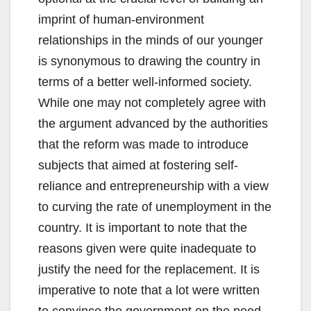
imprint of human-environment
relationships in the minds of our younger
is synonymous to drawing the country in
terms of a better well-informed society.
While one may not completely agree with
the argument advanced by the authorities
that the reform was made to introduce
subjects that aimed at fostering self-
reliance and entrepreneurship with a view
to curving the rate of unemployment in the
country. It is important to note that the
reasons given were quite inadequate to
justify the need for the replacement. It is
imperative to note that a lot were written