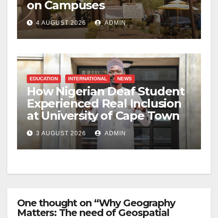
on Campuses
4 AUGUST 2026
ADMIN
EDUCATION
INTERNATIONAL
NEWS
How Nigerian Deaf Student
Experienced Real Inclusion
at University of Cape Town
3 AUGUST 2026
ADMIN
One thought on “Why Geography
Matters: The need of Geospatial