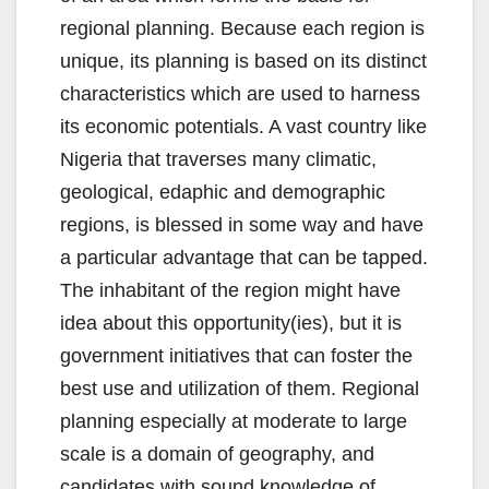
regional planning. Because each region is
unique, its planning is based on its distinct
characteristics which are used to harness
its economic potentials. A vast country like
Nigeria that traverses many climatic,
geological, edaphic and demographic
regions, is blessed in some way and have
a particular advantage that can be tapped.
The inhabitant of the region might have
idea about this opportunity(ies), but it is
government initiatives that can foster the
best use and utilization of them. Regional
planning especially at moderate to large
scale is a domain of geography, and
candidates with sound knowledge of