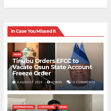
In Case You Missed It
NEWS
Tinubu Orders EFCC to
Vacate Osun State Account
Freeze Order
6 AUGUST 2026
ADMIN
0 COMMENTS
INTERNATIONAL
LITERATURE
NEWS