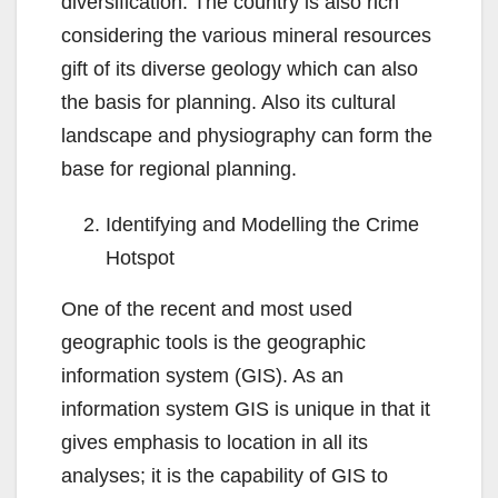
diversification. The country is also rich
considering the various mineral resources
gift of its diverse geology which can also
the basis for planning. Also its cultural
landscape and physiography can form the
base for regional planning.
Identifying and Modelling the Crime
Hotspot
One of the recent and most used
geographic tools is the geographic
information system (GIS). As an
information system GIS is unique in that it
gives emphasis to location in all its
analyses; it is the capability of GIS to