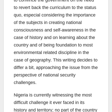
to convince the government on the need
to revert back the curriculum to the status
quo, especial considering the importance
of the subjects in creating national
consciousness and self-awareness in the
case of history and on learning about the
country and of being foundation to most
environmental related discipline in the
case of geography. This writing decides to
differ a bit, approaching the issue from the
perspective of national security
challenges.
Nigeria is currently witnessing the most
difficult challenge it ever faced in its
history and territory; no part of the country