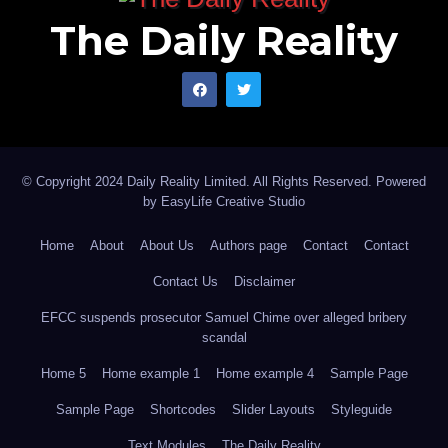
The Daily Reality
© Copyright 2024 Daily Reality Limited. All Rights Reserved. Powered
by
EasyLife Creative Studio
Home
About
About Us
Authors page
Contact
Contact
Contact Us
Disclaimer
EFCC suspends prosecutor Samuel Chime over alleged bribery
scandal
Home 5
Home example 1
Home example 4
Sample Page
Sample Page
Shortcodes
Slider Layouts
Styleguide
Text Modules
The Daily Reality