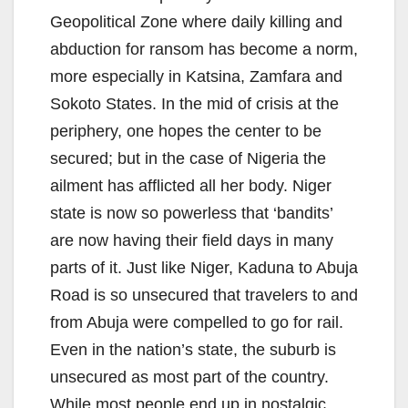
Geopolitical Zone where daily killing and
abduction for ransom has become a norm,
more especially in Katsina, Zamfara and
Sokoto States. In the mid of crisis at the
periphery, one hopes the center to be
secured; but in the case of Nigeria the
ailment has afflicted all her body. Niger
state is now so powerless that ‘bandits’
are now having their field days in many
parts of it. Just like Niger, Kaduna to Abuja
Road is so unsecured that travelers to and
from Abuja were compelled to go for rail.
Even in the nation’s state, the suburb is
unsecured as most part of the country.
While most people end up in nostalgic