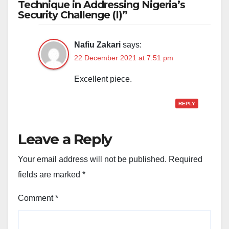
Technique in Addressing Nigeria’s
Security Challenge (I)”
Nafiu Zakari
says:
22 December 2021 at 7:51 pm
Excellent piece.
REPLY
Leave a Reply
Your email address will not be published.
Required
fields are marked
*
Comment
*