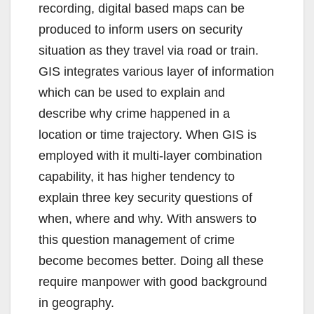
recording, digital based maps can be
produced to inform users on security
situation as they travel via road or train.
GIS integrates various layer of information
which can be used to explain and
describe why crime happened in a
location or time trajectory. When GIS is
employed with it multi-layer combination
capability, it has higher tendency to
explain three key security questions of
when, where and why. With answers to
this question management of crime
become becomes better. Doing all these
require manpower with good background
in geography.