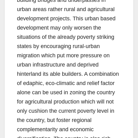
building bridges and underpasses in
urban areas rather rural and agricultural
development projects. This urban based
development may only worsen the
situations of the already poverty striking
states by encouraging rural-urban
migration which put more pressure on
urban infrastructure and deprived
hinterland its able builders. A combination
of edaphic, eco-climatic and relief factor
alone can be used in zoning the country
for agricultural production which will not
only cushion the current poverty level in
the country, but foster regional
complementarity and economic