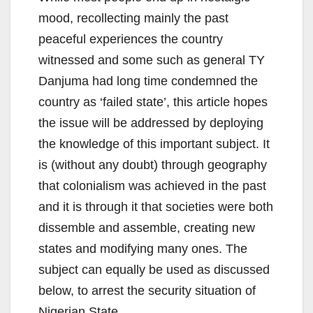
mood, recollecting mainly the past
peaceful experiences the country
witnessed and some such as general TY
Danjuma had long time condemned the
country as ‘failed state’, this article hopes
the issue will be addressed by deploying
the knowledge of this important subject. It
is (without any doubt) through geography
that colonialism was achieved in the past
and it is through it that societies were both
dissemble and assemble, creating new
states and modifying many ones. The
subject can equally be used as discussed
below, to arrest the security situation of
Nigerian State.