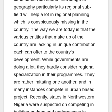
geography particularly its regional sub-
field will help a lot in regional planning
which is conspicuously missing in the
country. The way we are today is that the
various entities that make up of the
country are lacking in unique contribution
each can offer to the country’s
development. While governments are
doing a lot, they hardly consider regional
specialization in their programmes. They
are rather imitating one another, and in
many instances compete in urban based
project. Recently, states in Northwestern
Nigeria were suspected on competing in