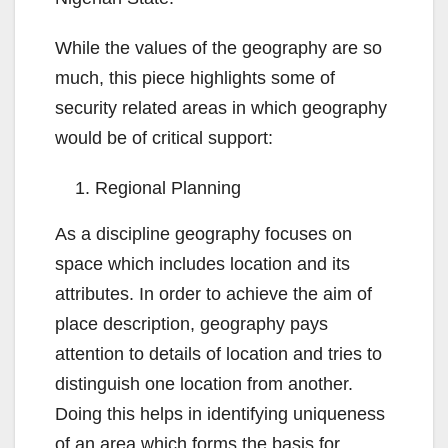
While the values of the geography are so
much, this piece highlights some of
security related areas in which geography
would be of critical support:
Regional Planning
As a discipline geography focuses on
space which includes location and its
attributes. In order to achieve the aim of
place description, geography pays
attention to details of location and tries to
distinguish one location from another.
Doing this helps in identifying uniqueness
of an area which forms the basis for