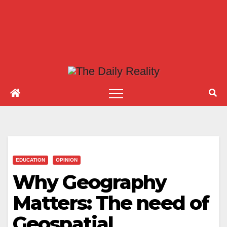
EDUCATION
OPINION
Why Geography
Matters: The need of
Geospatial