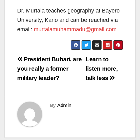
Dr. Murtala teaches geography at Bayero
University, Kano and can be reached via
email:
murtalamuhammadu@gmail.com
Post
President Buhari, are
Learn to
navigation
you really a former
listen more,
military leader?
talk less
By
Admin