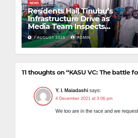
NEWS
Residents Hail Tinubu’s
Infrastructure Drive as
Media Team Inspects
Projects
7 AUGUST 2026
ADMIN
11 thoughts on “KASU VC: The battle fo
Y. I. Maiadashi
says:
4 December 2021 at 3:06 pm
We too are in the race and we request 