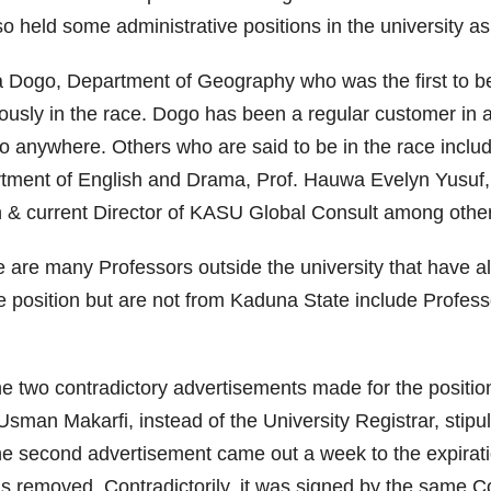
so held some administrative positions in the university 
ala Dogo, Department of Geography who was the first to
ously in the race. Dogo has been a regular customer in 
y to anywhere. Others who are said to be in the race incl
ment of English and Drama, Prof. Hauwa Evelyn Yusuf,
n & current Director of KASU Global Consult among othe
e are many Professors outside the university that have a
position but are not from Kaduna State include Profes
e two contradictory advertisements made for the position
an Makarfi, instead of the University Registrar, stipul
 the second advertisement came out a week to the expirati
was removed. Contradictorily, it was signed by the same