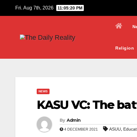
Skip
Fri. Aug 7th, 2026
11:05:21 PM
to
content
N
Religion
NEWS
KASU VC: The batt
By
Admin
,
ASUU
Educat
4 DECEMBER 2021