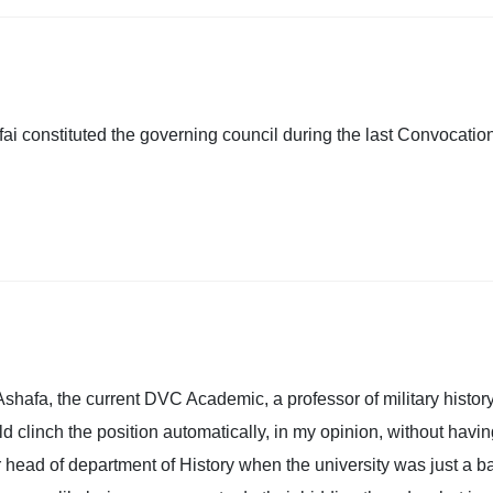
i constituted the governing council during the last Convocatio
Ashafa, the current DVC Academic, a professor of military history
ld clinch the position automatically, in my opinion, without havi
 head of department of History when the university was just a b