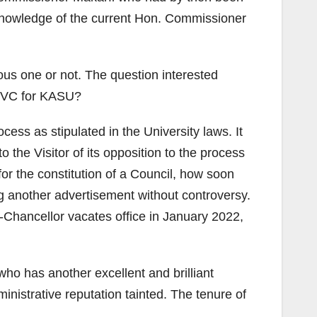
 knowledge of the current Hon. Commissioner
ious one or not. The question interested
ew VC for KASU?
cess as stipulated in the University laws. It
the Visitor of its opposition to the process
or the constitution of a Council, how soon
ng another advertisement without controversy.
e-Chancellor vacates office in January 2022,
ho has another excellent and brilliant
istrative reputation tainted. The tenure of