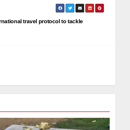
national travel protocol to tackle