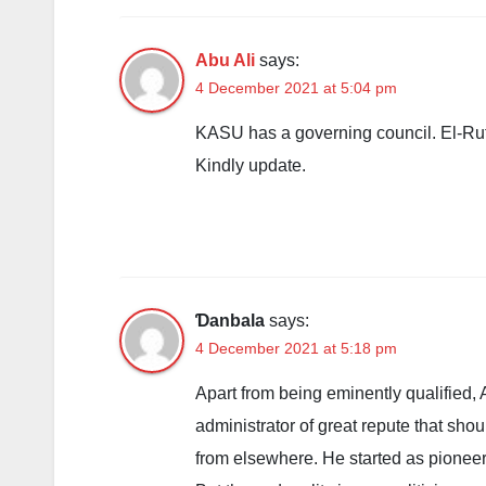
Abu Ali
says:
4 December 2021 at 5:04 pm
KASU has a governing council. El-Rufa
Kindly update.
Ɗanbala
says:
4 December 2021 at 5:18 pm
Apart from being eminently qualified, 
administrator of great repute that shou
from elsewhere. He started as pioneer