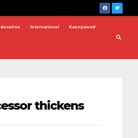
Education
International
Kannywood
cessor thickens