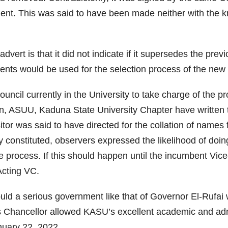
ment. This was said to have been made neither with the
vert is that it did not indicate if it supersedes the prev
ements would be used for the selection process of the n
uncil currently in the University to take charge of the pro
, ASUU, Kaduna State University Chapter have written to 
or was said to have directed for the collation of names f
ly constituted, observers expressed the likelihood of doi
the process. If this should happen until the incumbent Vic
Acting VC.
uld a serious government like that of Governor El-Rufai w
 Chancellor allowed KASU’s excellent academic and admin
nuary 22, 2022.