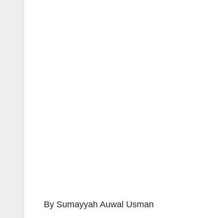
By Sumayyah Auwal Usman