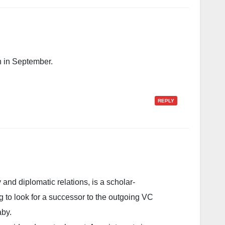
n in September.
REPLY
 and diplomatic relations, is a scholar-
ng to look for a successor to the outgoing VC
aby.