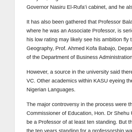
Governor Nasiru El-Rufa’i cabinet, and he al
It has also been gathered that Professor B
where he was an Associate Professor, is seri
his low rating may likely see his ambition fl
Geography, Prof. Ahmed Kofa Babajo, Depart
of the Department of Business Administratio
However, a source in the university said ther
VC. Other academics within KASU eyeing the 
Nigerian Languages.
The major controversy in the process were th
Commissioner of Education, Hon. Dr Shehu Usm
be a Professor of at least ten standing. But
the ten years standing for a professorship 