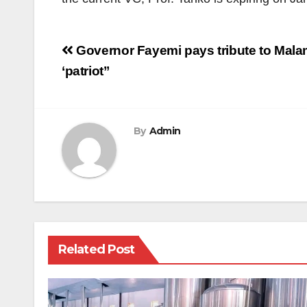
Post
Governor Fayemi pays tribute to Mala
navigation
‘patriot’’
By
Admin
Related Post