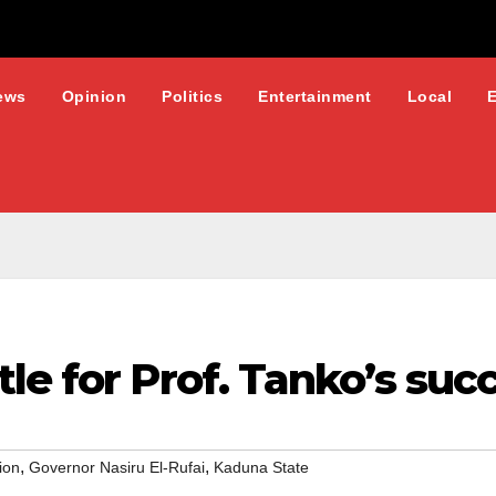
ews
Opinion
Politics
Entertainment
Local
le for Prof. Tanko’s suc
,
,
ion
Governor Nasiru El-Rufai
Kaduna State