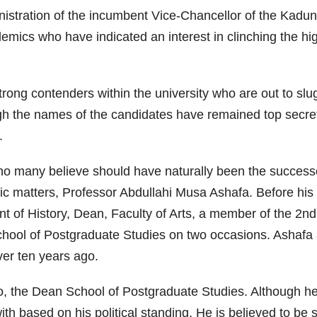
inistration of the incumbent Vice-Chancellor of the Kad
cs who have indicated an interest in clinching the high
trong contenders within the university who are out to slug
h the names of the candidates have remained top secret up
.
who many believe should have naturally been the success
ic matters, Professor Abdullahi Musa Ashafa. Before hi
of History, Dean, Faculty of Arts, a member of the 2nd 
chool of Postgraduate Studies on two occasions. Ashafa a
er ten years ago.
, the Dean School of Postgraduate Studies. Although he
with based on his political standing. He is believed to b