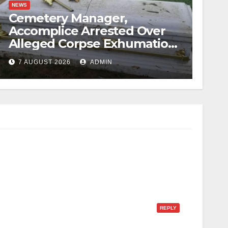
NEWS
Cemetery Manager,
Accomplice Arrested Over
Alleged Corpse Exhumation,
Casket Theft
7 AUGUST 2026
ADMIN
REPLY