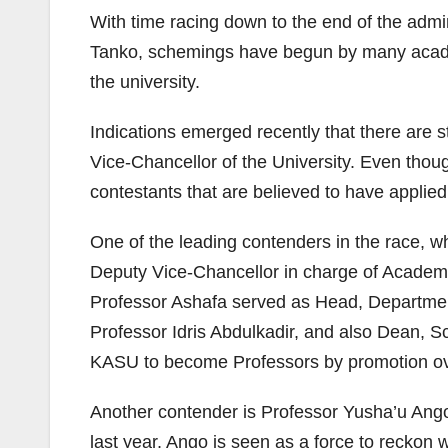
With time racing down to the end of the adm
Tanko, schemings have begun by many academi
the university.
Indications emerged recently that there are s
Vice-Chancellor of the University. Even thoug
contestants that are believed to have applied
One of the leading contenders in the race, 
Deputy Vice-Chancellor in charge of Academ
Professor Ashafa served as Head, Department 
Professor Idris Abdulkadir, and also Dean, S
KASU to become Professors by promotion ov
Another contender is Professor Yusha’u Ango
last year, Ango is seen as a force to reckon 