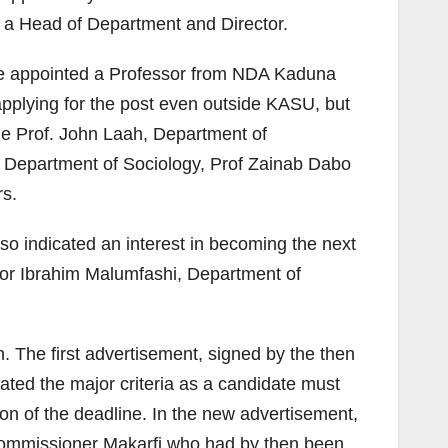
as a Head of Department and Director.
 be appointed a Professor from NDA Kaduna
applying for the post even outside KASU, but
ude Prof. John Laah, Department of
 Department of Sociology, Prof Zainab Dabo
rs.
lso indicated an interest in becoming the next
sor Ibrahim Malumfashi, Department of
. The first advertisement, signed by the then
ated the major criteria as a candidate must
on of the deadline. In the new advertisement,
 Commissioner Makarfi who had by then been