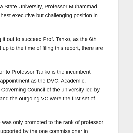
una State University, Professor Muhammad
est executive but challenging position in
 it out to succeed Prof. Tanko, as the 6th
 to the time of filing this report, there are
or to Professor Tanko is the incumbent
s appointment as the DVC, Academic,
Governing Council of the university led by
nd the outgoing VC were the first set of
 was only promoted to the rank of professor
e supported by the one commissioner in