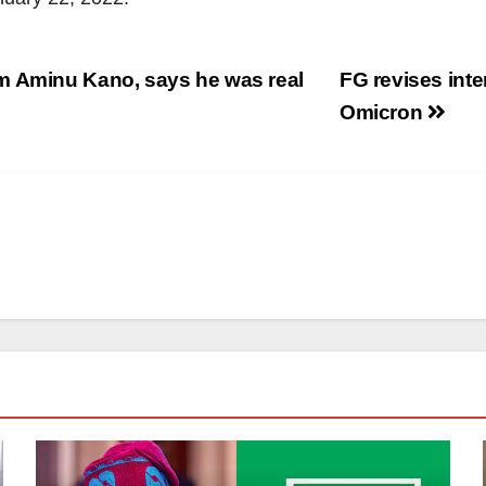
m Aminu Kano, says he was real
FG revises inter
Omicron