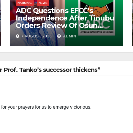
NATIONAL
NEWS
ADC Questions EFCC’s
Independence After Tinubu
Orders Review Of Osun
Account Freeze
7 AUGUST 2026
ADMIN
r Prof. Tanko’s successor thickens”
for your prayers for us to emerge victorious.