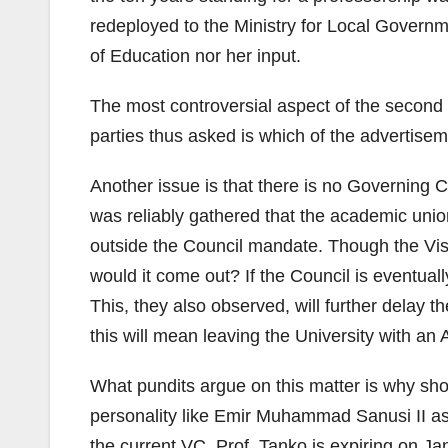
redeployed to the Ministry for Local Govern
of Education nor her input.
The most controversial aspect of the second ad
parties thus asked is which of the advertis
Another issue is that there is no Governing Co
was reliably gathered that the academic union
outside the Council mandate. Though the Visit
would it come out? If the Council is eventual
This, they also observed, will further delay 
this will mean leaving the University with an 
What pundits argue on this matter is why sho
personality like Emir Muhammad Sanusi II as
the current VC, Prof. Tanko is expiring on Ja