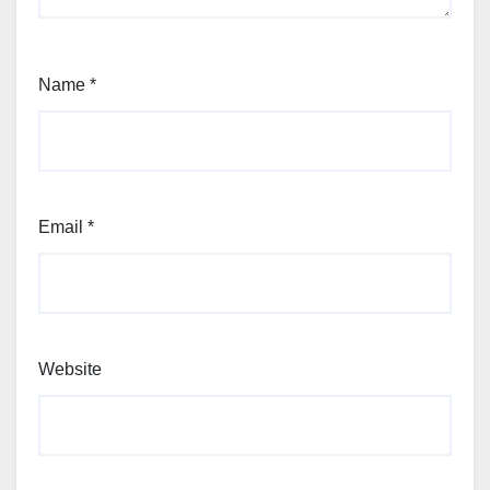
Name
*
Email
*
Website