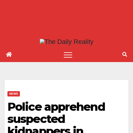
NEWS
Police apprehend
suspected
kidnappers in