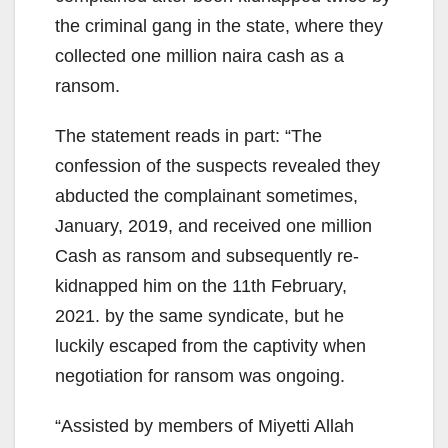
the criminal gang in the state, where they
collected one million naira cash as a
ransom.
The statement reads in part: “The
confession of the suspects revealed they
abducted the complainant sometimes,
January, 2019, and received one million
Cash as ransom and subsequently re-
kidnapped him on the 11th February,
2021. by the same syndicate, but he
luckily escaped from the captivity when
negotiation for ransom was ongoing.
“Assisted by members of Miyetti Allah