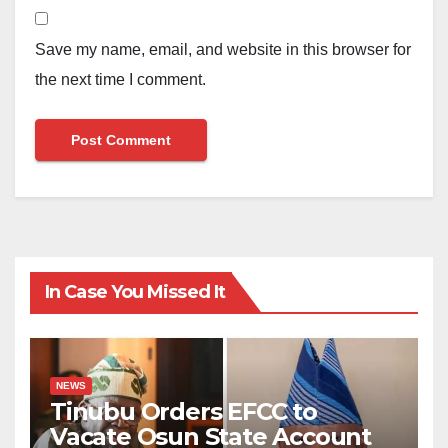
Save my name, email, and website in this browser for
the next time I comment.
In Case You Missed It
NEWS
Tinubu Orders EFCC to
Vacate Osun State Account