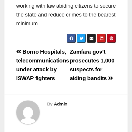
working with law abiding citizens to secure
the state and reduce crimes to the bearest
minimum .
Post
Borno Hospitals,
Zamfara gov’t
navigation
telecommunications
prosecutes 1,000
under attack by
suspects for
ISWAP fighters
aiding bandits
By
Admin