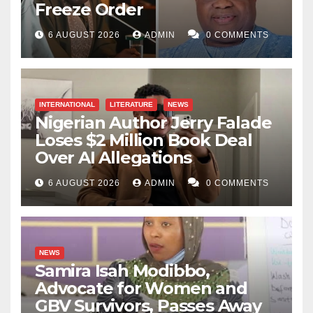
Freeze Order
6 AUGUST 2026
ADMIN
0 COMMENTS
INTERNATIONAL
LITERATURE
NEWS
Nigerian Author Jerry Falade
Loses $2 Million Book Deal
Over AI Allegations
6 AUGUST 2026
ADMIN
0 COMMENTS
NEWS
Samira Isah Modibbo,
Advocate for Women and
GBV Survivors, Passes Away