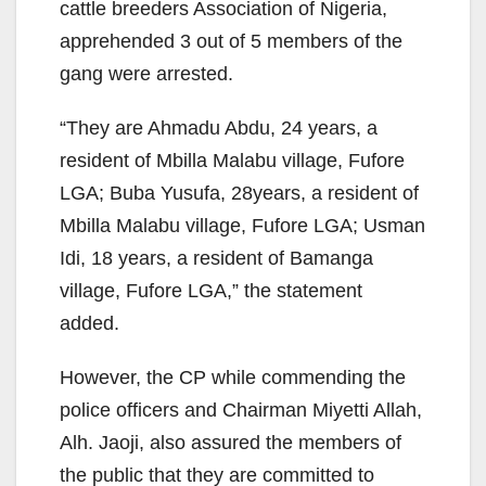
cattle breeders Association of Nigeria,
apprehended 3 out of 5 members of the
gang were arrested.
“They are Ahmadu Abdu, 24 years, a
resident of Mbilla Malabu village, Fufore
LGA; Buba Yusufa, 28years, a resident of
Mbilla Malabu village, Fufore LGA; Usman
Idi, 18 years, a resident of Bamanga
village, Fufore LGA,” the statement
added.
However, the CP while commending the
police officers and Chairman Miyetti Allah,
Alh. Jaoji, also assured the members of
the public that they are committed to