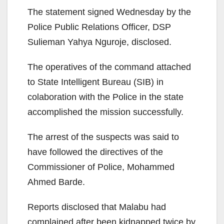
The statement signed Wednesday by the
Police Public Relations Officer, DSP
Sulieman Yahya Nguroje, disclosed.
The operatives of the command attached
to State Intelligent Bureau (SIB) in
colaboration with the Police in the state
accomplished the mission successfully.
The arrest of the suspects was said to
have followed the directives of the
Commissioner of Police, Mohammed
Ahmed Barde.
Reports disclosed that Malabu had
complained after been kidnapped twice by