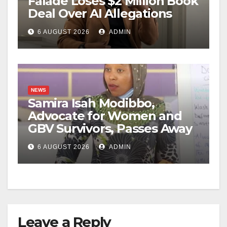
Falade Loses $2 Million Book
Deal Over AI Allegations
6 AUGUST 2026
ADMIN
NEWS
Samira Isah Modibbo,
Advocate for Women and
GBV Survivors, Passes Away
6 AUGUST 2026
ADMIN
Leave a Reply