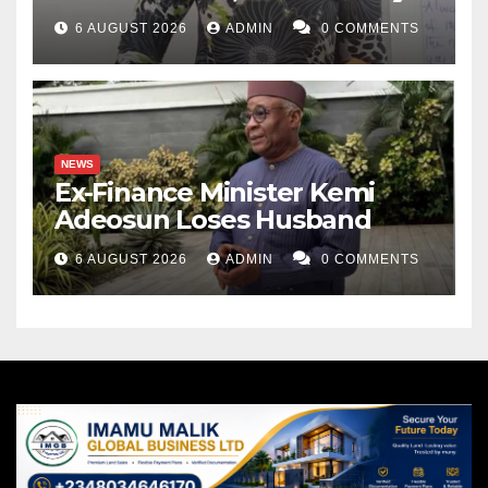
6 AUGUST 2026
ADMIN
0 COMMENTS
NEWS
Ex-Finance Minister Kemi
Adeosun Loses Husband
6 AUGUST 2026
ADMIN
0 COMMENTS