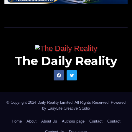
The Daily Reality
© Copyright 2024 Daily Reality Limited. All Rights Reserved. Powered
by
EasyLife Creative Studio
Home
About
About Us
Authors page
Contact
Contact
Contact Us
Disclaimer