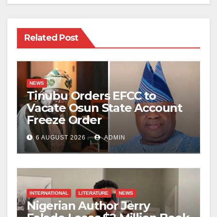
Related Post
NEWS
Tinubu Orders EFCC to
Vacate Osun State Account
Freeze Order
6 AUGUST 2026
ADMIN
INTERNATIONAL
LITERATURE
NEWS
Nigerian Author Jerry