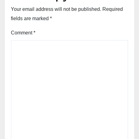
Your email address will not be published.
Required
fields are marked
*
Comment
*