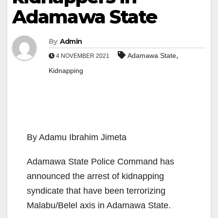
Adamawa State
By
Admin
,
Adamawa State
4 NOVEMBER 2021
Kidnapping
By Adamu Ibrahim Jimeta
Adamawa State Police Command has
announced the arrest of kidnapping
syndicate that have been terrorizing
Malabu/Belel axis in Adamawa State.