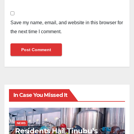
Save my name, email, and website in this browser for
the next time I comment.
In Case You Missed It
NEWS
Residents Hail Tinubu’s