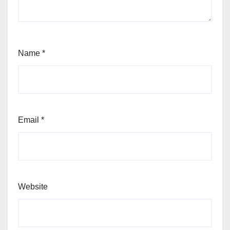
Name
*
Email
*
Website