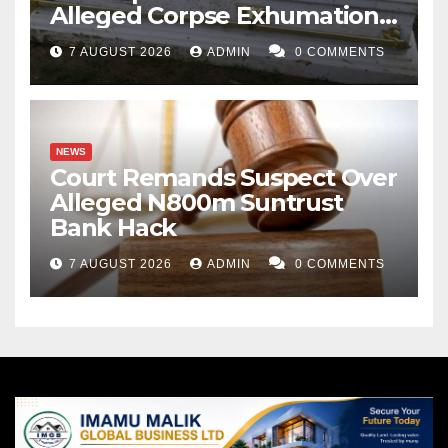
Alleged Corpse Exhumation,
Casket Theft
7 AUGUST 2026
ADMIN
0 COMMENTS
NEWS
Court Remands Suspect Over
Alleged N800m Suntrust
Bank Hack
7 AUGUST 2026
ADMIN
0 COMMENTS