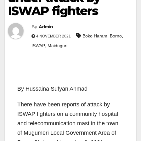
ISWAP fighters
By
Admin
,
,
Boko Haram
Borno
4 NOVEMBER 2021
,
ISWAP
Maiduguri
By Hussaina Sufyan Ahmad
There have been reports of attack by
ISWAP fighters on a com­munity hospital
and telecommunication mast in the town
of Mugumeri Local Government Area of