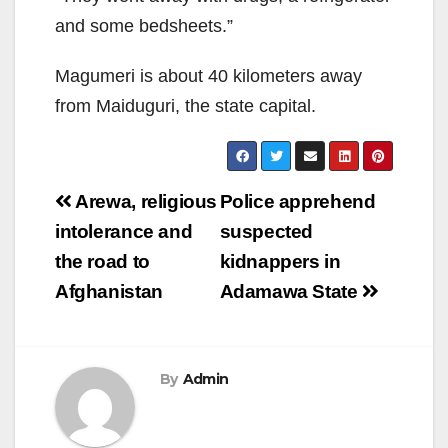
and some bedsheets.”
Magumeri is about 40 kilo­meters away
from Maidugu­ri, the state capital.
Post
Arewa, religious
Police apprehend
navigation
intolerance and
suspected
the road to
kidnappers in
Afghanistan
Adamawa State
By
Admin