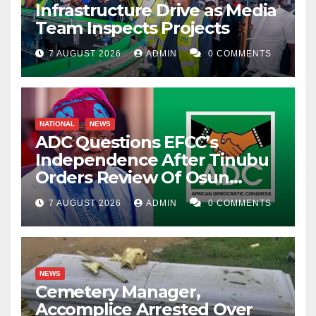
Infrastructure Drive as Media
Team Inspects Projects
7 AUGUST 2026
ADMIN
0 COMMENTS
NATIONAL
NEWS
ADC Questions EFCC’s
Independence After Tinubu
Orders Review Of Osun
Account Freeze
7 AUGUST 2026
ADMIN
0 COMMENTS
NEWS
Cemetery Manager,
Accomplice Arrested Over