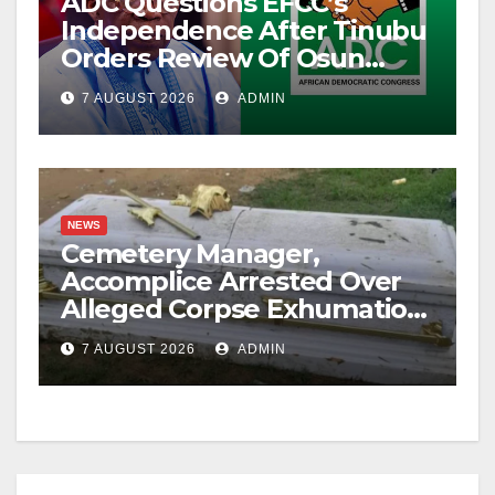
ADC Questions EFCC’s
Independence After Tinubu
Orders Review Of Osun
Account Freeze
7 AUGUST 2026
ADMIN
NEWS
Cemetery Manager,
Accomplice Arrested Over
Alleged Corpse Exhumation,
Casket Theft
7 AUGUST 2026
ADMIN