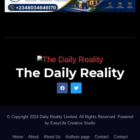
The Daily Reality
© Copyright 2024 Daily Reality Limited. All Rights Reserved. Powered
by
EasyLife Creative Studio
Home
About
About Us
Authors page
Contact
Contact