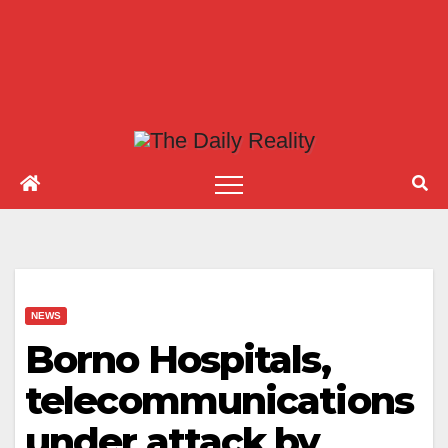
NEWS
Borno Hospitals,
telecommunications
under attack by