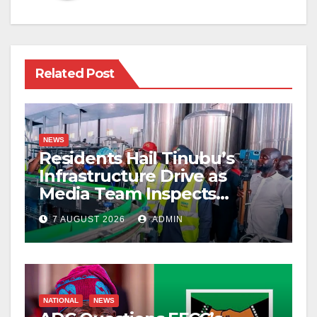
Related Post
NEWS
Residents Hail Tinubu’s
Infrastructure Drive as
Media Team Inspects
Projects
7 AUGUST 2026
ADMIN
NATIONAL
NEWS