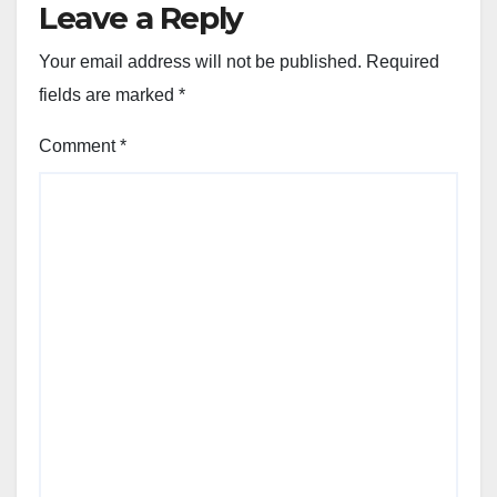
Leave a Reply
Your email address will not be published.
Required
fields are marked
*
Comment
*