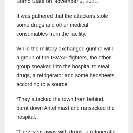
Borno State on November 3, 2021.
It was gathered that the at­tackers stole
some drugs and other medical
consumables from the facility.
While the military ex­changed gunfire with
a group of the ISWAP fighters, the other
group sneaked into the hospital to steal
drugs, a refrigerator and some bedsheets,
according to a source.
“They attacked the town from behind,
burnt down Airtel mast and ransacked the
hospital.
“They went away with drugs, a refrigerator