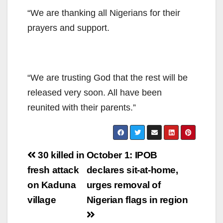
“We are thanking all Nigerians for their
prayers and support.
“We are trusting God that the rest will be
released very soon. All have been
reunited with their parents.”
Post
30 killed in
October 1: IPOB
navigation
fresh attack
declares sit-at-home,
on Kaduna
urges removal of
village
Nigerian flags in region