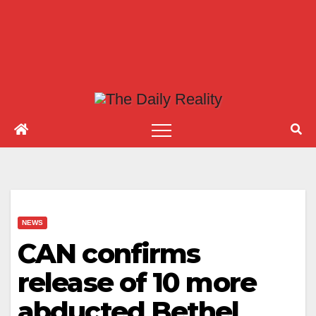
NEWS
CAN confirms
release of 10 more
abducted Bethel