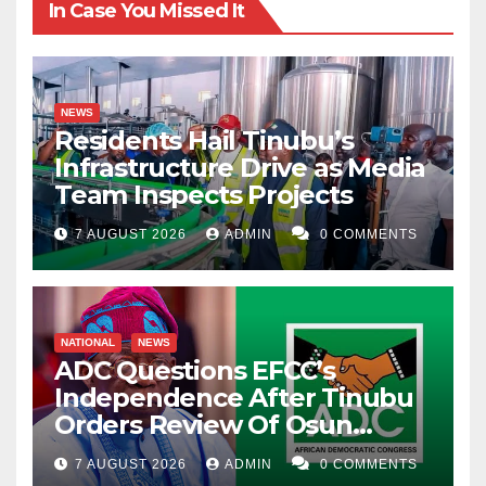
In Case You Missed It
NEWS
Residents Hail Tinubu’s
Infrastructure Drive as Media
Team Inspects Projects
7 AUGUST 2026
ADMIN
0 COMMENTS
NATIONAL
NEWS
ADC Questions EFCC’s
Independence After Tinubu
Orders Review Of Osun
Account Freeze
7 AUGUST 2026
ADMIN
0 COMMENTS