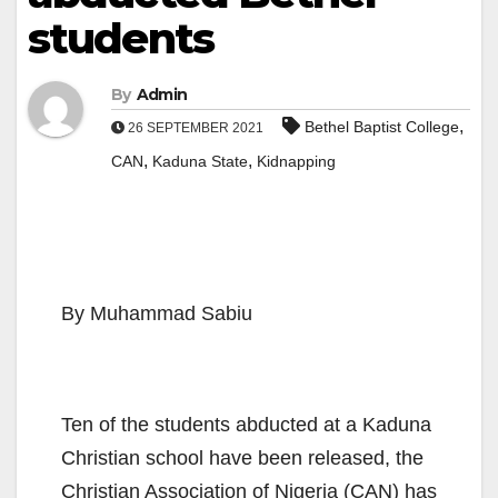
students
By
Admin
,
Bethel Baptist College
26 SEPTEMBER 2021
,
,
CAN
Kaduna State
Kidnapping
By Muhammad Sabiu
Ten of the students abducted at a Kaduna
Christian school have been released, the
Christian Association of Nigeria (CAN) has