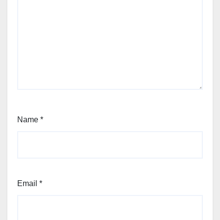
Name
*
Email
*