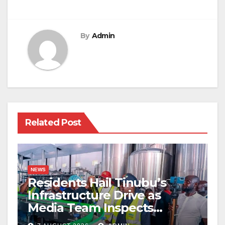
By
Admin
Related Post
NEWS
Residents Hail Tinubu’s
Infrastructure Drive as
Media Team Inspects
Projects