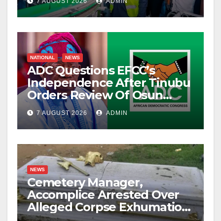
7 AUGUST 2026
ADMIN
NATIONAL
NEWS
ADC Questions EFCC’s
Independence After Tinubu
Orders Review Of Osun
Account Freeze
7 AUGUST 2026
ADMIN
NEWS
Cemetery Manager,
Accomplice Arrested Over
Alleged Corpse Exhumation,
Casket Theft