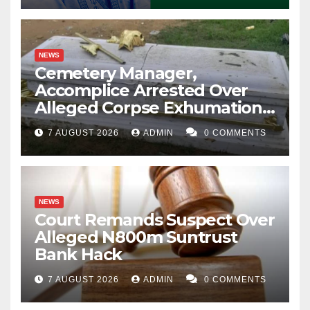
NEWS
Cemetery Manager,
Accomplice Arrested Over
Alleged Corpse Exhumation,
Casket Theft
7 AUGUST 2026
ADMIN
0 COMMENTS
NEWS
Court Remands Suspect Over
Alleged N800m Suntrust
Bank Hack
7 AUGUST 2026
ADMIN
0 COMMENTS