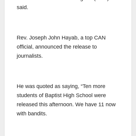
said.
Rev. Joseph John Hayab, a top CAN
official, announced the release to
journalists.
He was quoted as saying, “Ten more
students of Baptist High School were
released this afternoon. We have 11 now
with bandits.