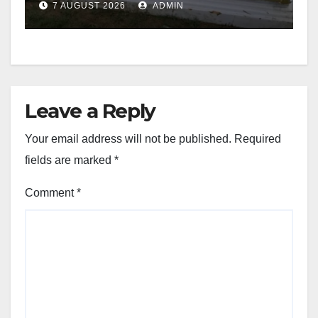
7 AUGUST 2026
ADMIN
Leave a Reply
Your email address will not be published.
Required
fields are marked
*
Comment
*