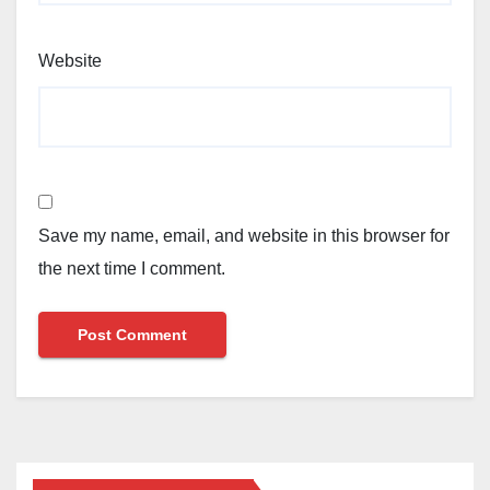
Website
Save my name, email, and website in this browser for
the next time I comment.