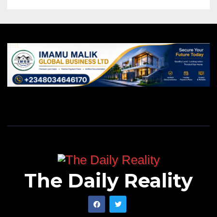
The Daily Reality