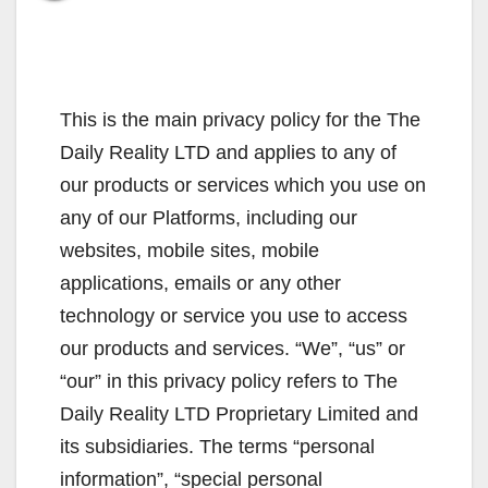
This is the main privacy policy for the The
Daily Reality LTD and applies to any of
our products or services which you use on
any of our Platforms, including our
websites, mobile sites, mobile
applications, emails or any other
technology or service you use to access
our products and services. “We”, “us” or
“our” in this privacy policy refers to The
Daily Reality LTD Proprietary Limited and
its subsidiaries. The terms “personal
information”, “special personal