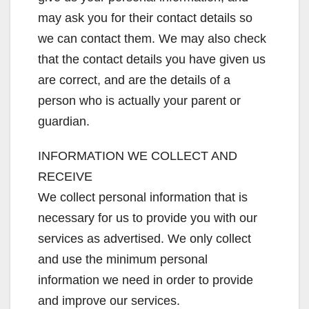
may ask you for their contact details so
we can contact them. We may also check
that the contact details you have given us
are correct, and are the details of a
person who is actually your parent or
guardian.
INFORMATION WE COLLECT AND
RECEIVE
We collect personal information that is
necessary for us to provide you with our
services as advertised. We only collect
and use the minimum personal
information we need in order to provide
and improve our services.