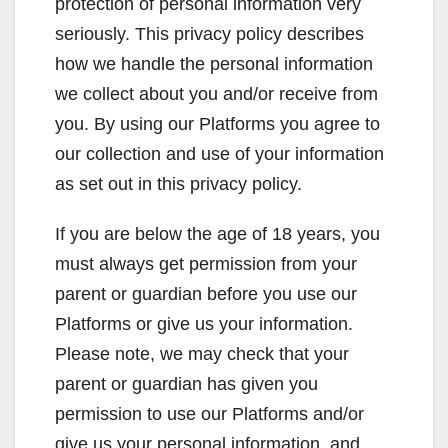
protection of personal information very
seriously. This privacy policy describes
how we handle the personal information
we collect about you and/or receive from
you. By using our Platforms you agree to
our collection and use of your information
as set out in this privacy policy.
If you are below the age of 18 years, you
must always get permission from your
parent or guardian before you use our
Platforms or give us your information.
Please note, we may check that your
parent or guardian has given you
permission to use our Platforms and/or
give us your personal information, and