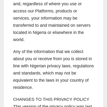
and, regardless of where you use or
access our Platforms, products or
services, your information may be
transferred to and maintained on servers
located in Nigeria or elsewhere in the
world.
Any of the information that we collect
about you or receive from you is stored in
line with Nigerian privacy laws, regulations
and standards, which may not be
equivalent to the laws in your country of
residence.
CHANGES TO THIS PRIVACY POLICY
This version of the privacy policy was last