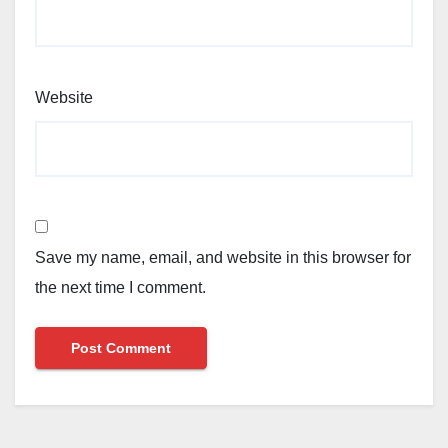
Website
Save my name, email, and website in this browser for
the next time I comment.