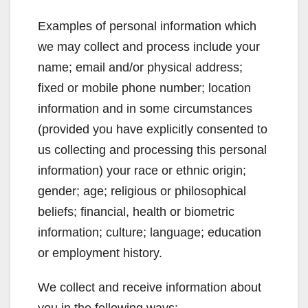
Examples of personal information which
we may collect and process include your
name; email and/or physical address;
fixed or mobile phone number; location
information and in some circumstances
(provided you have explicitly consented to
us collecting and processing this personal
information) your race or ethnic origin;
gender; age; religious or philosophical
beliefs; financial, health or biometric
information; culture; language; education
or employment history.
We collect and receive information about