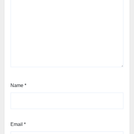
Name
*
Email
*