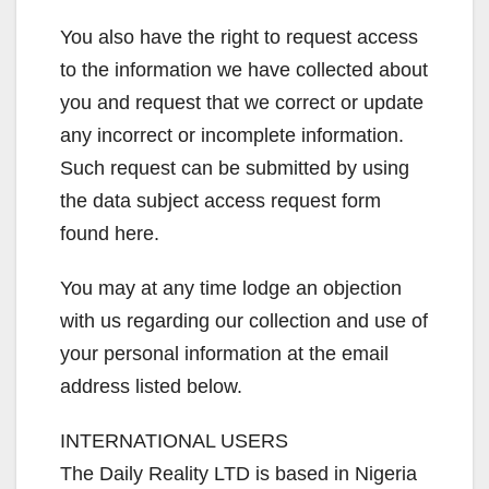
You also have the right to request access
to the information we have collected about
you and request that we correct or update
any incorrect or incomplete information.
Such request can be submitted by using
the data subject access request form
found here.
You may at any time lodge an objection
with us regarding our collection and use of
your personal information at the email
address listed below.
INTERNATIONAL USERS
The Daily Reality LTD is based in Nigeria