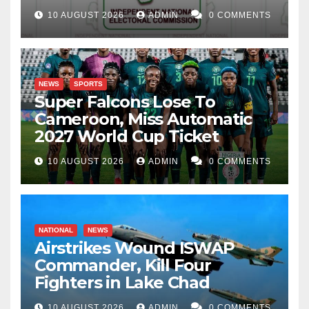
10 AUGUST 2026
ADMIN
0 COMMENTS
NEWS
SPORTS
Super Falcons Lose To
Cameroon, Miss Automatic
2027 World Cup Ticket
10 AUGUST 2026
ADMIN
0 COMMENTS
NATIONAL
NEWS
Airstrikes Wound ISWAP
Commander, Kill Four
Fighters in Lake Chad
10 AUGUST 2026
ADMIN
0 COMMENTS