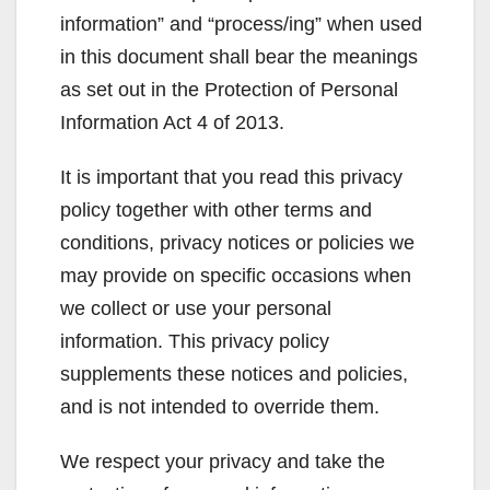
information” and “process/ing” when used
in this document shall bear the meanings
as set out in the Protection of Personal
Information Act 4 of 2013.
It is important that you read this privacy
policy together with other terms and
conditions, privacy notices or policies we
may provide on specific occasions when
we collect or use your personal
information. This privacy policy
supplements these notices and policies,
and is not intended to override them.
We respect your privacy and take the