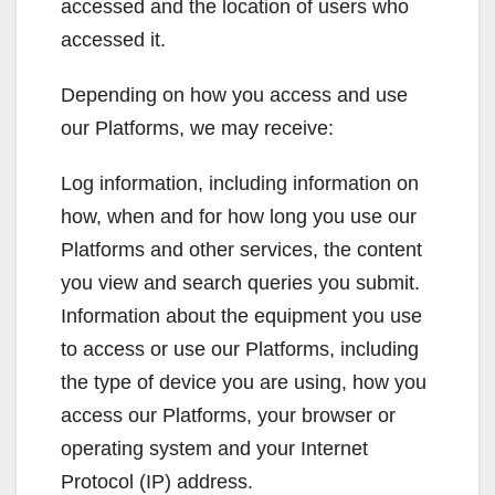
accessed and the location of users who
accessed it.
Depending on how you access and use
our Platforms, we may receive:
Log information, including information on
how, when and for how long you use our
Platforms and other services, the content
you view and search queries you submit.
Information about the equipment you use
to access or use our Platforms, including
the type of device you are using, how you
access our Platforms, your browser or
operating system and your Internet
Protocol (IP) address.