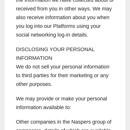
the information we have collected about or
received from you in other ways. We may
also receive information about you when
you log into our Platforms using your
social networking log-in details.
DISCLOSING YOUR PERSONAL
INFORMATION
We do not sell your personal information
to third parties for their marketing or any
other purposes.
We may provide or make your personal
information available to:
Other companies in the Naspers group of