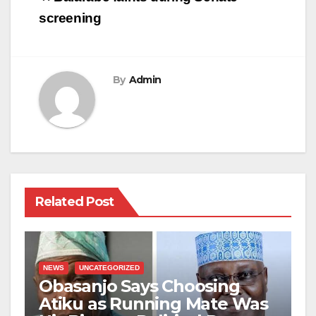
navigation
screening
By
Admin
Related Post
NEWS
UNCATEGORIZED
Obasanjo Says Choosing
Atiku as Running Mate Was