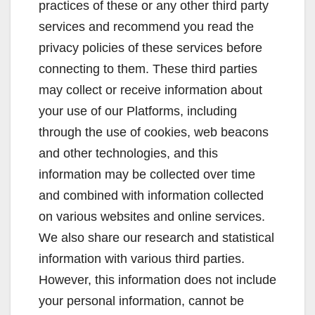
practices of these or any other third party
services and recommend you read the
privacy policies of these services before
connecting to them. These third parties
may collect or receive information about
your use of our Platforms, including
through the use of cookies, web beacons
and other technologies, and this
information may be collected over time
and combined with information collected
on various websites and online services.
We also share our research and statistical
information with various third parties.
However, this information does not include
your personal information, cannot be