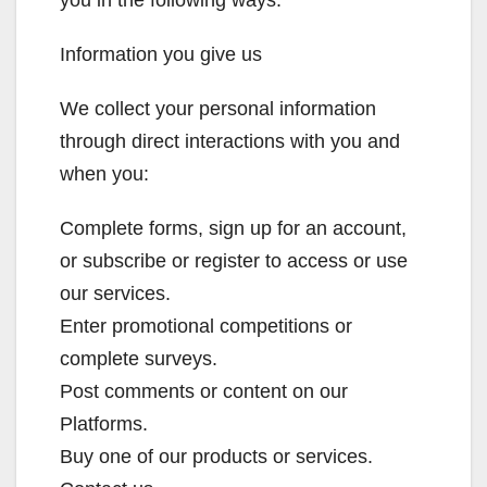
you in the following ways:
Information you give us
We collect your personal information
through direct interactions with you and
when you:
Complete forms, sign up for an account,
or subscribe or register to access or use
our services.
Enter promotional competitions or
complete surveys.
Post comments or content on our
Platforms.
Buy one of our products or services.