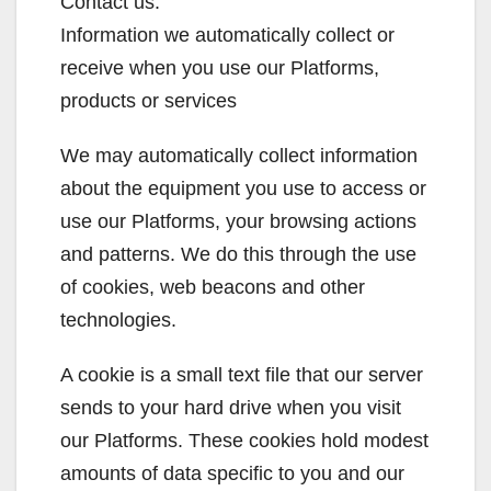
Contact us.
Information we automatically collect or
receive when you use our Platforms,
products or services
We may automatically collect information
about the equipment you use to access or
use our Platforms, your browsing actions
and patterns. We do this through the use
of cookies, web beacons and other
technologies.
A cookie is a small text file that our server
sends to your hard drive when you visit
our Platforms. These cookies hold modest
amounts of data specific to you and our