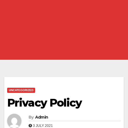
UNCATEGORIZED
Privacy Policy
By
Admin
3 JULY 2021