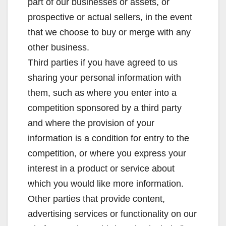
part of our businesses or assets, or
prospective or actual sellers, in the event
that we choose to buy or merge with any
other business.
Third parties if you have agreed to us
sharing your personal information with
them, such as where you enter into a
competition sponsored by a third party
and where the provision of your
information is a condition for entry to the
competition, or where you express your
interest in a product or service about
which you would like more information.
Other parties that provide content,
advertising services or functionality on our