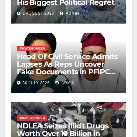
His Biggest Political Regret
1 AUGUST 2026
ADMIN
UNCATEGORIZED
Head Of Civil Service Admits
Lapses As Reps Uncover
Fake Documents in PFIPC
Probe
30 JULY 2026
ADMIN
UNCATEGORIZED
NDLEA Seizes Illicit Drugs
Worth Over ₦10 Billion in