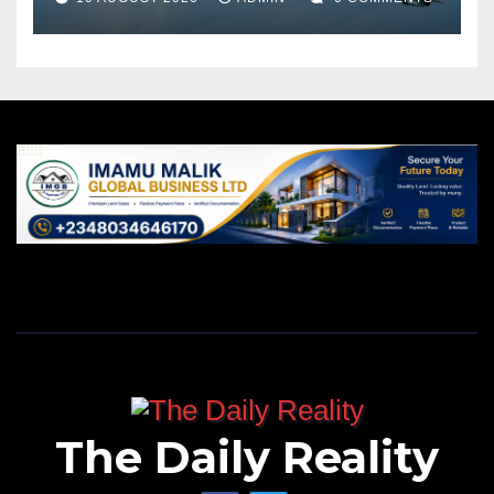
The Daily Reality