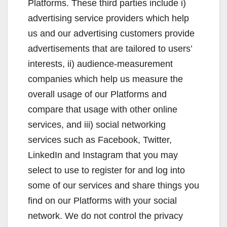
Platforms. These third parties include i)
advertising service providers which help
us and our advertising customers provide
advertisements that are tailored to users’
interests, ii) audience-measurement
companies which help us measure the
overall usage of our Platforms and
compare that usage with other online
services, and iii) social networking
services such as Facebook, Twitter,
LinkedIn and Instagram that you may
select to use to register for and log into
some of our services and share things you
find on our Platforms with your social
network. We do not control the privacy