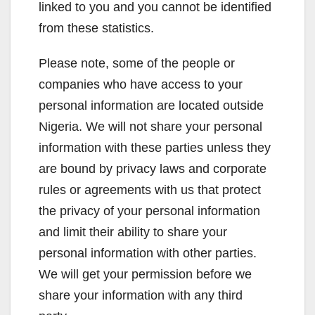
linked to you and you cannot be identified
from these statistics.
Please note, some of the people or
companies who have access to your
personal information are located outside
Nigeria. We will not share your personal
information with these parties unless they
are bound by privacy laws and corporate
rules or agreements with us that protect
the privacy of your personal information
and limit their ability to share your
personal information with other parties.
We will get your permission before we
share your information with any third