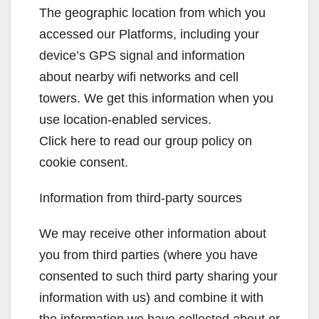
The geographic location from which you
accessed our Platforms, including your
device’s GPS signal and information
about nearby wifi networks and cell
towers. We get this information when you
use location-enabled services.
Click here to read our group policy on
cookie consent.
Information from third-party sources
We may receive other information about
you from third parties (where you have
consented to such third party sharing your
information with us) and combine it with