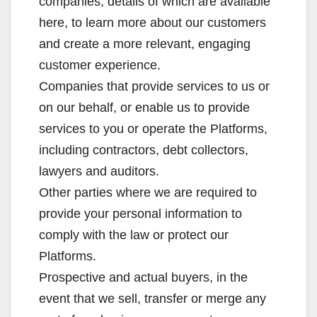
companies, details of which are available
here, to learn more about our customers
and create a more relevant, engaging
customer experience.
Companies that provide services to us or
on our behalf, or enable us to provide
services to you or operate the Platforms,
including contractors, debt collectors,
lawyers and auditors.
Other parties where we are required to
provide your personal information to
comply with the law or protect our
Platforms.
Prospective and actual buyers, in the
event that we sell, transfer or merge any