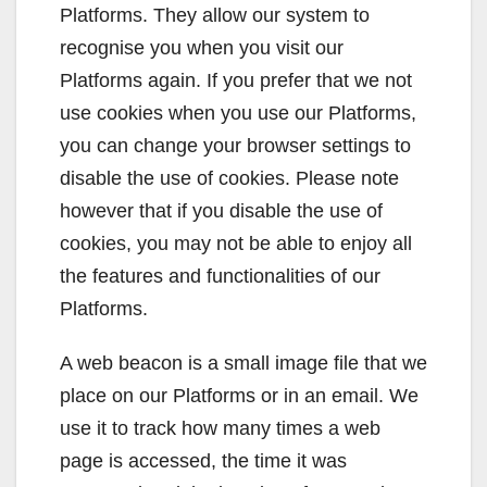
Platforms. They allow our system to
recognise you when you visit our
Platforms again. If you prefer that we not
use cookies when you use our Platforms,
you can change your browser settings to
disable the use of cookies. Please note
however that if you disable the use of
cookies, you may not be able to enjoy all
the features and functionalities of our
Platforms.
A web beacon is a small image file that we
place on our Platforms or in an email. We
use it to track how many times a web
page is accessed, the time it was