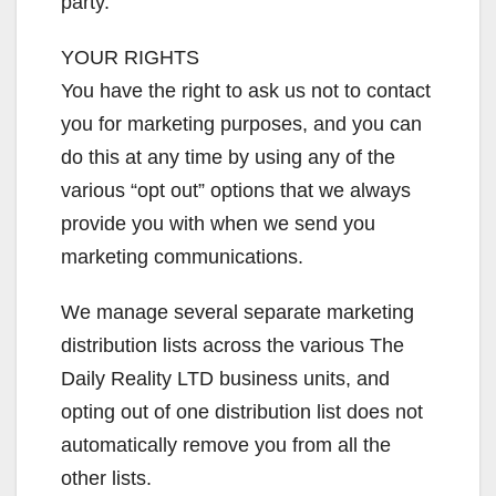
party.
YOUR RIGHTS
You have the right to ask us not to contact
you for marketing purposes, and you can
do this at any time by using any of the
various “opt out” options that we always
provide you with when we send you
marketing communications.
We manage several separate marketing
distribution lists across the various The
Daily Reality LTD business units, and
opting out of one distribution list does not
automatically remove you from all the
other lists.