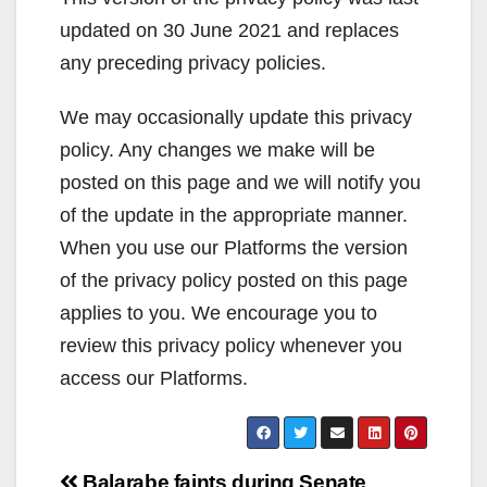
updated on 30 June 2021 and replaces
any preceding privacy policies.
We may occasionally update this privacy
policy. Any changes we make will be
posted on this page and we will notify you
of the update in the appropriate manner.
When you use our Platforms the version
of the privacy policy posted on this page
applies to you. We encourage you to
review this privacy policy whenever you
access our Platforms.
Post
Balarabe faints during Senate