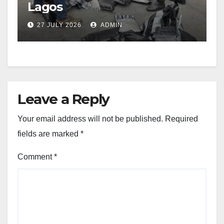
Lagos
27 JULY 2026
ADMIN
Leave a Reply
Your email address will not be published.
Required
fields are marked
*
Comment
*