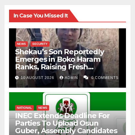
In Case You Missed It
NEWS
SECURITY
Shekau’s Son Reportedly
Emerges in Boko Haram
Ranks, Raising Fresh
Concerns
10 AUGUST 2026
ADMIN
0 COMMENTS
NATIONAL
NEWS
INEC Extends Deadline For
Parties To Upload Osun
Guber, Assembly Candidates