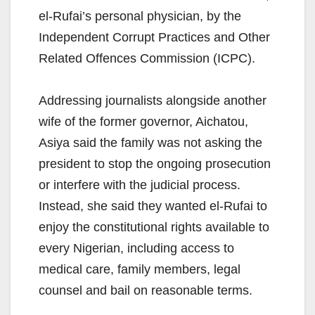
el-Rufai’s personal physician, by the
Independent Corrupt Practices and Other
Related Offences Commission (ICPC).
Addressing journalists alongside another
wife of the former governor, Aichatou,
Asiya said the family was not asking the
president to stop the ongoing prosecution
or interfere with the judicial process.
Instead, she said they wanted el-Rufai to
enjoy the constitutional rights available to
every Nigerian, including access to
medical care, family members, legal
counsel and bail on reasonable terms.