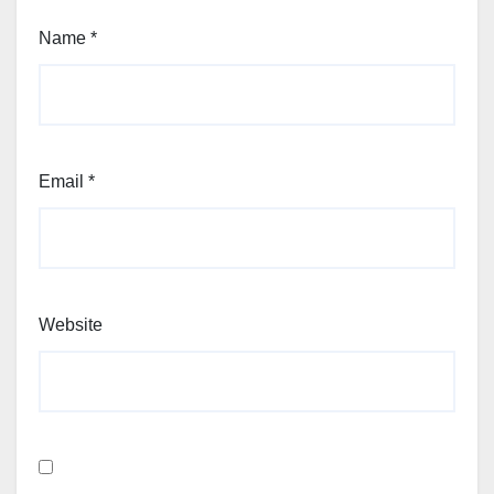
Name
*
Email
*
Website