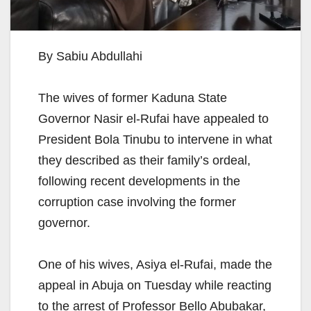
By Sabiu Abdullahi
The wives of former Kaduna State
Governor Nasir el-Rufai have appealed to
President Bola Tinubu to intervene in what
they described as their family’s ordeal,
following recent developments in the
corruption case involving the former
governor.
One of his wives, Asiya el-Rufai, made the
appeal in Abuja on Tuesday while reacting
to the arrest of Professor Bello Abubakar,