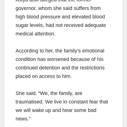
governor, whom she said suffers from
high blood pressure and elevated blood
sugar levels, had not received adequate
medical attention.
According to her, the family’s emotional
condition has worsened because of his
continued detention and the restrictions
placed on access to him.
She said, “We, the family, are
traumatised. We live in constant fear that
we will wake up and hear some bad
news.”