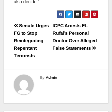
also decide.”
Post
Senate Urges
ICPC Arrests El-
navigation
FG to Stop
Rufai’s Personal
Reintegrating
Doctor Over Alleged
Repentant
False Statements
Terrorists
By
Admin