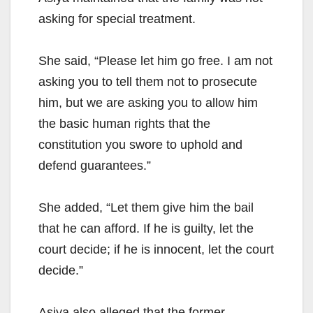
asking for special treatment.
She said, “Please let him go free. I am not
asking you to tell them not to prosecute
him, but we are asking you to allow him
the basic human rights that the
constitution you swore to uphold and
defend guarantees.”
She added, “Let them give him the bail
that he can afford. If he is guilty, let the
court decide; if he is innocent, let the court
decide.”
Asiya also alleged that the former