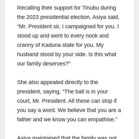
Recalling their support for Tinubu during
the 2023 presidential election, Asiya said,
“Mr. President sir, I campaigned for you. I
stood up and went to every nook and
cranny of Kaduna state for you. My
husband stood by your side. Is this what
our family deserves?”
She also appealed directly to the
president, saying, “The ball is in your
court, Mr. President. All these can stop if
you say a word. We believe that you are a
father and we know you can empathise.”
Asiya maintained that the family was not