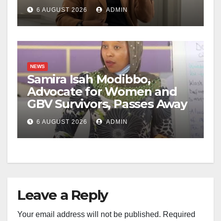
6 AUGUST 2026
ADMIN
NEWS
Samira Isah Modibbo,
Advocate for Women and
GBV Survivors, Passes Away
6 AUGUST 2026
ADMIN
Leave a Reply
Your email address will not be published.
Required