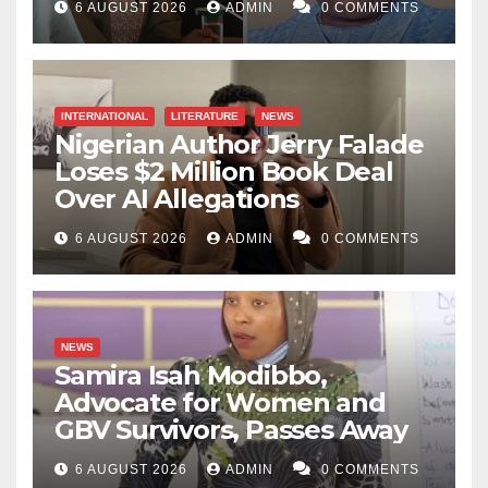
6 AUGUST 2026
ADMIN
0 COMMENTS
INTERNATIONAL
LITERATURE
NEWS
Nigerian Author Jerry Falade
Loses $2 Million Book Deal
Over AI Allegations
6 AUGUST 2026
ADMIN
0 COMMENTS
NEWS
Samira Isah Modibbo,
Advocate for Women and
GBV Survivors, Passes Away
6 AUGUST 2026
ADMIN
0 COMMENTS