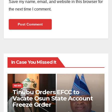
Save my name, email, and website in this browser for
the next time I comment.
In Case You Missed It
NEWS
Tinubu Orders EFCC to
Vacate Osun State Account
Freeze Order