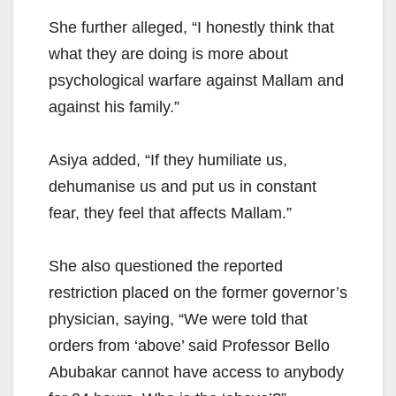
She further alleged, “I honestly think that
what they are doing is more about
psychological warfare against Mallam and
against his family.”
Asiya added, “If they humiliate us,
dehumanise us and put us in constant
fear, they feel that affects Mallam.”
She also questioned the reported
restriction placed on the former governor’s
physician, saying, “We were told that
orders from ‘above’ said Professor Bello
Abubakar cannot have access to anybody