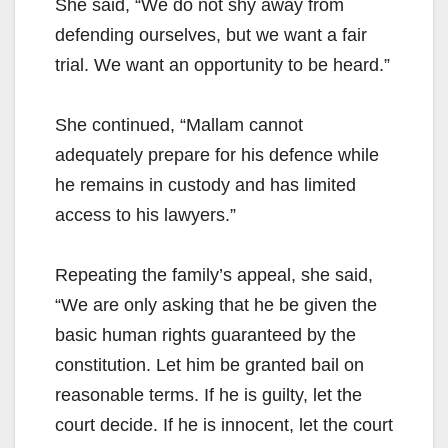
She said, “We do not shy away from
defending ourselves, but we want a fair
trial. We want an opportunity to be heard.”
She continued, “Mallam cannot
adequately prepare for his defence while
he remains in custody and has limited
access to his lawyers.”
Repeating the family’s appeal, she said,
“We are only asking that he be given the
basic human rights guaranteed by the
constitution. Let him be granted bail on
reasonable terms. If he is guilty, let the
court decide. If he is innocent, let the court