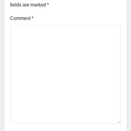
fields are marked
*
Comment
*