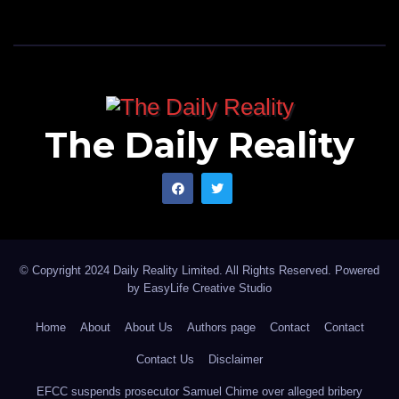
The Daily Reality
© Copyright 2024 Daily Reality Limited. All Rights Reserved. Powered
by
EasyLife Creative Studio
Home
About
About Us
Authors page
Contact
Contact
Contact Us
Disclaimer
EFCC suspends prosecutor Samuel Chime over alleged bribery