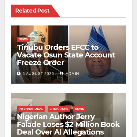
Related Post
NEWS
Tinubu Orders EFCC to
Vacate Osun State Account
Freeze Order
6 AUGUST 2026
ADMIN
INTERNATIONAL
LITERATURE
NEWS
Nigerian Author Jerry
Falade Loses $2 Million Book
Deal Over AI Allegations