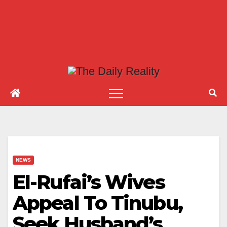
NEWS
El-Rufai’s Wives
Appeal To Tinubu,
Seek Husband’s