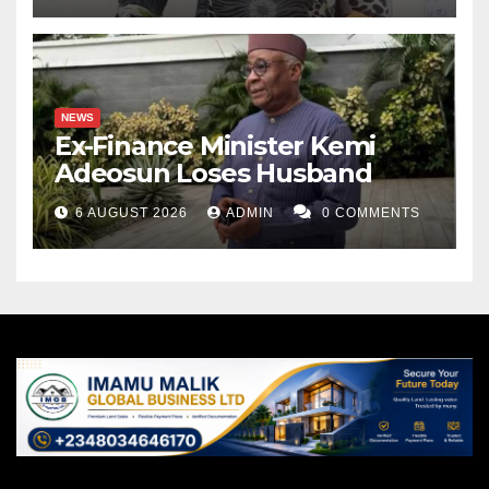
NEWS
Ex-Finance Minister Kemi
Adeosun Loses Husband
6 AUGUST 2026
ADMIN
0 COMMENTS