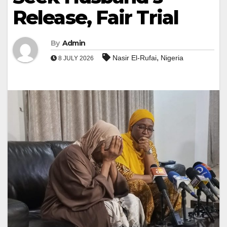
Release, Fair Trial
By
Admin
,
Nasir El-Rufai
Nigeria
8 JULY 2026