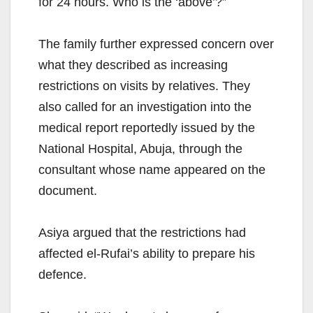
for 24 hours. Who is the ‘above’?”
The family further expressed concern over
what they described as increasing
restrictions on visits by relatives. They
also called for an investigation into the
medical report reportedly issued by the
National Hospital, Abuja, through the
consultant whose name appeared on the
document.
Asiya argued that the restrictions had
affected el-Rufai’s ability to prepare his
defence.