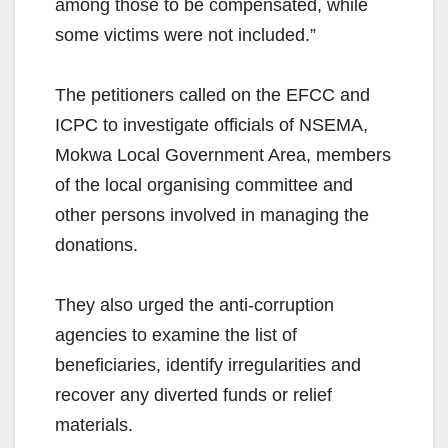
among those to be compensated, while
some victims were not included.”
The petitioners called on the EFCC and
ICPC to investigate officials of NSEMA,
Mokwa Local Government Area, members
of the local organising committee and
other persons involved in managing the
donations.
They also urged the anti-corruption
agencies to examine the list of
beneficiaries, identify irregularities and
recover any diverted funds or relief
materials.