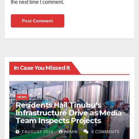
the next time I comment.
In Case You Missed It
NEWS
Residents Hail Tinubu’s
Infrastructure Drive as Media
Team Inspects Projects
7 AUGUST 2026
ADMIN
0 COMMENTS