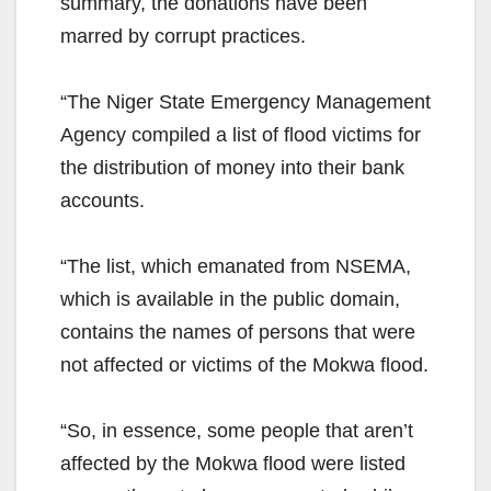
summary, the donations have been
marred by corrupt practices.
“The Niger State Emergency Management
Agency compiled a list of flood victims for
the distribution of money into their bank
accounts.
“The list, which emanated from NSEMA,
which is available in the public domain,
contains the names of persons that were
not affected or victims of the Mokwa flood.
“So, in essence, some people that aren’t
affected by the Mokwa flood were listed