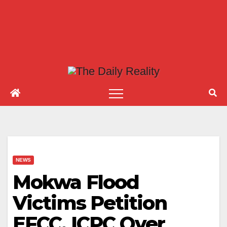
NEWS
Mokwa Flood
Victims Petition
EFCC, ICPC Over