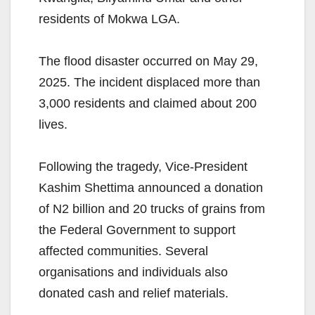
residents of Mokwa LGA.
The flood disaster occurred on May 29,
2025. The incident displaced more than
3,000 residents and claimed about 200
lives.
Following the tragedy, Vice-President
Kashim Shettima announced a donation
of N2 billion and 20 trucks of grains from
the Federal Government to support
affected communities. Several
organisations and individuals also
donated cash and relief materials.