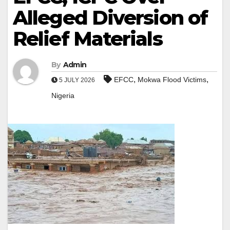
Alleged Diversion of
Relief Materials
By
Admin
,
,
EFCC
Mokwa Flood Victims
5 JULY 2026
Nigeria