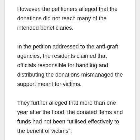
However, the petitioners alleged that the
donations did not reach many of the
intended beneficiaries.
In the petition addressed to the anti-graft
agencies, the residents claimed that
officials responsible for handling and
distributing the donations mismanaged the
support meant for victims.
They further alleged that more than one
year after the flood, the donated items and
funds had not been “utilised effectively to
the benefit of victims”.