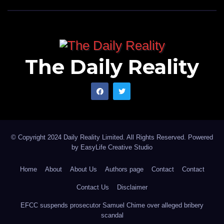
The Daily Reality
© Copyright 2024 Daily Reality Limited. All Rights Reserved. Powered
by
EasyLife Creative Studio
Home
About
About Us
Authors page
Contact
Contact
Contact Us
Disclaimer
EFCC suspends prosecutor Samuel Chime over alleged bribery
scandal