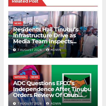
Related Post
NEWS
Residents Hail Tinubu’s
Infrastructure Drive as
Media Team Inspects
Projects
7 AUGUST 2026
ADMIN
NATIONAL
NEWS
ADC Questions EFCC’s
Independence After Tinubu
Orders Review Of Osun
Account Freeze
7 AUGUST 2026
ADMIN