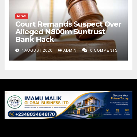
NEWS
Court Remands Suspect Over
Alleged N800m Suntrust
Bank Hack
7 AUGUST 2026
ADMIN
0 COMMENTS