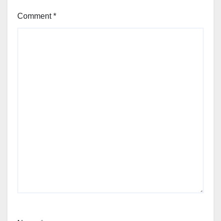
Comment
*