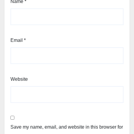
Name
*
Email
*
Website
Save my name, email, and website in this browser for