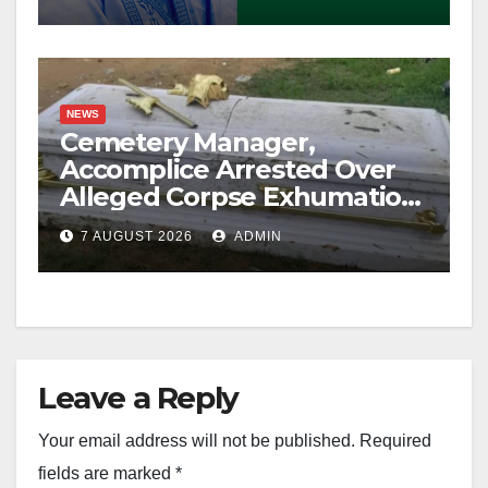
NEWS
Cemetery Manager,
Accomplice Arrested Over
Alleged Corpse Exhumation,
Casket Theft
7 AUGUST 2026
ADMIN
Leave a Reply
Your email address will not be published.
Required
fields are marked
*