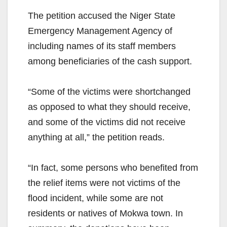
The petition accused the Niger State
Emergency Management Agency of
including names of its staff members
among beneficiaries of the cash support.
“Some of the victims were shortchanged
as opposed to what they should receive,
and some of the victims did not receive
anything at all,” the petition reads.
“In fact, some persons who benefited from
the relief items were not victims of the
flood incident, while some are not
residents or natives of Mokwa town. In