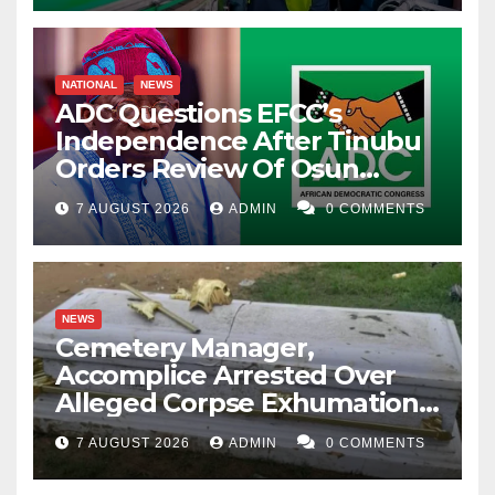
NATIONAL
NEWS
ADC Questions EFCC’s
Independence After Tinubu
Orders Review Of Osun
Account Freeze
7 AUGUST 2026
ADMIN
0 COMMENTS
NEWS
Cemetery Manager,
Accomplice Arrested Over
Alleged Corpse Exhumation,
Casket Theft
7 AUGUST 2026
ADMIN
0 COMMENTS