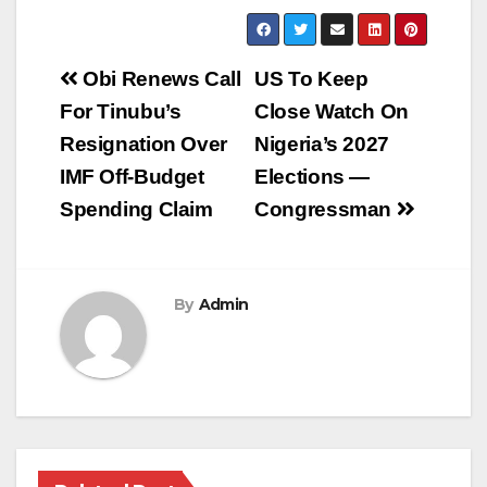
Post
Obi Renews Call
US To Keep
navigation
For Tinubu’s
Close Watch On
Resignation Over
Nigeria’s 2027
IMF Off-Budget
Elections —
Spending Claim
Congressman
By
Admin