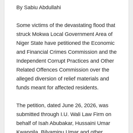
By Sabiu Abdullahi
Some victims of the devastating flood that
struck Mokwa Local Government Area of
Niger State have petitioned the Economic
and Financial Crimes Commission and the
Independent Corrupt Practices and Other
Related Offences Commission over the
alleged diversion of relief materials and
funds meant for affected residents.
The petition, dated June 26, 2026, was
submitted through I.U. Wali Law Firm on
behalf of Isah Abubakar, Hussaini Umar
Kwangila, Bilyaminu Umar and other