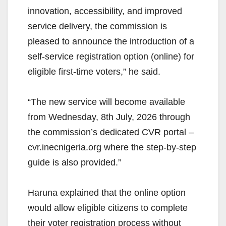
innovation, accessibility, and improved
service delivery, the commission is
pleased to announce the introduction of a
self-service registration option (online) for
eligible first-time voters,” he said.
“The new service will become available
from Wednesday, 8th July, 2026 through
the commission’s dedicated CVR portal –
cvr.inecnigeria.org where the step-by-step
guide is also provided.”
Haruna explained that the online option
would allow eligible citizens to complete
their voter registration process without