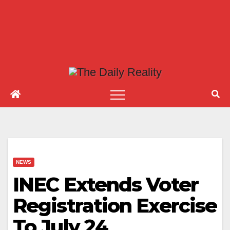
NEWS
INEC Extends Voter
Registration Exercise
To July 24