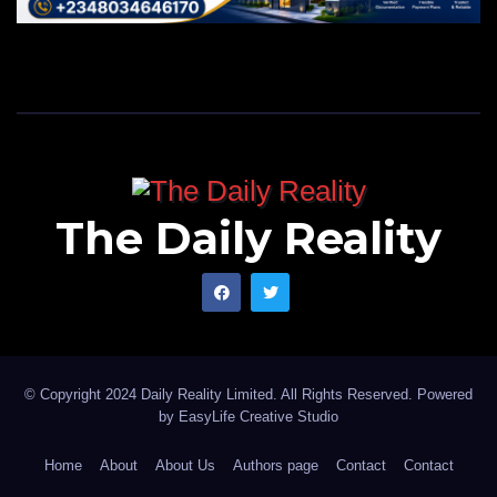
The Daily Reality
© Copyright 2024 Daily Reality Limited. All Rights Reserved. Powered
by
EasyLife Creative Studio
Home
About
About Us
Authors page
Contact
Contact