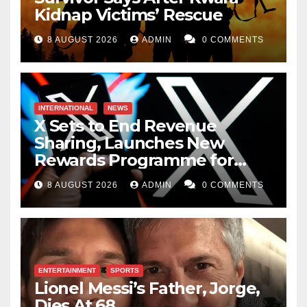
Kidnap Victims’ Rescue
8 AUGUST 2026
ADMIN
0 COMMENTS
INTERNATIONAL
NEWS
X Sets to End Revenue
Sharing, Launches New
Rewards Programme for
Creators
8 AUGUST 2026
ADMIN
0 COMMENTS
ENTERTAINMENT
SPORTS
Lionel Messi’s Father, Jorge,
Dies At 68