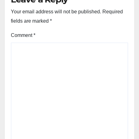
Your email address will not be published.
Required
fields are marked
*
Comment
*