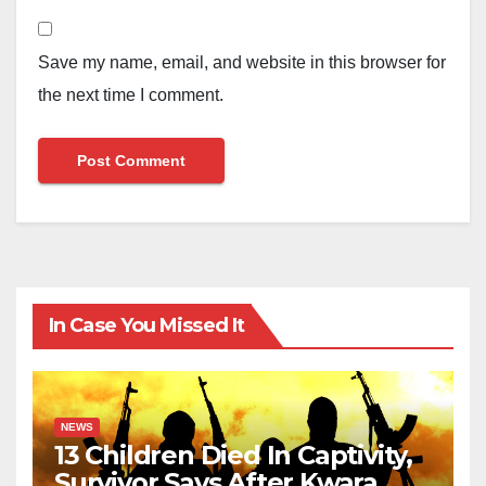
Save my name, email, and website in this browser for
the next time I comment.
In Case You Missed It
NEWS
13 Children Died In Captivity,
Survivor Says After Kwara