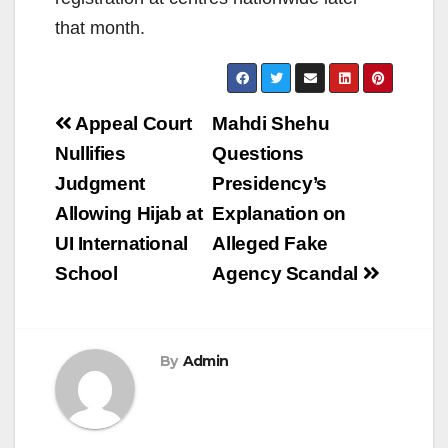
that month.
Post
Appeal Court
Mahdi Shehu
navigation
Nullifies
Questions
Judgment
Presidency’s
Allowing Hijab at
Explanation on
UI International
Alleged Fake
School
Agency Scandal
By
Admin