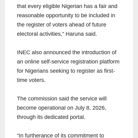
that every eligible Nigerian has a fair and
reasonable opportunity to be included in
the register of voters ahead of future
electoral activities,” Haruna said.
INEC also announced the introduction of
an online self-service registration platform
for Nigerians seeking to register as first-
time voters.
The commission said the service will
become operational on July 8, 2026,
through its dedicated portal.
“In furtherance of its commitment to