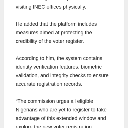
visiting INEC offices physically.
He added that the platform includes
measures aimed at protecting the
credibility of the voter register.
According to him, the system contains
identity verification features, biometric
validation, and integrity checks to ensure
accurate registration records.
“The commission urges all eligible
Nigerians who are yet to register to take
advantage of this extended window and
explore the new voter registration