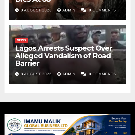
8 AUGUST 2026
ADMIN
0 COMMENTS
NEWS
Lagos Arrests Suspect Over
Alleged Vandalism of Road
Barrier
8 AUGUST 2026
ADMIN
0 COMMENTS