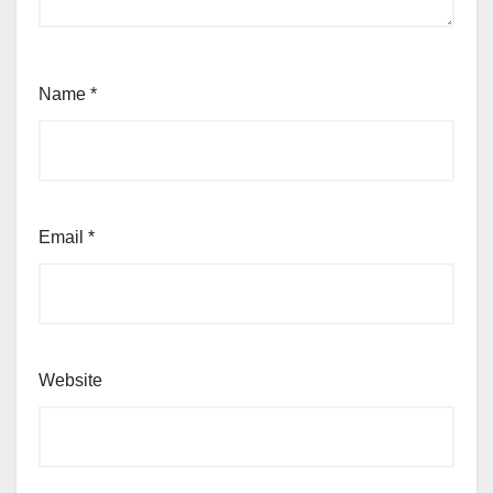
Name
*
Email
*
Website