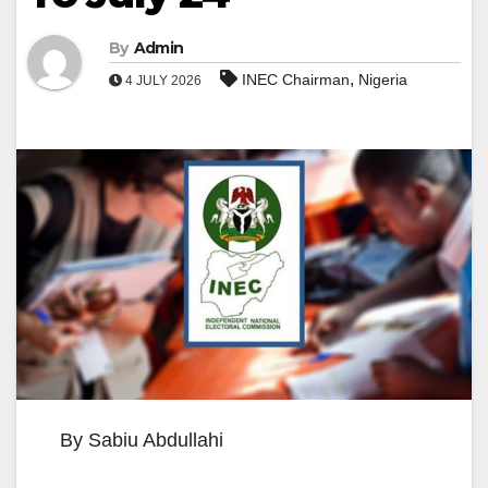
By
Admin
,
INEC Chairman
Nigeria
4 JULY 2026
By Sabiu Abdullahi