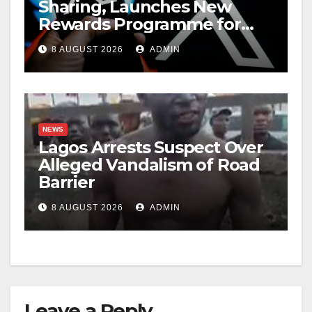
Sharing, Launches New
Rewards Programme for
Creators
8 AUGUST 2026
ADMIN
NEWS
Lagos Arrests Suspect Over
Alleged Vandalism of Road
Barrier
8 AUGUST 2026
ADMIN
Leave a Reply