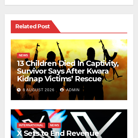
Related Post
NEWS
13 Children Died In Captivity,
Survivor Says After Kwara
Kidnap Victims’ Rescue
8 AUGUST 2026
ADMIN
INTERNATIONAL
NEWS
X Sets to End Revenue