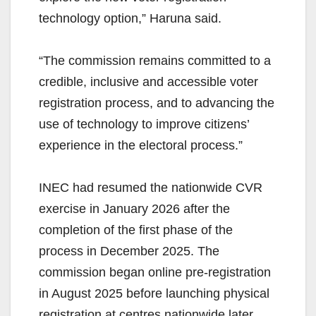
technology option,” Haruna said.
“The commission remains committed to a
credible, inclusive and accessible voter
registration process, and to advancing the
use of technology to improve citizens’
experience in the electoral process.”
INEC had resumed the nationwide CVR
exercise in January 2026 after the
completion of the first phase of the
process in December 2025. The
commission began online pre-registration
in August 2025 before launching physical
registration at centres nationwide later