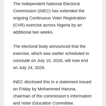
The Independent National Electoral
Commission (INEC) has extended the
ongoing Continuous Voter Registration
(CVR) exercise across Nigeria by an
additional two weeks.
The electoral body announced that the
exercise, which was earlier scheduled to
conclude on July 10, 2026, will now end
on July 24, 2026.
INEC disclosed this in a statement issued
on Friday by Mohammed Haruna,
chairman of the commission’s Information
and Voter Education Committee.