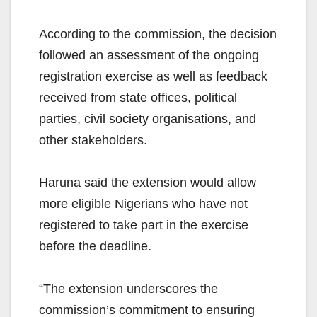
According to the commission, the decision
followed an assessment of the ongoing
registration exercise as well as feedback
received from state offices, political
parties, civil society organisations, and
other stakeholders.
Haruna said the extension would allow
more eligible Nigerians who have not
registered to take part in the exercise
before the deadline.
“The extension underscores the
commission’s commitment to ensuring