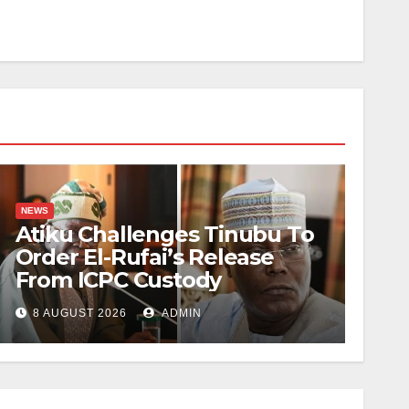
NEWS
Atiku Challenges Tinubu To
Order El-Rufai’s Release
From ICPC Custody
8 AUGUST 2026
ADMIN