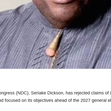
gress (NDC), Seriake Dickson, has rejected claims of inte
nd focused on its objectives ahead of the 2027 general el