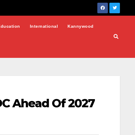
Education
International
Kannywood
NDC Ahead Of 2027