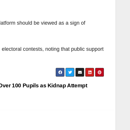
latform should be viewed as a sign of
electoral contests, noting that public support
ver 100 Pupils as Kidnap Attempt