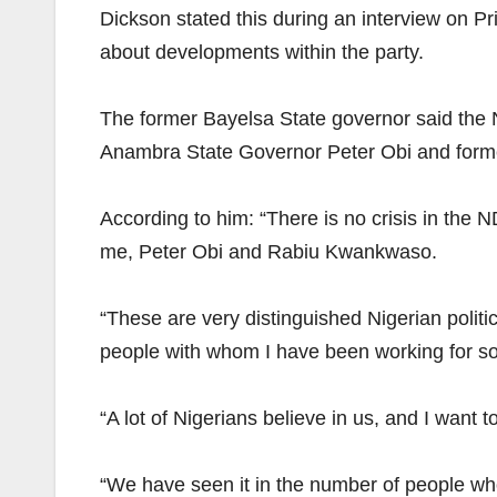
Dickson stated this during an interview on 
about developments within the party.
The former Bayelsa State governor said the N
Anambra State Governor Peter Obi and for
According to him: “There is no crisis in the
me, Peter Obi and Rabiu Kwankwaso.
“These are very distinguished Nigerian politi
people with whom I have been working for som
“A lot of Nigerians believe in us, and I want 
“We have seen it in the number of people who 