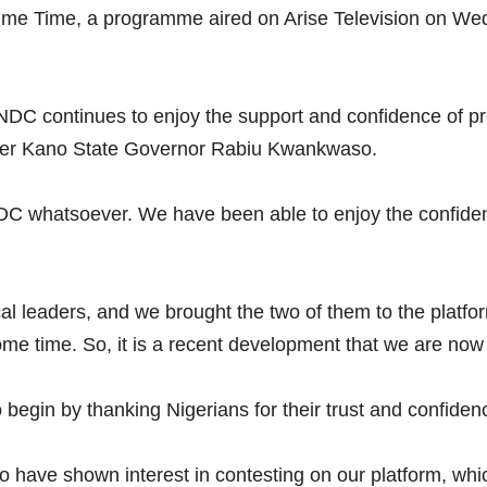
Prime Time, a programme aired on Arise Television on W
DC continues to enjoy the support and confidence of prom
mer Kano State Governor Rabiu Kwankwaso.
 NDC whatsoever. We have been able to enjoy the confide
cal leaders, and we brought the two of them to the platf
e time. So, it is a recent development that we are now 
to begin by thanking Nigerians for their trust and confiden
have shown interest in contesting on our platform, which 