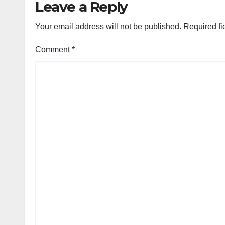
Leave a Reply
Your email address will not be published.
Required fi
Comment
*