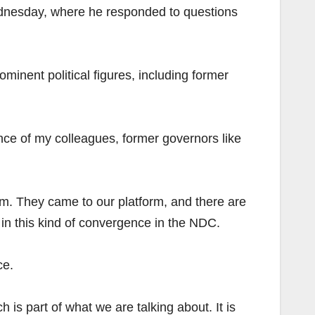
ednesday, where he responded to questions
inent political figures, including former
nce of my colleagues, former governors like
orm. They came to our platform, and there are
in this kind of convergence in the NDC.
ce.
is part of what we are talking about. It is