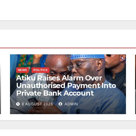
NEWS
POLITICS
Atiku Raises Alarm Over
Unauthorised Payment Into
Private Bank Account
8 AUGUST 2026
ADMIN