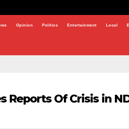
ews
Opinion
Politics
Entertainment
Local
s Reports Of Crisis in 