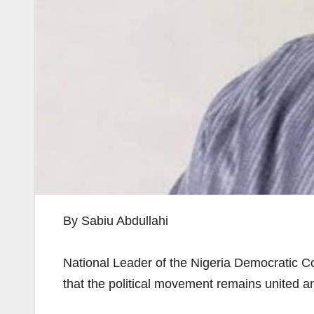
By Sabiu Abdullahi
National Leader of the Nigeria Democratic Con
that the political movement remains united a