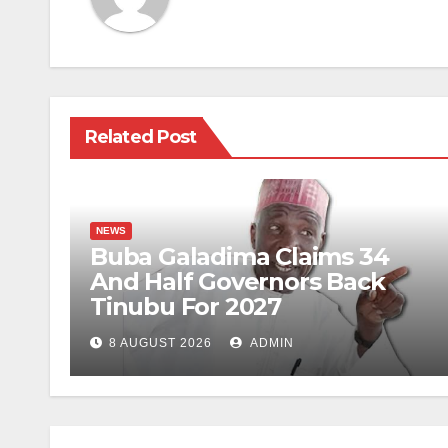
Related Post
NEWS
Buba Galadima Claims 34
And Half Governors Back
Tinubu For 2027
8 AUGUST 2026
ADMIN