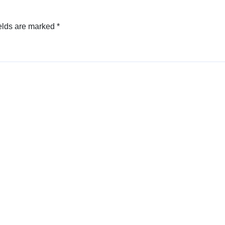
elds are marked
*