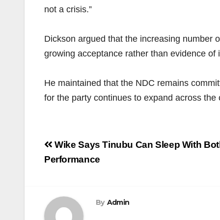
not a crisis.”
Dickson argued that the increasing number of
growing acceptance rather than evidence of in
He maintained that the NDC remains committed 
for the party continues to expand across the 
Post
Wike Says Tinubu Can Sleep With Bot
navigation
Performance
By
Admin