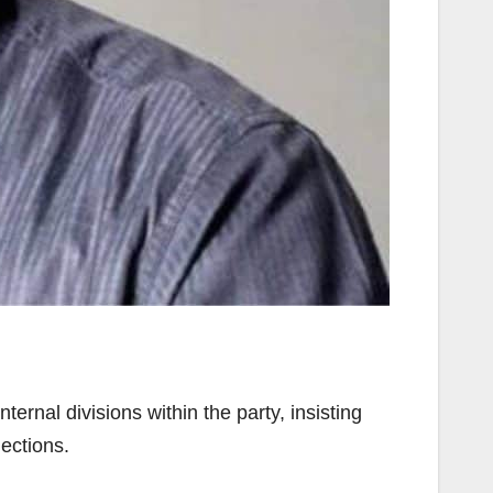
rnal divisions within the party, insisting
ections.