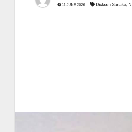
,
Dickson Sariake
N
11 JUNE 2026