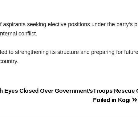
 aspirants seeking elective positions under the party’s p
ternal conflict.
to strengthening its structure and preparing for future 
country.
h Eyes Closed Over Government’s
Troops Rescue O
Foiled in Kogi