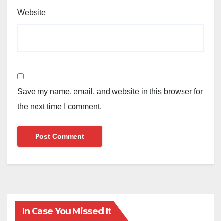
Website
Save my name, email, and website in this browser for
the next time I comment.
In Case You Missed It