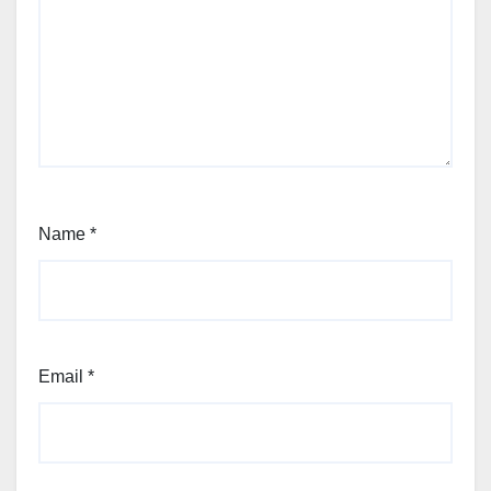
Name
*
Email
*