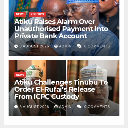
NEWS
POLITICS
Atiku Raises Alarm Over
Unauthorised Payment Into
Private Bank Account
8 AUGUST 2026
ADMIN
0 COMMENTS
NEWS
Atiku Challenges Tinubu To
Order El-Rufai’s Release
From ICPC Custody
8 AUGUST 2026
ADMIN
0 COMMENTS