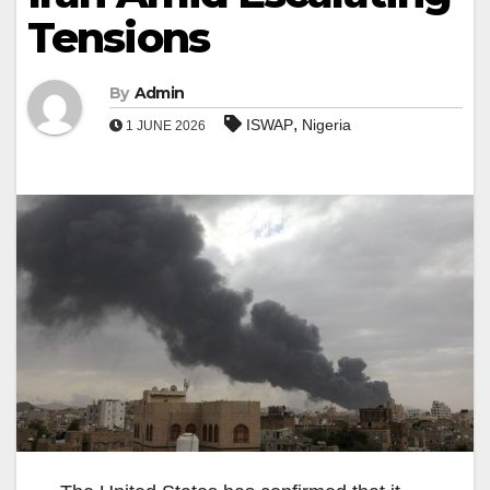
Tensions
By
Admin
,
ISWAP
Nigeria
1 JUNE 2026