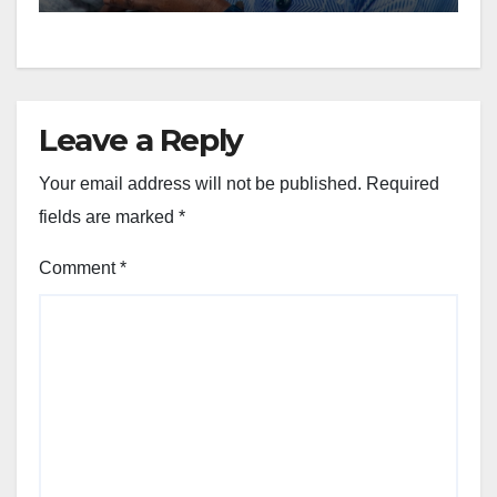
Leave a Reply
Your email address will not be published.
Required
fields are marked
*
Comment
*