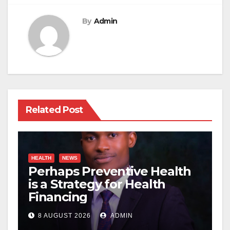
By
Admin
Related Post
HEALTH
NEWS
Perhaps Preventive Health
is a Strategy for Health
Financing
8 AUGUST 2026
ADMIN