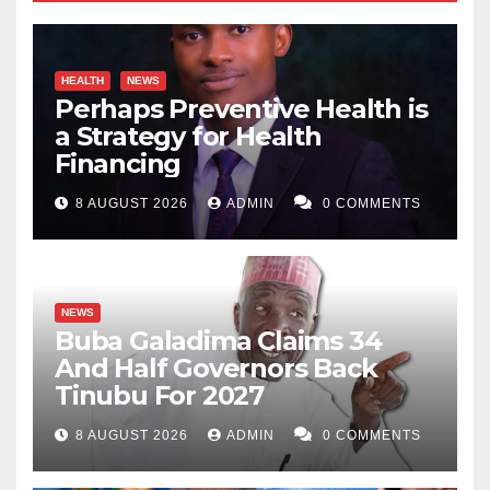
HEALTH
NEWS
Perhaps Preventive Health is
a Strategy for Health
Financing
8 AUGUST 2026
ADMIN
0 COMMENTS
NEWS
Buba Galadima Claims 34
And Half Governors Back
Tinubu For 2027
8 AUGUST 2026
ADMIN
0 COMMENTS