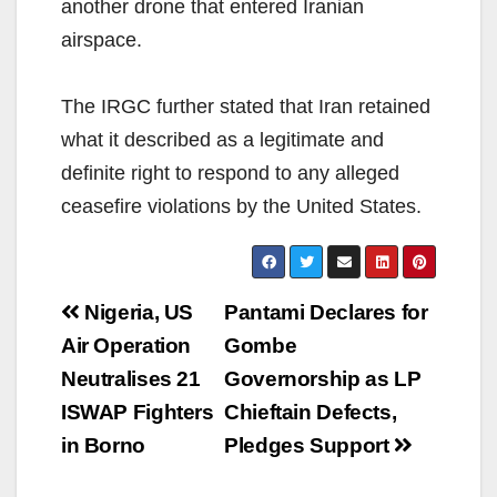
another drone that entered Iranian
airspace.
The IRGC further stated that Iran retained
what it described as a legitimate and
definite right to respond to any alleged
ceasefire violations by the United States.
Post
Nigeria, US
Pantami Declares for
navigation
Air Operation
Gombe
Neutralises 21
Governorship as LP
ISWAP Fighters
Chieftain Defects,
in Borno
Pledges Support