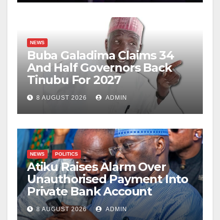
NEWS
Buba Galadima Claims 34
And Half Governors Back
Tinubu For 2027
8 AUGUST 2026
ADMIN
NEWS
POLITICS
Atiku Raises Alarm Over
Unauthorised Payment Into
Private Bank Account
8 AUGUST 2026
ADMIN