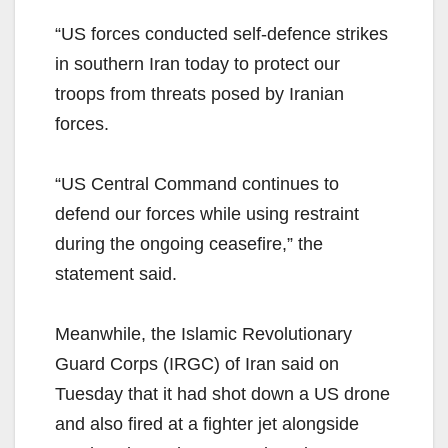
“US forces conducted self-defence strikes
in southern Iran today to protect our
troops from threats posed by Iranian
forces.
“US Central Command continues to
defend our forces while using restraint
during the ongoing ceasefire,” the
statement said.
Meanwhile, the Islamic Revolutionary
Guard Corps (IRGC) of Iran said on
Tuesday that it had shot down a US drone
and also fired at a fighter jet alongside