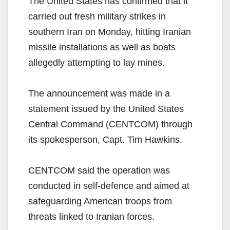
The United States has confirmed that it
carried out fresh military strikes in
southern Iran on Monday, hitting Iranian
missile installations as well as boats
allegedly attempting to lay mines.
The announcement was made in a
statement issued by the United States
Central Command (CENTCOM) through
its spokesperson, Capt. Tim Hawkins.
CENTCOM said the operation was
conducted in self-defence and aimed at
safeguarding American troops from
threats linked to Iranian forces.