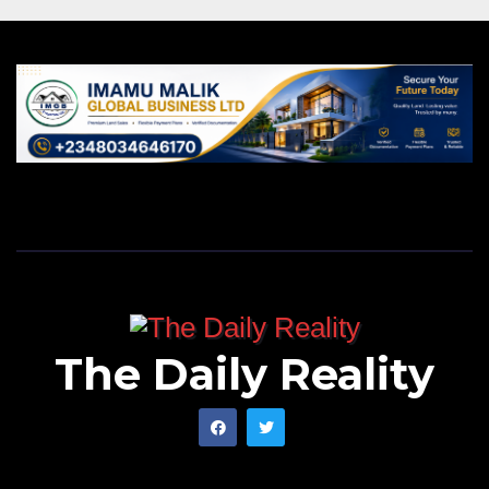
The Daily Reality