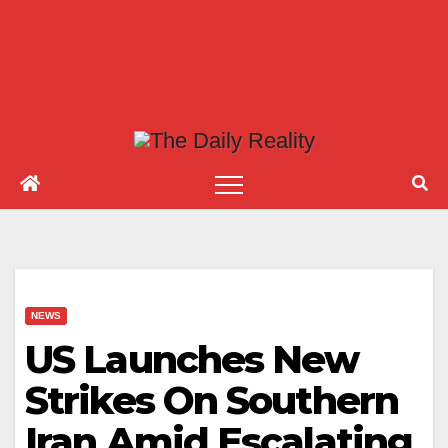
NEWS
US Launches New
Strikes On Southern
Iran Amid Escalating