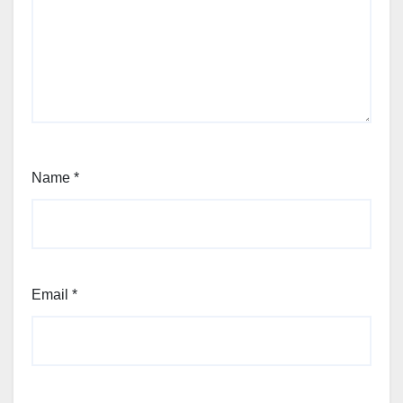
Name
*
Email
*