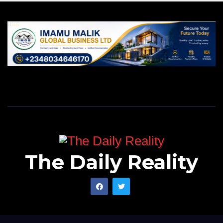
The Daily Reality