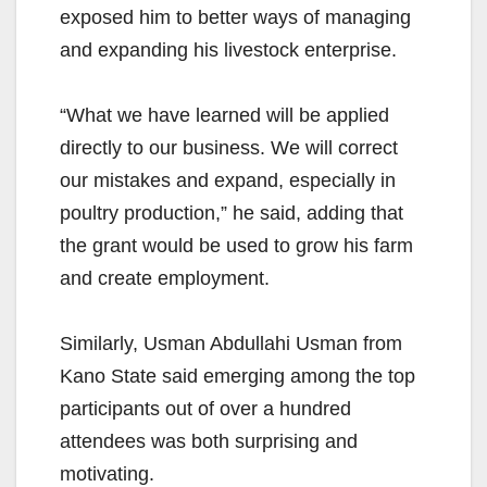
exposed him to better ways of managing
and expanding his livestock enterprise.
“What we have learned will be applied
directly to our business. We will correct
our mistakes and expand, especially in
poultry production,” he said, adding that
the grant would be used to grow his farm
and create employment.
Similarly, Usman Abdullahi Usman from
Kano State said emerging among the top
participants out of over a hundred
attendees was both surprising and
motivating.