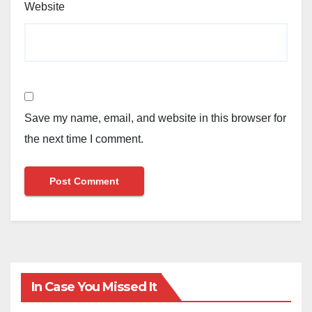
Website
Save my name, email, and website in this browser for
the next time I comment.
In Case You Missed It