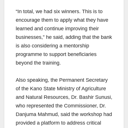
“In total, we had six winners. This is to
encourage them to apply what they have
learned and continue improving their
businesses,” he said, adding that the bank
is also considering a mentorship
programme to support beneficiaries
beyond the training.
Also speaking, the Permanent Secretary
of the Kano State Ministry of Agriculture
and Natural Resources, Dr. Bashir Sunusi,
who represented the Commissioner, Dr.
Danjuma Mahmud, said the workshop had
provided a platform to address critical