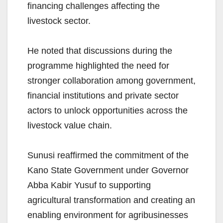
financing challenges affecting the
livestock sector.
He noted that discussions during the
programme highlighted the need for
stronger collaboration among government,
financial institutions and private sector
actors to unlock opportunities across the
livestock value chain.
Sunusi reaffirmed the commitment of the
Kano State Government under Governor
Abba Kabir Yusuf to supporting
agricultural transformation and creating an
enabling environment for agribusinesses