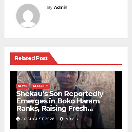
By
Admin
Related Post
NEWS
SECURITY
Shekau’s Son Reportedly
Emerges in Boko Haram
Ranks, Raising Fresh
Concerns
10 AUGUST 2026
ADMIN