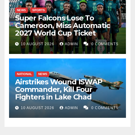
NEWS
SPORTS
Super Falcons Lose To
Cameroon, Miss Automatic
2027 World Cup Ticket
10 AUGUST 2026
ADMIN
0 COMMENTS
NATIONAL
NEWS
Airstrikes Wound ISWAP
Commander, Kill Four
Fighters in Lake Chad
10 AUGUST 2026
ADMIN
0 COMMENTS