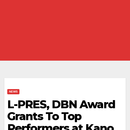
NEWS
L-PRES, DBN Award
Grants To Top
Performers at Kano