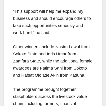
“This support will help me expand my
business and should encourage others to
take such opportunities seriously and
work hard,” he said.
Other winners include Nasiru Lawal from
Sokoto State and Idris Umar from
Zamfara State, while the additional female
awardees are Fatima Sani from Sokoto
and Hafsat Ololade Akin from Kaduna.
The programme brought together
stakeholders across the livestock value
chain, including farmers, financial