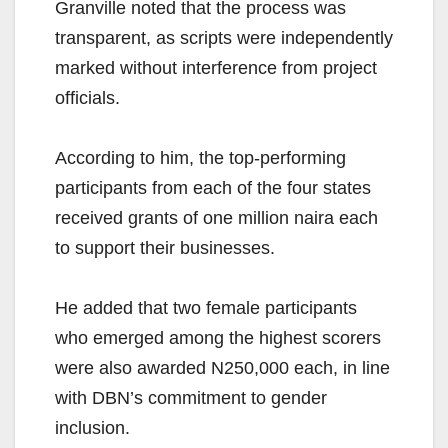
Granville noted that the process was
transparent, as scripts were independently
marked without interference from project
officials.
According to him, the top-performing
participants from each of the four states
received grants of one million naira each
to support their businesses.
He added that two female participants
who emerged among the highest scorers
were also awarded N250,000 each, in line
with DBN’s commitment to gender
inclusion.