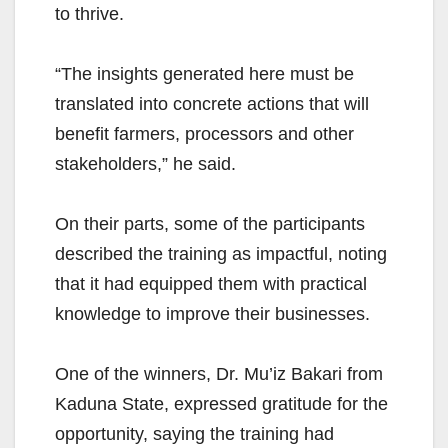
to thrive.
“The insights generated here must be
translated into concrete actions that will
benefit farmers, processors and other
stakeholders,” he said.
On their parts, some of the participants
described the training as impactful, noting
that it had equipped them with practical
knowledge to improve their businesses.
One of the winners, Dr. Mu’iz Bakari from
Kaduna State, expressed gratitude for the
opportunity, saying the training had