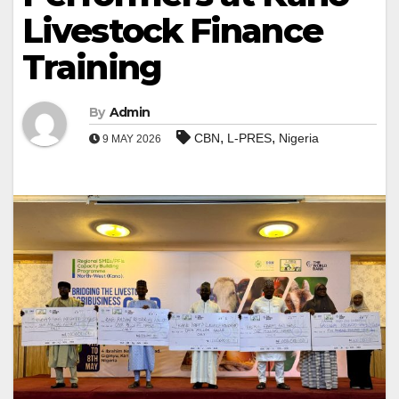
Livestock Finance
Training
By
Admin
,
,
CBN
L-PRES
Nigeria
9 MAY 2026