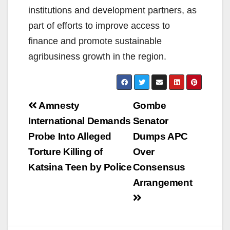
institutions and development partners, as
part of efforts to improve access to
finance and promote sustainable
agribusiness growth in the region.
Post
Amnesty
Gombe
navigation
International Demands
Senator
Probe Into Alleged
Dumps APC
Torture Killing of
Over
Katsina Teen by Police
Consensus
Arrangement