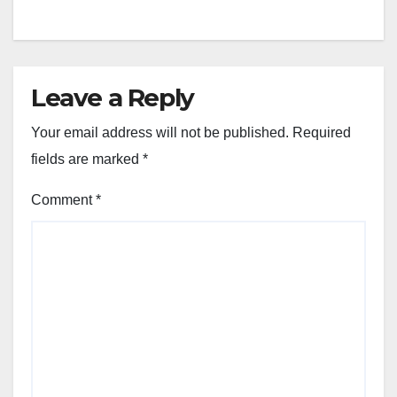
Leave a Reply
Your email address will not be published.
Required
fields are marked
*
Comment
*