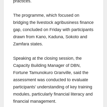
practices.
The programme, which focused on
bridging the livestock agribusiness finance
gap, concluded on Friday with participants
drawn from Kano, Kaduna, Sokoto and
Zamfara states.
Speaking at the closing session, the
Capacity Building Manager of DBN,
Fortune Tamunokuro Granville, said the
assessment was conducted to evaluate
participants’ understanding of key training
modules, particularly financial literacy and
financial management.