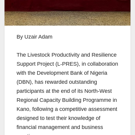
By Uzair Adam
The Livestock Productivity and Resilience
Support Project (L-PRES), in collaboration
with the Development Bank of Nigeria
(DBN), has rewarded outstanding
participants at the end of its North-West
Regional Capacity Building Programme in
Kano, following a competitive assessment
designed to test their knowledge of
financial management and business