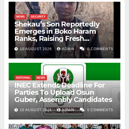
NEWS
SECURITY
Shekau’s Son Reportedly
Emerges in Boko Haram
Ranks, Raising Fresh
Concerns
10 AUGUST 2026
ADMIN
0 COMMENTS
NATIONAL
NEWS
INEC Extends Deadline For
Parties To Upload Osun
Guber, Assembly Candidates
10 AUGUST 2026
ADMIN
0 COMMENTS