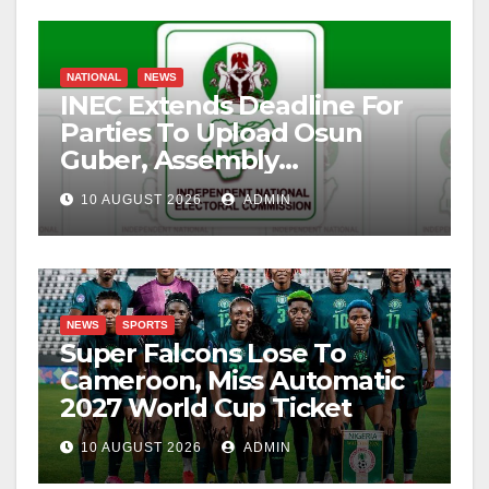
NATIONAL
NEWS
INEC Extends Deadline For
Parties To Upload Osun
Guber, Assembly
Candidates
10 AUGUST 2026
ADMIN
NEWS
SPORTS
Super Falcons Lose To
Cameroon, Miss Automatic
2027 World Cup Ticket
10 AUGUST 2026
ADMIN