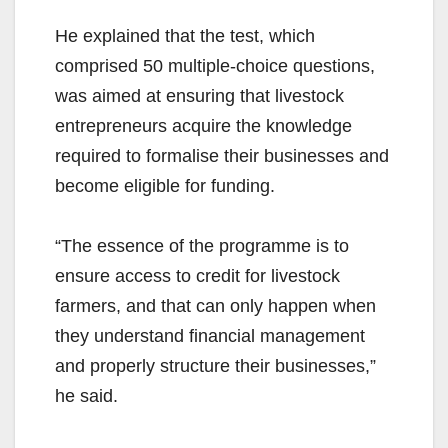
He explained that the test, which
comprised 50 multiple-choice questions,
was aimed at ensuring that livestock
entrepreneurs acquire the knowledge
required to formalise their businesses and
become eligible for funding.
“The essence of the programme is to
ensure access to credit for livestock
farmers, and that can only happen when
they understand financial management
and properly structure their businesses,”
he said.