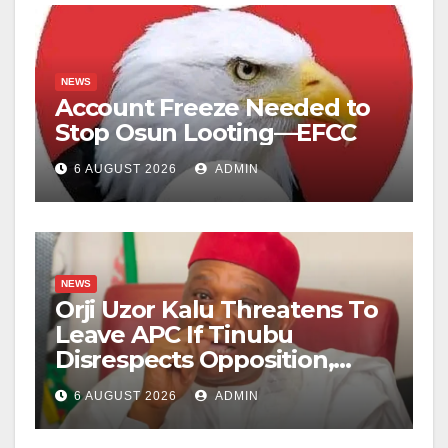
NEWS
Account Freeze Needed to
Stop Osun Looting—EFCC
6 AUGUST 2026
ADMIN
NEWS
Orji Uzor Kalu Threatens To
Leave APC If Tinubu
Disrespects Opposition,
Catholic Church
6 AUGUST 2026
ADMIN