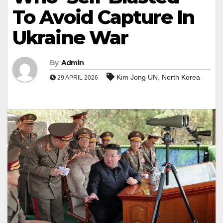
To Avoid Capture In
Ukraine War
By
Admin
,
Kim Jong UN
North Korea
29 APRIL 2026