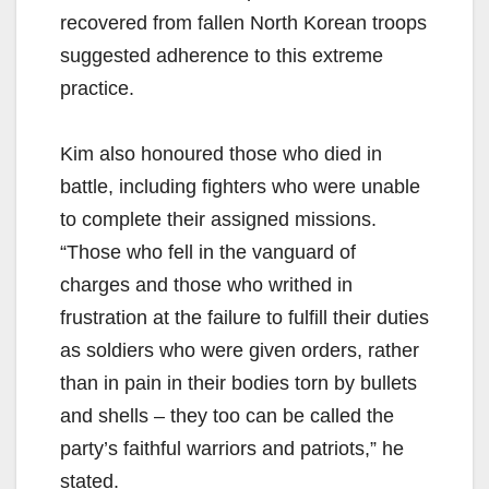
recovered from fallen North Korean troops
suggested adherence to this extreme
practice.
Kim also honoured those who died in
battle, including fighters who were unable
to complete their assigned missions.
“Those who fell in the vanguard of
charges and those who writhed in
frustration at the failure to fulfill their duties
as soldiers who were given orders, rather
than in pain in their bodies torn by bullets
and shells – they too can be called the
party’s faithful warriors and patriots,” he
stated.