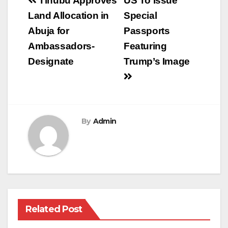
Post
Tinubu Approves
US To Issue
navigation
Land Allocation in
Special
Abuja for
Passports
Ambassadors-
Featuring
Designate
Trump’s Image
By
Admin
Related Post