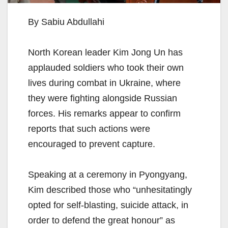
By Sabiu Abdullahi
North Korean leader Kim Jong Un has
applauded soldiers who took their own
lives during combat in Ukraine, where
they were fighting alongside Russian
forces. His remarks appear to confirm
reports that such actions were
encouraged to prevent capture.
Speaking at a ceremony in Pyongyang,
Kim described those who “unhesitatingly
opted for self-blasting, suicide attack, in
order to defend the great honour” as