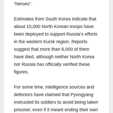
“heroes”.
Estimates from South Korea indicate that
about 15,000 North Korean troops have
been deployed to support Russia’s efforts
in the western Kursk region. Reports
suggest that more than 6,000 of them
have died, although neither North Korea
nor Russia has officially verified these
figures.
For some time, intelligence sources and
defectors have claimed that Pyongyang
instructed its soldiers to avoid being taken
prisoner, even if it meant ending their own