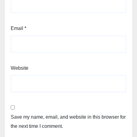
Email
*
Website
Save my name, email, and website in this browser for
the next time I comment.