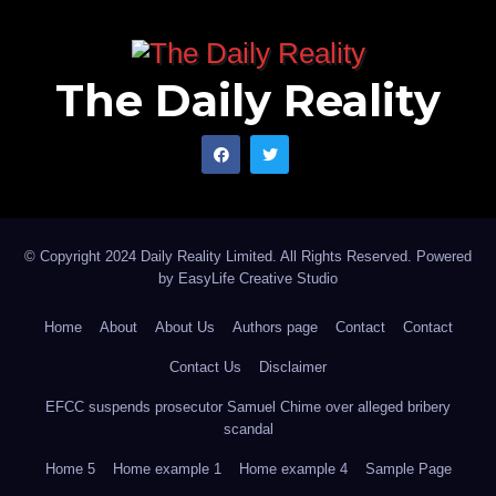
The Daily Reality
© Copyright 2024 Daily Reality Limited. All Rights Reserved. Powered
by
EasyLife Creative Studio
Home
About
About Us
Authors page
Contact
Contact
Contact Us
Disclaimer
EFCC suspends prosecutor Samuel Chime over alleged bribery
scandal
Home 5
Home example 1
Home example 4
Sample Page