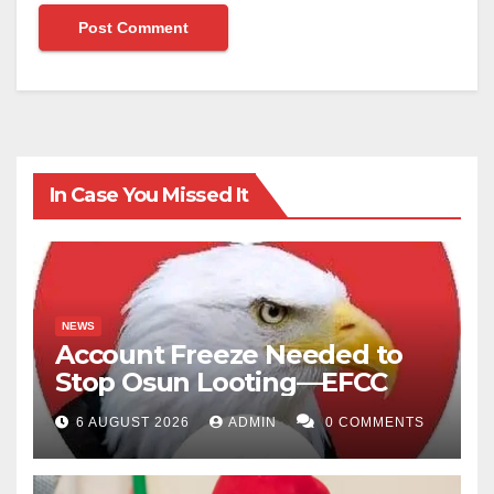
In Case You Missed It
NEWS
Account Freeze Needed to
Stop Osun Looting—EFCC
6 AUGUST 2026
ADMIN
0 COMMENTS