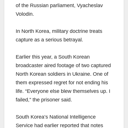
of the Russian parliament, Vyacheslav
Volodin.
In North Korea, military doctrine treats
capture as a serious betrayal.
Earlier this year, a South Korean
broadcaster aired footage of two captured
North Korean soldiers in Ukraine. One of
them expressed regret for not ending his
life. “Everyone else blew themselves up. I
failed,” the prisoner said.
South Korea’s National Intelligence
Service had earlier reported that notes