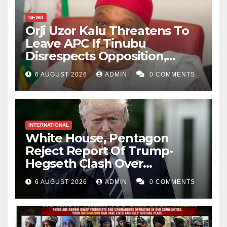
NEWS
Orji Uzor Kalu Threatens To
Leave APC If Tinubu
Disrespects Opposition,
Catholic Church
6 AUGUST 2026
ADMIN
0 COMMENTS
INTERNATIONAL
White House, Pentagon
Reject Report Of Trump-
Hegseth Clash Over
Weapons Stockpiles
6 AUGUST 2026
ADMIN
0 COMMENTS