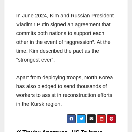
In June 2024, Kim and Russian President
Vladimir Putin signed an agreement that
commits both nations to support each
other in the event of “aggression”. At the
time, Kim described the pact as the
“strongest ever”.
Apart from deploying troops, North Korea
has also pledged to send thousands of
workers to assist in reconstruction efforts
in the Kursk region.