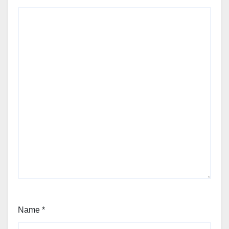
Name
*