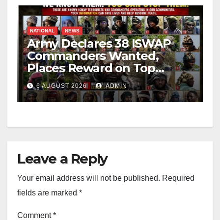
NATIONAL
NEWS
Army Declares 38 ISWAP
Commanders Wanted,
Places Reward on Top
Leader
6 AUGUST 2026
ADMIN
Leave a Reply
Your email address will not be published.
Required
fields are marked
*
Comment
*