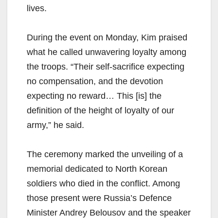
lives.
During the event on Monday, Kim praised
what he called unwavering loyalty among
the troops. “Their self-sacrifice expecting
no compensation, and the devotion
expecting no reward… This [is] the
definition of the height of loyalty of our
army,” he said.
The ceremony marked the unveiling of a
memorial dedicated to North Korean
soldiers who died in the conflict. Among
those present were Russia’s Defence
Minister Andrey Belousov and the speaker