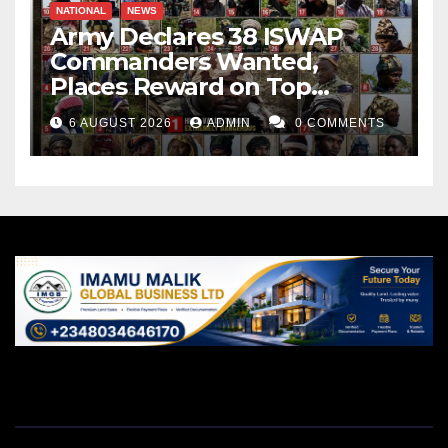
NATIONAL
NEWS
Army Declares 38 ISWAP
Commanders Wanted,
Places Reward on Top
Leader
6 AUGUST 2026
ADMIN
0 COMMENTS