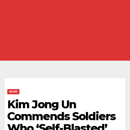
NEWS
Kim Jong Un
Commends Soldiers
Who ‘Self-Blasted’