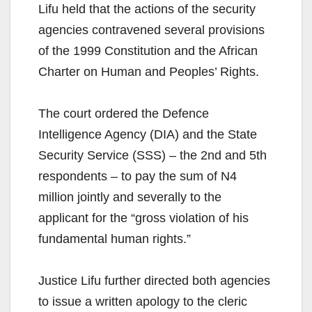
Lifu held that the actions of the security
agencies contravened several provisions
of the 1999 Constitution and the African
Charter on Human and Peoples’ Rights.
The court ordered the Defence
Intelligence Agency (DIA) and the State
Security Service (SSS) – the 2nd and 5th
respondents – to pay the sum of N4
million jointly and severally to the
applicant for the “gross violation of his
fundamental human rights.”
Justice Lifu further directed both agencies
to issue a written apology to the cleric