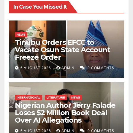
In Case You Missed It
NEWS
Tinubu Orders EFCC to
Vacate Osun State Account
Freeze Order
6 AUGUST 2026
ADMIN
0 COMMENTS
INTERNATIONAL
LITERATURE
NEWS
Nigerian Author Jerry Falade
Loses $2 Million Book Deal
Over AI Allegations
6 AUGUST 2026
ADMIN
0 COMMENTS