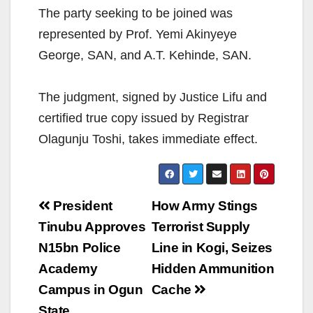
The party seeking to be joined was
represented by Prof. Yemi Akinyeye
George, SAN, and A.T. Kehinde, SAN.
The judgment, signed by Justice Lifu and
certified true copy issued by Registrar
Olagunju Toshi, takes immediate effect.
Post
President
How Army Stings
navigation
Tinubu Approves
Terrorist Supply
N15bn Police
Line in Kogi, Seizes
Academy
Hidden Ammunition
Campus in Ogun
Cache
State