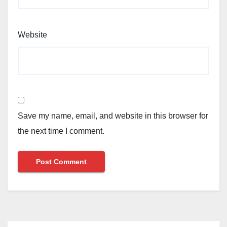
Website
Save my name, email, and website in this browser for
the next time I comment.