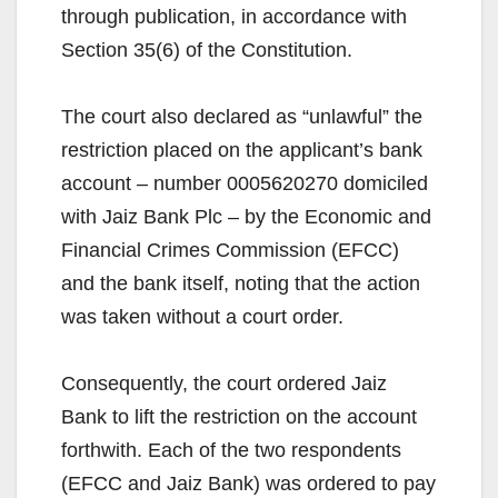
through publication, in accordance with
Section 35(6) of the Constitution.
The court also declared as “unlawful” the
restriction placed on the applicant’s bank
account – number 0005620270 domiciled
with Jaiz Bank Plc – by the Economic and
Financial Crimes Commission (EFCC)
and the bank itself, noting that the action
was taken without a court order.
Consequently, the court ordered Jaiz
Bank to lift the restriction on the account
forthwith. Each of the two respondents
(EFCC and Jaiz Bank) was ordered to pay