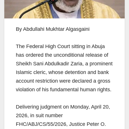
By Abdullahi Mukhtar Algasgaini
The Federal High Court sitting in Abuja
has ordered the unconditional release of
Sheikh Sani Abdulkadir Zaria, a prominent
Islamic cleric, whose detention and bank
account restriction were declared a gross
violation of his fundamental human rights.
Delivering judgment on Monday, April 20,
2026, in suit number
FHC/ABJ/CS/55/2026, Justice Peter O.