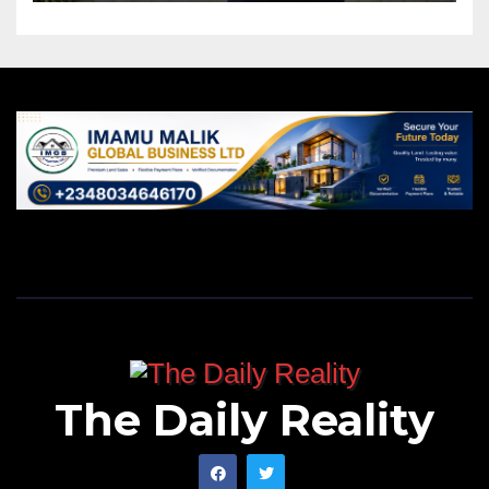
The Daily Reality