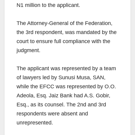
N1 million to the applicant.
The Attorney-General of the Federation,
the 3rd respondent, was mandated by the
court to ensure full compliance with the
judgment.
The applicant was represented by a team
of lawyers led by Sunusi Musa, SAN,
while the EFCC was represented by O.O.
Adeola, Esq. Jaiz Bank had A.S. Gobir,
Esq., as its counsel. The 2nd and 3rd
respondents were absent and
unrepresented.