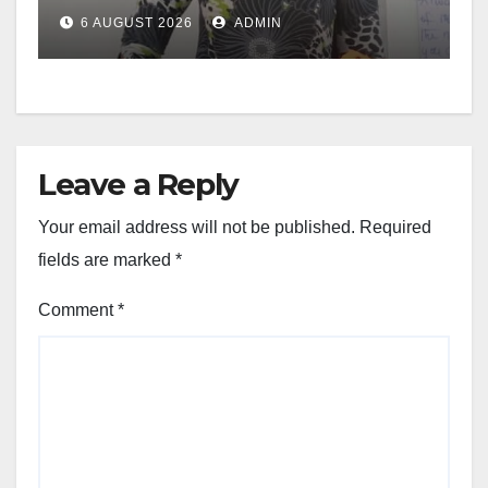
6 AUGUST 2026
ADMIN
Leave a Reply
Your email address will not be published.
Required
fields are marked
*
Comment
*