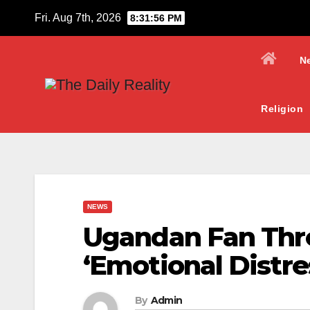
Skip
Fri. Aug 7th, 2026
8:31:58 PM
to
content
N
Religion
NEWS
Ugandan Fan Thre
‘Emotional Distre
By
Admin