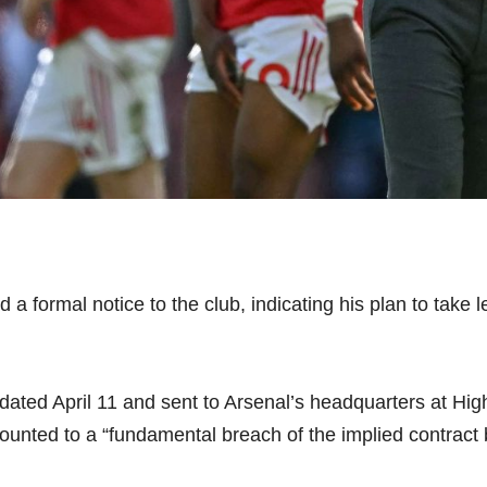
 formal notice to the club, indicating his plan to take l
e” dated April 11 and sent to Arsenal’s headquarters at 
unted to a “fundamental breach of the implied contract 