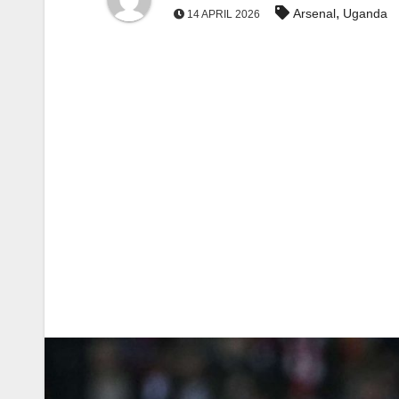
,
Arsenal
Uganda
14 APRIL 2026