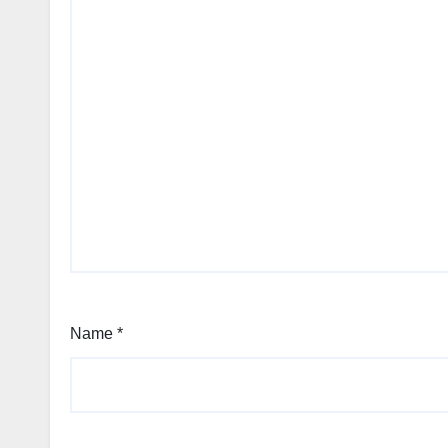
Name
*