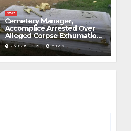
NEWS
Cemetery Manager,
Accomplice Arrested Over
Alleged Corpse Exhumation,
Casket Theft
7 AUGUST 2026
ADMIN