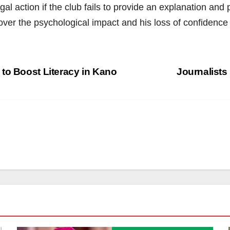
l action if the club fails to provide an explanation and
er the psychological impact and his loss of confidence 
to Boost Literacy in Kano
Journalists