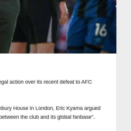
egal action over its recent defeat to AFC
Highbury House in London, Eric Kyama argued
between the club and its global fanbase”.