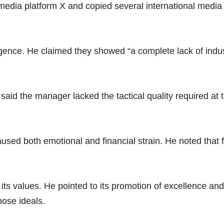
edia platform X and copied several international media ou
igence. He claimed they showed “a complete lack of indu
 said the manager lacked the tactical quality required at 
caused both emotional and financial strain. He noted tha
 its values. He pointed to its promotion of excellence a
hose ideals.