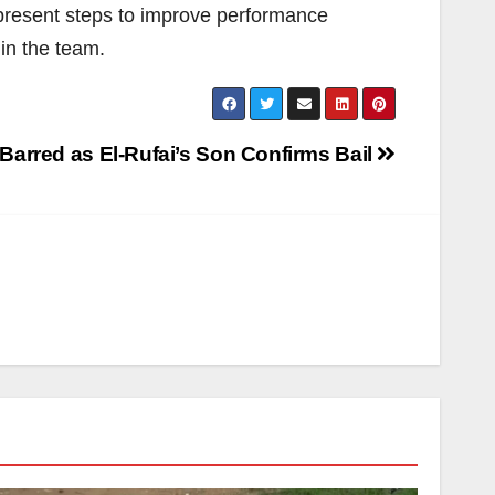
 present steps to improve performance
in the team.
 Barred as El-Rufai’s Son Confirms Bail