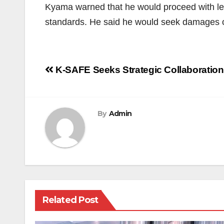
Kyama warned that he would proceed with lega
standards. He said he would seek damages ov
Post
K-SAFE Seeks Strategic Collaboration 
navigation
By
Admin
Related Post