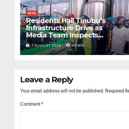
NEWS
Residents Hail Tinubu’s
Infrastructure Drive as
Media Team Inspects
Projects
7 AUGUST 2026
ADMIN
Leave a Reply
Your email address will not be published.
Required fi
Comment
*