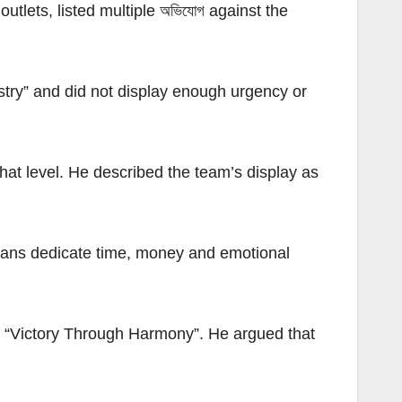
tlets, listed multiple অভিযোগ against the
stry” and did not display enough urgency or
that level. He described the team’s display as
t fans dedicate time, money and emotional
nd “Victory Through Harmony”. He argued that