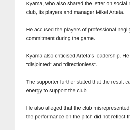
Kyama, who also shared the letter on social m
club, its players and manager Mikel Arteta.
He accused the players of professional negl
commitment during the game.
Kyama also criticised Arteta’s leadership. He
“disjointed” and “directionless”.
The supporter further stated that the result 
energy to support the club.
He also alleged that the club misrepresented
the performance on the pitch did not reflect t