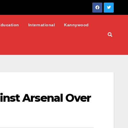
Education
International
Kannywood
inst Arsenal Over