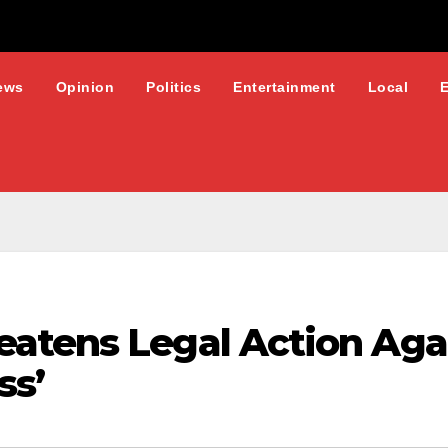
ews
Opinion
Politics
Entertainment
Local
atens Legal Action Aga
ss’