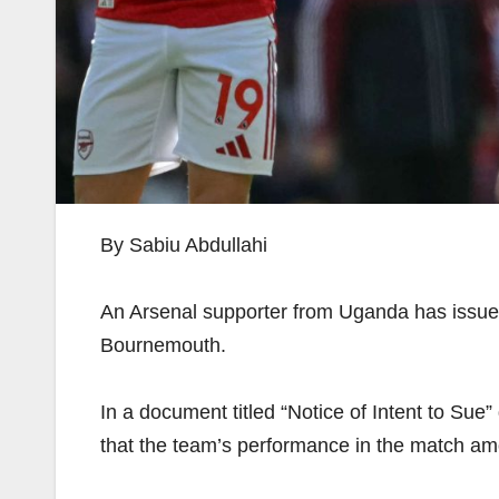
By Sabiu Abdullahi
An Arsenal supporter from Uganda has issued a
Bournemouth.
In a document titled “Notice of Intent to Su
that the team’s performance in the match amo