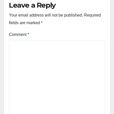
Leave a Reply
Your email address will not be published.
Required
fields are marked
*
Comment
*