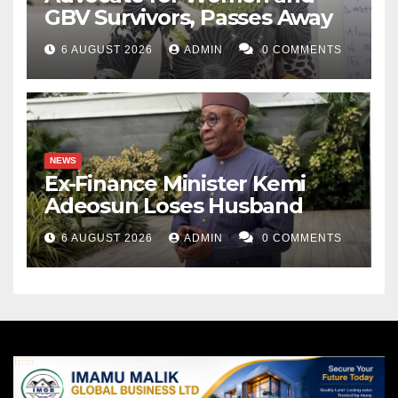
GBV Survivors, Passes Away
6 AUGUST 2026
ADMIN
0 COMMENTS
NEWS
Ex-Finance Minister Kemi
Adeosun Loses Husband
6 AUGUST 2026
ADMIN
0 COMMENTS