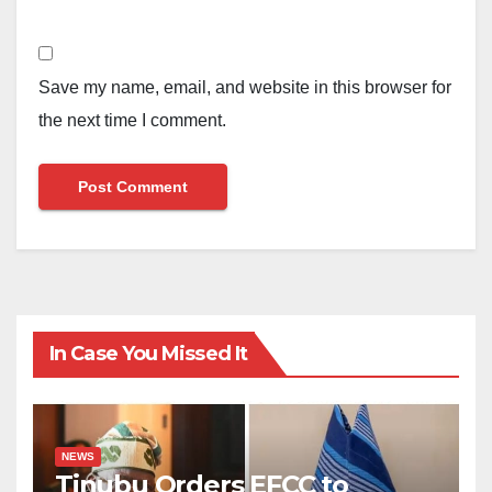
Save my name, email, and website in this browser for
the next time I comment.
In Case You Missed It
NEWS
Tinubu Orders EFCC to