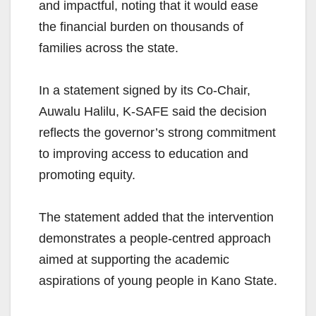
and impactful, noting that it would ease
the financial burden on thousands of
families across the state.
In a statement signed by its Co-Chair,
Auwalu Halilu, K-SAFE said the decision
reflects the governor’s strong commitment
to improving access to education and
promoting equity.
The statement added that the intervention
demonstrates a people-centred approach
aimed at supporting the academic
aspirations of young people in Kano State.