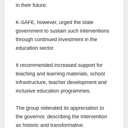
in their future.
K-SAFE, however, urged the state
government to sustain such interventions
through continued investment in the
education sector.
It recommended increased support for
teaching and learning materials, school
infrastructure, teacher development and
inclusive education programmes.
The group reiterated its appreciation to
the governor, describing the intervention
as historic and transformative.