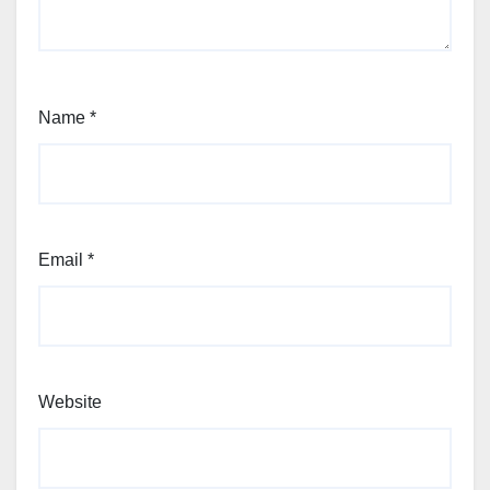
Name
*
Email
*
Website