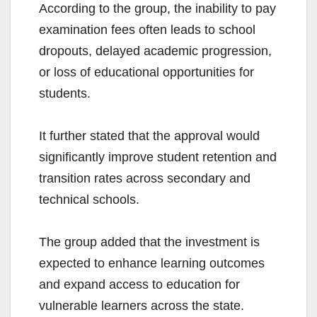
According to the group, the inability to pay
examination fees often leads to school
dropouts, delayed academic progression,
or loss of educational opportunities for
students.
It further stated that the approval would
significantly improve student retention and
transition rates across secondary and
technical schools.
The group added that the investment is
expected to enhance learning outcomes
and expand access to education for
vulnerable learners across the state.