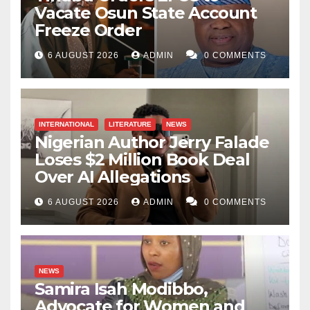
Vacate Osun State Account
Freeze Order
6 AUGUST 2026
ADMIN
0 COMMENTS
INTERNATIONAL
LITERATURE
NEWS
Nigerian Author Jerry Falade
Loses $2 Million Book Deal
Over AI Allegations
6 AUGUST 2026
ADMIN
0 COMMENTS
NEWS
Samira Isah Modibbo,
Advocate for Women and