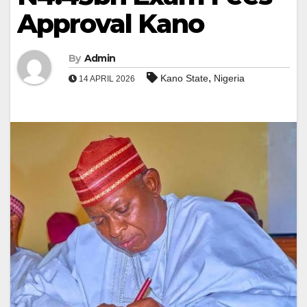
Approval Kano
By
Admin
,
Kano State
Nigeria
14 APRIL 2026