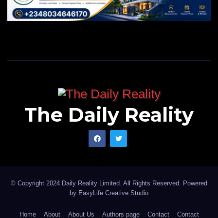
The Daily Reality
© Copyright 2024 Daily Reality Limited. All Rights Reserved. Powered
by
EasyLife Creative Studio
Home
About
About Us
Authors page
Contact
Contact