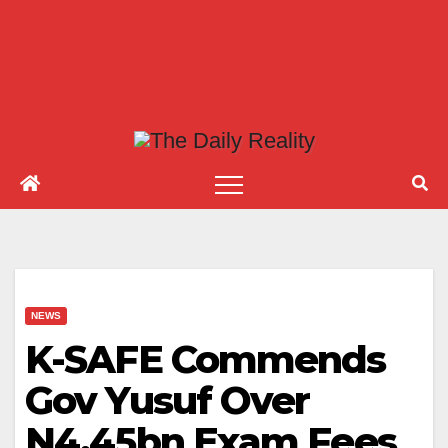
NEWS
K-SAFE Commends
Gov Yusuf Over
N4.45bn Exam Fees