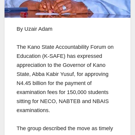
By Uzair Adam
The Kano State Accountability Forum on
Education (K-SAFE) has expressed
appreciation to the Governor of Kano
State, Abba Kabir Yusuf, for approving
N4.45 billion for the payment of
examination fees for 150,000 students
sitting for NECO, NABTEB and NBAIS
examinations.
The group described the move as timely