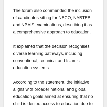
The forum also commended the inclusion
of candidates sitting for NECO, NABTEB
and NBAIS examinations, describing it as
a comprehensive approach to education.
It explained that the decision recognises
diverse learning pathways, including
conventional, technical and Islamic
education systems.
According to the statement, the initiative
aligns with broader national and global
education goals aimed at ensuring that no
child is denied access to education due to