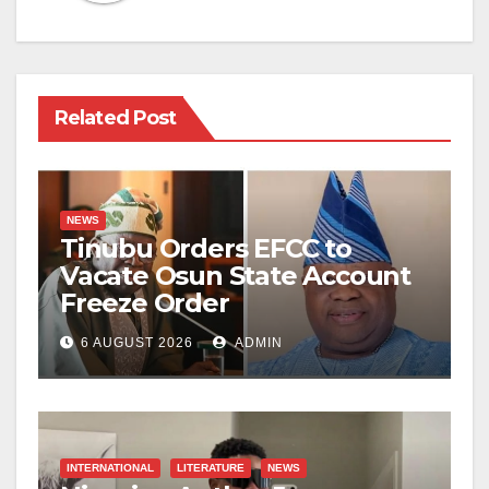
Related Post
NEWS
Tinubu Orders EFCC to
Vacate Osun State Account
Freeze Order
6 AUGUST 2026
ADMIN
INTERNATIONAL
LITERATURE
NEWS