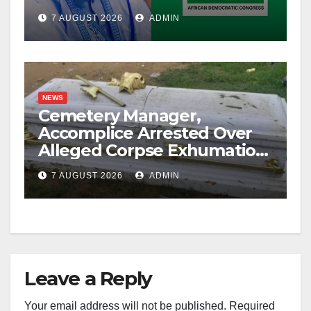
Account Freeze
7 AUGUST 2026
ADMIN
NEWS
Cemetery Manager,
Accomplice Arrested Over
Alleged Corpse Exhumation,
Casket Theft
7 AUGUST 2026
ADMIN
Leave a Reply
Your email address will not be published.
Required