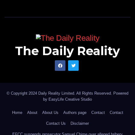
The Daily Reality
© Copyright 2024 Daily Reality Limited. All Rights Reserved. Powered
by
EasyLife Creative Studio
Home
About
About Us
Authors page
Contact
Contact
Contact Us
Disclaimer
EFCC suspends prosecutor Samuel Chime over alleged bribery