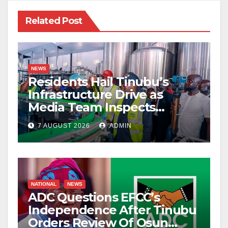
Related Post
NEWS
Residents Hail Tinubu’s
Infrastructure Drive as
Media Team Inspects
Projects
7 AUGUST 2026
ADMIN
NATIONAL
NEWS
ADC Questions EFCC’s
Independence After Tinubu
Orders Review Of Osun