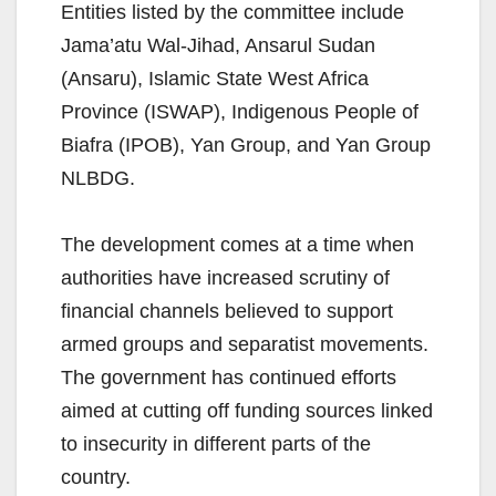
Entities listed by the committee include
Jama’atu Wal-Jihad, Ansarul Sudan
(Ansaru), Islamic State West Africa
Province (ISWAP), Indigenous People of
Biafra (IPOB), Yan Group, and Yan Group
NLBDG.
The development comes at a time when
authorities have increased scrutiny of
financial channels believed to support
armed groups and separatist movements.
The government has continued efforts
aimed at cutting off funding sources linked
to insecurity in different parts of the
country.