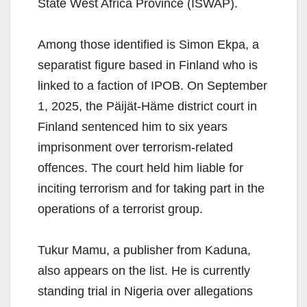
State West Africa Province (ISWAP).
Among those identified is Simon Ekpa, a
separatist figure based in Finland who is
linked to a faction of IPOB. On September
1, 2025, the Päijät-Häme district court in
Finland sentenced him to six years
imprisonment over terrorism-related
offences. The court held him liable for
inciting terrorism and for taking part in the
operations of a terrorist group.
Tukur Mamu, a publisher from Kaduna,
also appears on the list. He is currently
standing trial in Nigeria over allegations