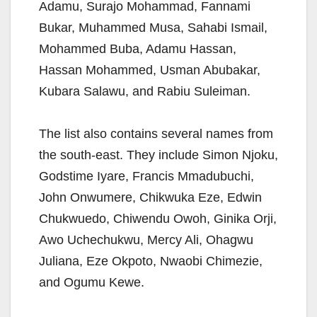
Adamu, Surajo Mohammad, Fannami
Bukar, Muhammed Musa, Sahabi Ismail,
Mohammed Buba, Adamu Hassan,
Hassan Mohammed, Usman Abubakar,
Kubara Salawu, and Rabiu Suleiman.
The list also contains several names from
the south-east. They include Simon Njoku,
Godstime Iyare, Francis Mmadubuchi,
John Onwumere, Chikwuka Eze, Edwin
Chukwuedo, Chiwendu Owoh, Ginika Orji,
Awo Uchechukwu, Mercy Ali, Ohagwu
Juliana, Eze Okpoto, Nwaobi Chimezie,
and Ogumu Kewe.