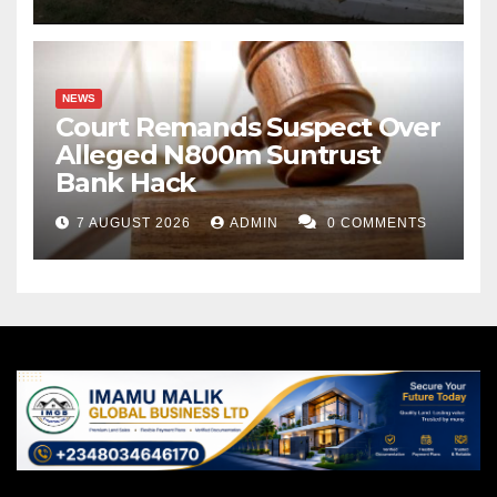
NEWS
Court Remands Suspect Over
Alleged N800m Suntrust
Bank Hack
7 AUGUST 2026
ADMIN
0 COMMENTS