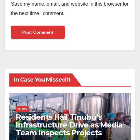
Save my name, email, and website in this browser for
the next time I comment.
In Case You Missed It
NEWS
Residents Hail Tinubu’s
Infrastructure Drive as Media
Team Inspects Projects