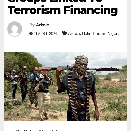
Terrorism Financing
By
Admin
,
,
Arewa
Boko Haram
Nigeria
11 APRIL 2026