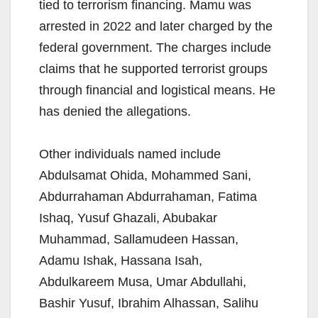
tied to terrorism financing. Mamu was
arrested in 2022 and later charged by the
federal government. The charges include
claims that he supported terrorist groups
through financial and logistical means. He
has denied the allegations.
Other individuals named include
Abdulsamat Ohida, Mohammed Sani,
Abdurrahaman Abdurrahaman, Fatima
Ishaq, Yusuf Ghazali, Abubakar
Muhammad, Sallamudeen Hassan,
Adamu Ishak, Hassana Isah,
Abdulkareem Musa, Umar Abdullahi,
Bashir Yusuf, Ibrahim Alhassan, Salihu