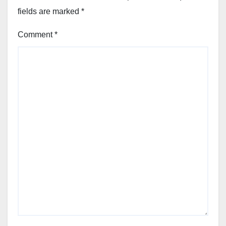
fields are marked
*
Comment
*