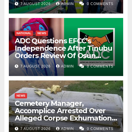
7 AUGUST 2026
ADMIN
0 COMMENTS
NATIONAL
NEWS
ADC Questions EFCC’s
Independence After Tinubu
Orders Review Of Osun
Account Freeze
7 AUGUST 2026
ADMIN
0 COMMENTS
NEWS
Cemetery Manager,
Accomplice Arrested Over
Alleged Corpse Exhumation,
Casket Theft
7 AUGUST 2026
ADMIN
0 COMMENTS