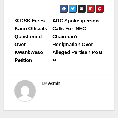
Post
DSS Frees
ADC Spokesperson
navigation
Kano Officials
Calls For INEC
Questioned
Chairman’s
Over
Resignation Over
Kwankwaso
Alleged Partisan Post
Petition
By
Admin