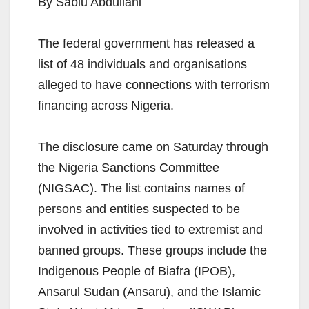
By Sabiu Abdullahi
The federal government has released a
list of 48 individuals and organisations
alleged to have connections with terrorism
financing across Nigeria.
The disclosure came on Saturday through
the Nigeria Sanctions Committee
(NIGSAC). The list contains names of
persons and entities suspected to be
involved in activities tied to extremist and
banned groups. These groups include the
Indigenous People of Biafra (IPOB),
Ansarul Sudan (Ansaru), and the Islamic