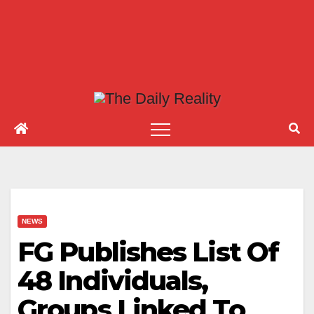
NEWS
FG Publishes List Of
48 Individuals,
Groups Linked To