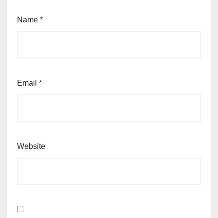
Name
*
Email
*
Website