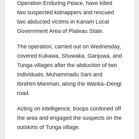
Operation Enduring Peace, have killed
two suspected kidnappers and rescued
two abducted victims in Kanam Local
Government Area of Plateau State.
The operation, carried out on Wednesday,
covered Kukawa, Shuwaka, Ganjuwa, and
Tunga villages after the abduction of two
individuals, Muhammadu Sani and
Ibrahim Manman, along the Wanka–Dengi
road.
Acting on intelligence, troops cordoned off
the area and engaged the suspects on the
outskirts of Tunga village.