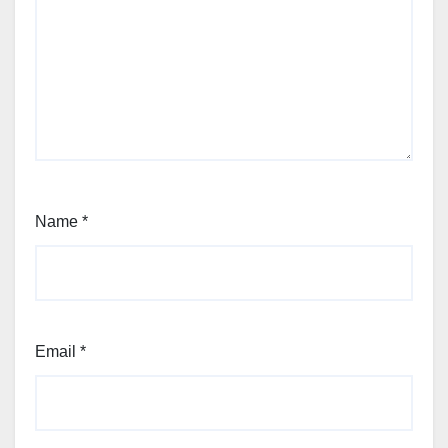
Name
*
Email
*