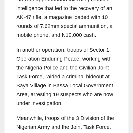
intelligence that led to the recovery of an
AK-47 rifle, a magazine loaded with 10
rounds of 7.62mm special ammunition, a
mobile phone, and N12,000 cash.
In another operation, troops of Sector 1,
Operation Enduring Peace, working with
the Nigeria Police and the Civilian Joint
Task Force, raided a criminal hideout at
Saya Village in Bassa Local Government
Area, arresting 19 suspects who are now
under investigation.
Meanwhile, troops of the 3 Division of the
Nigerian Army and the Joint Task Force,