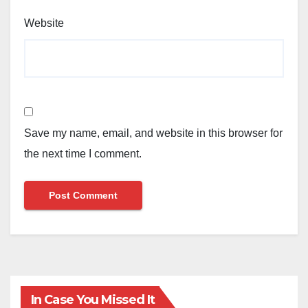
Website
Save my name, email, and website in this browser for
the next time I comment.
In Case You Missed It