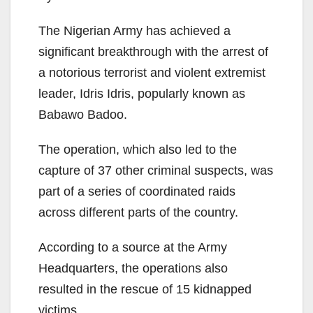
The Nigerian Army has achieved a
significant breakthrough with the arrest of
a notorious terrorist and violent extremist
leader, Idris Idris, popularly known as
Babawo Badoo.
The operation, which also led to the
capture of 37 other criminal suspects, was
part of a series of coordinated raids
across different parts of the country.
According to a source at the Army
Headquarters, the operations also
resulted in the rescue of 15 kidnapped
victims.