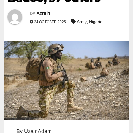
By
Admin
,
Army
Nigeria
24 OCTOBER 2025
By Uzair Adam