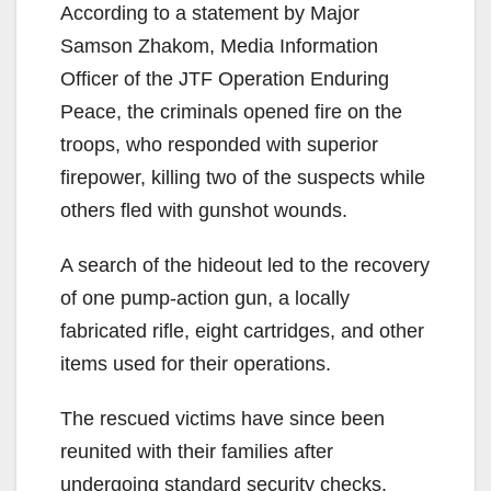
According to a statement by Major
Samson Zhakom, Media Information
Officer of the JTF Operation Enduring
Peace, the criminals opened fire on the
troops, who responded with superior
firepower, killing two of the suspects while
others fled with gunshot wounds.
A search of the hideout led to the recovery
of one pump-action gun, a locally
fabricated rifle, eight cartridges, and other
items used for their operations.
The rescued victims have since been
reunited with their families after
undergoing standard security checks.