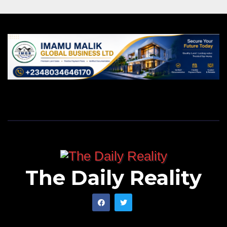
The Daily Reality