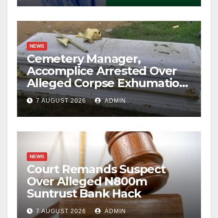
NEWS
Cemetery Manager,
Accomplice Arrested Over
Alleged Corpse Exhumation,
Casket Theft
7 AUGUST 2026
ADMIN
NEWS
Court Remands Suspect
Over Alleged N800m
Suntrust Bank Hack
7 AUGUST 2026
ADMIN