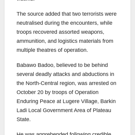
The source added that two terrorists were
neutralised during the encounters, while
troops recovered assorted weapons,
ammunition, and logistics materials from
multiple theatres of operation.
Babawo Badoo, believed to be behind
several deadly attacks and abductions in
the North-Central region, was arrested on
October 20 by troops of Operation
Enduring Peace at Lugere Village, Barkin
Ladi Local Government Area of Plateau
State.
He was apprehended following credible