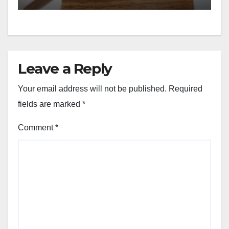
Leave a Reply
Your email address will not be published.
Required
fields are marked
*
Comment
*