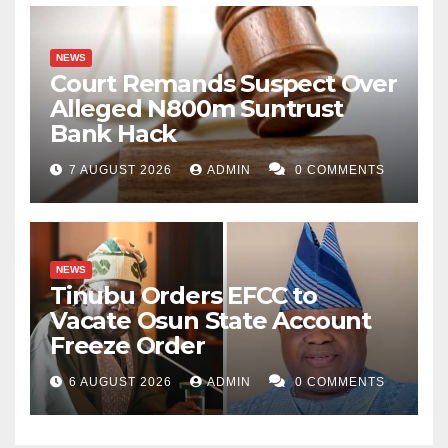
NEWS
Court Remands Suspect Over
Alleged N800m Suntrust
Bank Hack
7 AUGUST 2026
ADMIN
0 COMMENTS
NEWS
Tinubu Orders EFCC to
Vacate Osun State Account
Freeze Order
6 AUGUST 2026
ADMIN
0 COMMENTS