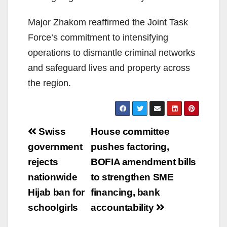
Major Zhakom reaffirmed the Joint Task
Force’s commitment to intensifying
operations to dismantle criminal networks
and safeguard lives and property across
the region.
Post
Swiss
House committee
navigation
government
pushes factoring,
rejects
BOFIA amendment bills
nationwide
to strengthen SME
Hijab ban for
financing, bank
schoolgirls
accountability