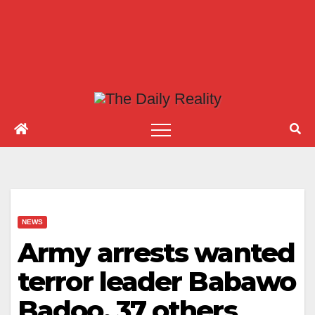
NEWS
Army arrests wanted
terror leader Babawo
Badoo, 37 others