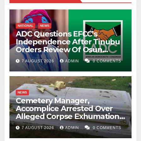
NATIONAL
NEWS
ADC Questions EFCC’s
Independence After Tinubu
Orders Review Of Osun
Account Freeze
7 AUGUST 2026
ADMIN
0 COMMENTS
NEWS
Cemetery Manager,
Accomplice Arrested Over
Alleged Corpse Exhumation,
Casket Theft
7 AUGUST 2026
ADMIN
0 COMMENTS