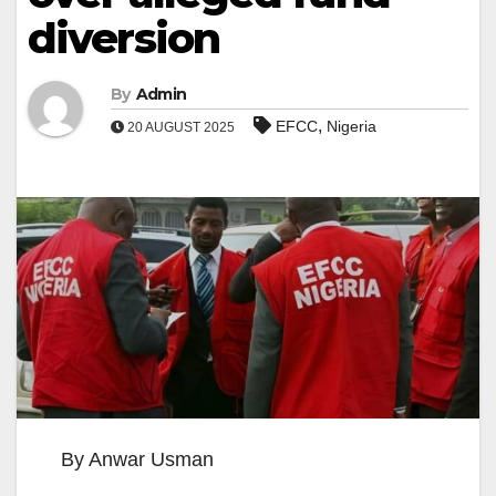
diversion
By
Admin
,
EFCC
Nigeria
20 AUGUST 2025
By Anwar Usman