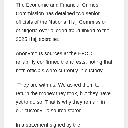
The Economic and Financial Crimes
Commission has detained two senior
officials of the National Hajj Commission
of Nigeria over alleged fraud linked to the
2025 Hajj exercise.
Anonymous sources at the EFCC
reliability confirmed the arrests, noting that
both officials were currently in custody.
“They are with us. We asked them to
return the money they took, but they have
yet to do so. That is why they remain in
our custody,” a source stated.
In a statement signed by the