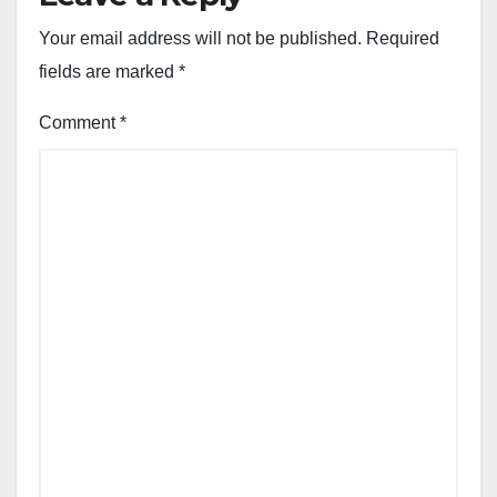
Your email address will not be published.
Required
fields are marked
*
Comment
*