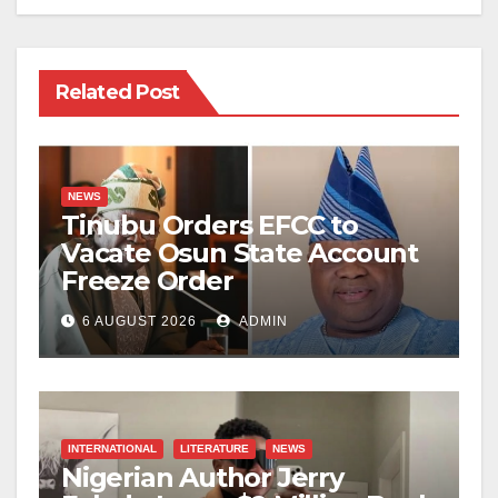
Related Post
NEWS
Tinubu Orders EFCC to
Vacate Osun State Account
Freeze Order
6 AUGUST 2026
ADMIN
INTERNATIONAL
LITERATURE
NEWS
Nigerian Author Jerry