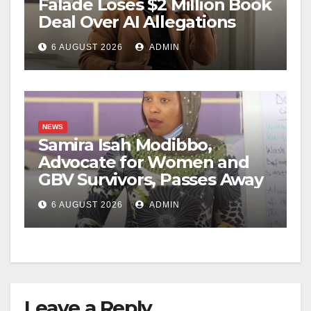
Falade Loses $2 Million Book
Deal Over AI Allegations
6 AUGUST 2026
ADMIN
NEWS
Samira Isah Modibbo,
Advocate for Women and
GBV Survivors, Passes Away
6 AUGUST 2026
ADMIN
Leave a Reply