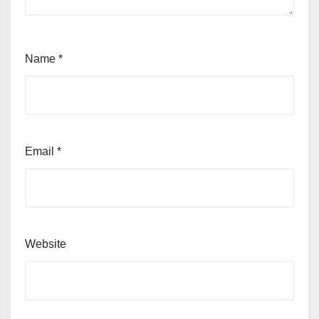
Name
*
Email
*
Website