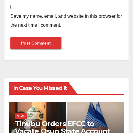
Save my name, email, and website in this browser for
the next time I comment.
In Case You Missed It
NEWS
Tinubu Orders EFCC to
Vacate Osun State Account