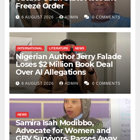
Freeze Order
6 AUGUST 2026
ADMIN
0 COMMENTS
INTERNATIONAL
LITERATURE
NEWS
Nigerian Author Jerry Falade
Loses $2 Million Book Deal
Over AI Allegations
6 AUGUST 2026
ADMIN
0 COMMENTS
NEWS
Samira Isah Modibbo,
Advocate for Women and
GBV Survivors, Passes Away