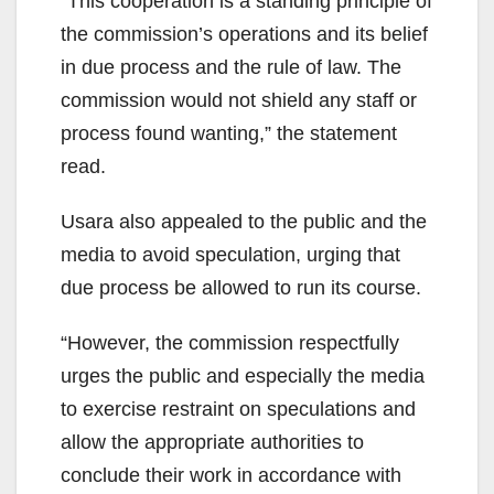
“This cooperation is a standing principle of
the commission’s operations and its belief
in due process and the rule of law. The
commission would not shield any staff or
process found wanting,” the statement
read.
Usara also appealed to the public and the
media to avoid speculation, urging that
due process be allowed to run its course.
“However, the commission respectfully
urges the public and especially the media
to exercise restraint on speculations and
allow the appropriate authorities to
conclude their work in accordance with