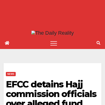
NEWS
EFCC detains Hajj
commission officials
over alleged fund