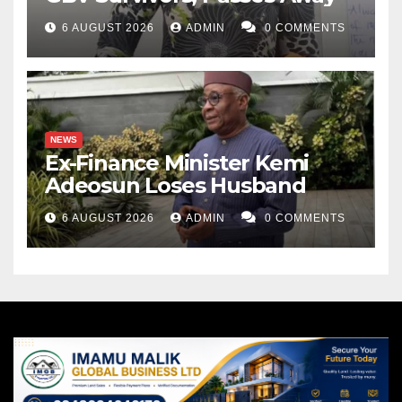
6 AUGUST 2026
ADMIN
0 COMMENTS
NEWS
Ex-Finance Minister Kemi
Adeosun Loses Husband
6 AUGUST 2026
ADMIN
0 COMMENTS