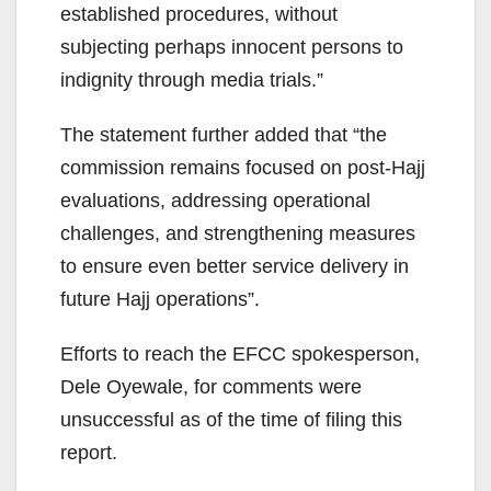
established procedures, without
subjecting perhaps innocent persons to
indignity through media trials.”
The statement further added that “the
commission remains focused on post-Hajj
evaluations, addressing operational
challenges, and strengthening measures
to ensure even better service delivery in
future Hajj operations”.
Efforts to reach the EFCC spokesperson,
Dele Oyewale, for comments were
unsuccessful as of the time of filing this
report.