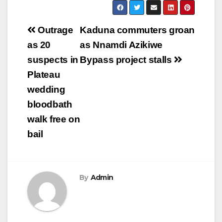
Post
Outrage
Kaduna commuters groan
navigation
as 20
as Nnamdi Azikiwe
suspects in
Bypass project stalls
Plateau
wedding
bloodbath
walk free on
bail
By
Admin