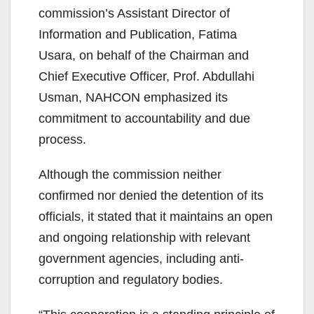
commission’s Assistant Director of
Information and Publication, Fatima
Usara, on behalf of the Chairman and
Chief Executive Officer, Prof. Abdullahi
Usman, NAHCON emphasized its
commitment to accountability and due
process.
Although the commission neither
confirmed nor denied the detention of its
officials, it stated that it maintains an open
and ongoing relationship with relevant
government agencies, including anti-
corruption and regulatory bodies.