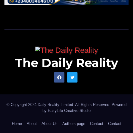
The Daily Reality
© Copyright 2024 Daily Reality Limited. All Rights Reserved. Powered
by
EasyLife Creative Studio
Home
About
About Us
Authors page
Contact
Contact