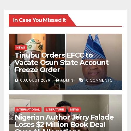
In Case You Missed It
NEWS
Tinubu Orders EFCC to
Vacate Osun State Account
Freeze Order
6 AUGUST 2026
ADMIN
0 COMMENTS
INTERNATIONAL
LITERATURE
NEWS
Nigerian Author Jerry Falade
Loses $2 Million Book Deal