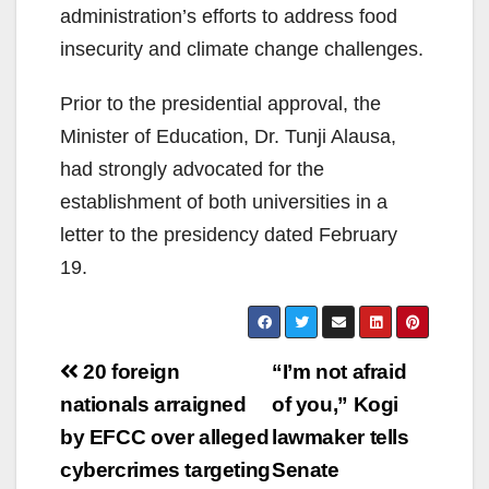
administration’s efforts to address food
insecurity and climate change challenges.
Prior to the presidential approval, the
Minister of Education, Dr. Tunji Alausa,
had strongly advocated for the
establishment of both universities in a
letter to the presidency dated February
19.
Post
20 foreign
“I’m not afraid
navigation
nationals arraigned
of you,” Kogi
by EFCC over alleged
lawmaker tells
cybercrimes targeting
Senate