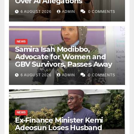
Over AI Allegations
6 AUGUST 2026
ADMIN
0 COMMENTS
NEWS
Samira Isah Modibbo,
Advocate for Women and
GBV Survivors, Passes Away
6 AUGUST 2026
ADMIN
0 COMMENTS
NEWS
Ex-Finance Minister Kemi
Adeosun Loses Husband