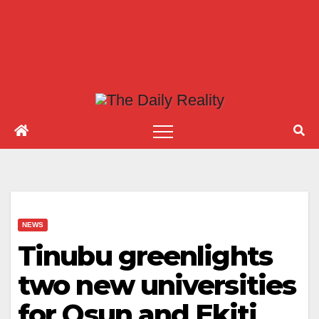
NEWS
Tinubu greenlights
two new universities
for Osun and Ekiti