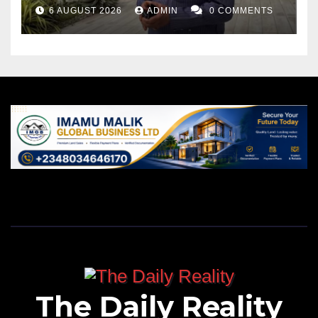
6 AUGUST 2026
ADMIN
0 COMMENTS
The Daily Reality