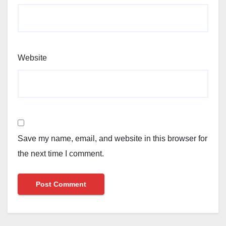
Website
Save my name, email, and website in this browser for
the next time I comment.