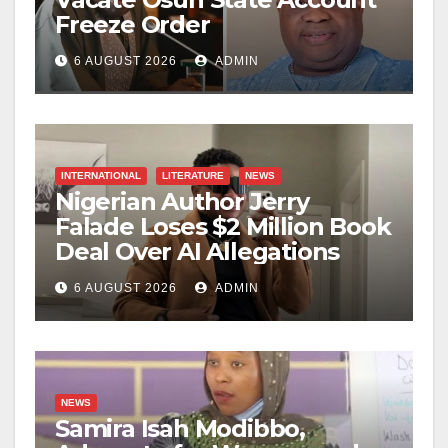
Freeze Order
6 AUGUST 2026
ADMIN
INTERNATIONAL
LITERATURE
NEWS
Nigerian Author Jerry
Falade Loses $2 Million Book
Deal Over AI Allegations
6 AUGUST 2026
ADMIN
NEWS
Samira Isah Modibbo,