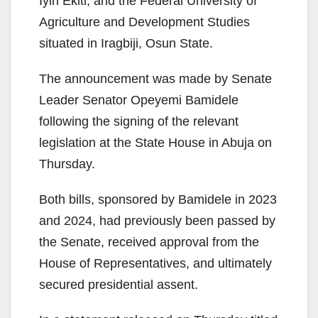
Iyin Ekiti, and the Federal University of
Agriculture and Development Studies
situated in Iragbiji, Osun State.
The announcement was made by Senate
Leader Senator Opeyemi Bamidele
following the signing of the relevant
legislation at the State House in Abuja on
Thursday.
Both bills, sponsored by Bamidele in 2023
and 2024, had previously been passed by
the Senate, received approval from the
House of Representatives, and ultimately
secured presidential assent.