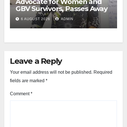
Advocate for Women and
GBV Survivors, Passes Away
6 AUGUST 2026
ADMIN
Leave a Reply
Your email address will not be published.
Required
fields are marked
*
Comment
*