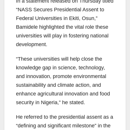
In a statement released on Thursday titled
“NASS Secures Presidential Assent to
Federal Universities in Ekiti, Osun,”
Bamidele highlighted the vital role these
universities will play in fostering national
development.
“These universities will help close the
knowledge gap in science, technology,
and innovation, promote environmental
sustainability and climate action, and
enhance agricultural innovation and food
security in Nigeria,” he stated.
He referred to the presidential assent as a
“defining and significant milestone” in the