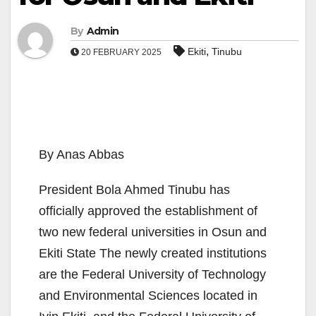
By
Admin
,
Ekiti
Tinubu
20 FEBRUARY 2025
By Anas Abbas
President Bola Ahmed Tinubu has
officially approved the establishment of
two new federal universities in Osun and
Ekiti State The newly created institutions
are the Federal University of Technology
and Environmental Sciences located in