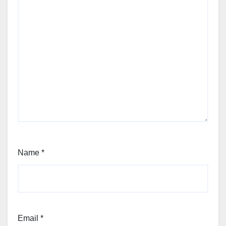
Name
*
Email
*