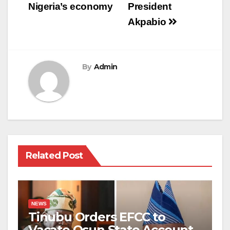
Nigeria’s economy
President
Akpabio
By
Admin
Related Post
NEWS
Tinubu Orders EFCC to
Vacate Osun State Account