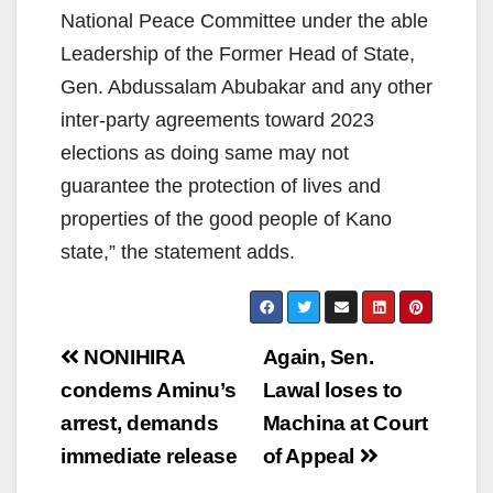
National Peace Committee under the able
Leadership of the Former Head of State,
Gen. Abdussalam Abubakar and any other
inter-party agreements toward 2023
elections as doing same may not
guarantee the protection of lives and
properties of the good people of Kano
state,” the statement adds.
Post
NONIHIRA
Again, Sen.
navigation
condems Aminu’s
Lawal loses to
arrest, demands
Machina at Court
immediate release
of Appeal