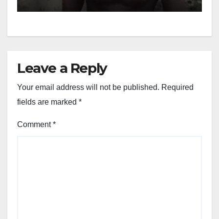
Leave a Reply
Your email address will not be published.
Required
fields are marked
*
Comment
*