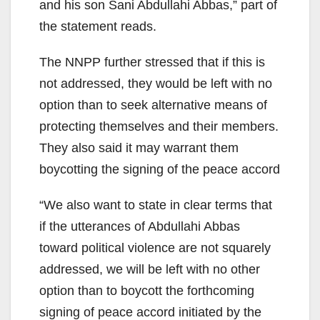
and his son Sani Abdullahi Abbas,” part of
the statement reads.
The NNPP further stressed that if this is
not addressed, they would be left with no
option than to seek alternative means of
protecting themselves and their members.
They also said it may warrant them
boycotting the signing of the peace accord
“We also want to state in clear terms that
if the utterances of Abdullahi Abbas
toward political violence are not squarely
addressed, we will be left with no other
option than to boycott the forthcoming
signing of peace accord initiated by the