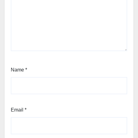
Name
*
Email
*