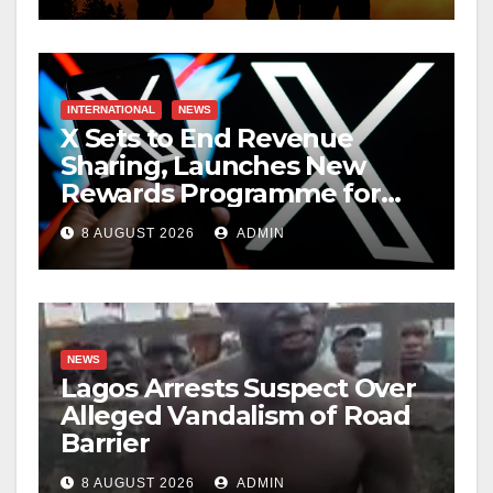
INTERNATIONAL
NEWS
X Sets to End Revenue
Sharing, Launches New
Rewards Programme for
Creators
8 AUGUST 2026
ADMIN
NEWS
Lagos Arrests Suspect Over
Alleged Vandalism of Road
Barrier
8 AUGUST 2026
ADMIN