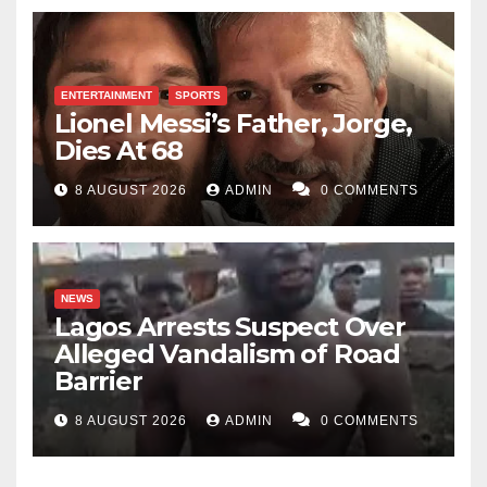
ENTERTAINMENT
SPORTS
Lionel Messi’s Father, Jorge,
Dies At 68
8 AUGUST 2026
ADMIN
0 COMMENTS
NEWS
Lagos Arrests Suspect Over
Alleged Vandalism of Road
Barrier
8 AUGUST 2026
ADMIN
0 COMMENTS