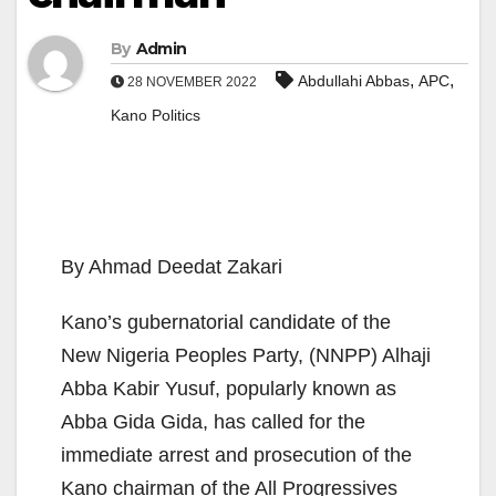
By
Admin
,
,
Abdullahi Abbas
APC
28 NOVEMBER 2022
Kano Politics
By Ahmad Deedat Zakari
Kano’s gubernatorial candidate of the
New Nigeria Peoples Party, (NNPP) Alhaji
Abba Kabir Yusuf, popularly known as
Abba Gida Gida, has called for the
immediate arrest and prosecution of the
Kano chairman of the All Progressives