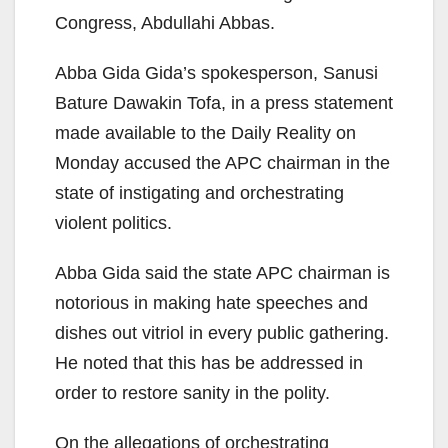
Congress, Abdullahi Abbas.
Abba Gida Gida’s spokesperson, Sanusi
Bature Dawakin Tofa, in a press statement
made available to the Daily Reality on
Monday accused the APC chairman in the
state of instigating and orchestrating
violent politics.
Abba Gida said the state APC chairman is
notorious in making hate speeches and
dishes out vitriol in every public gathering.
He noted that this has be addressed in
order to restore sanity in the polity.
On the allegations of orchestrating