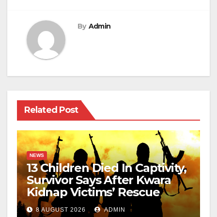
By
Admin
Related Post
NEWS
13 Children Died In Captivity,
Survivor Says After Kwara
Kidnap Victims’ Rescue
8 AUGUST 2026
ADMIN