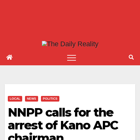
LOCAL
NEWS
POLITICS
NNPP calls for the
arrest of Kano APC
chairman