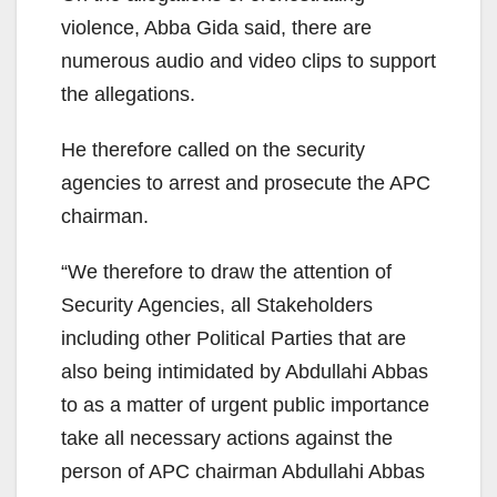
violence, Abba Gida said, there are
numerous audio and video clips to support
the allegations.
He therefore called on the security
agencies to arrest and prosecute the APC
chairman.
“We therefore to draw the attention of
Security Agencies, all Stakeholders
including other Political Parties that are
also being intimidated by Abdullahi Abbas
to as a matter of urgent public importance
take all necessary actions against the
person of APC chairman Abdullahi Abbas