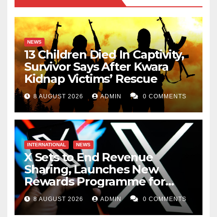
NEWS
13 Children Died In Captivity,
Survivor Says After Kwara
Kidnap Victims’ Rescue
8 AUGUST 2026
ADMIN
0 COMMENTS
INTERNATIONAL
NEWS
X Sets to End Revenue
Sharing, Launches New
Rewards Programme for
Creators
8 AUGUST 2026
ADMIN
0 COMMENTS