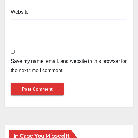
Website
Save my name, email, and website in this browser for
the next time I comment.
In Case You Missed It