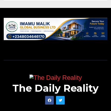
The Daily Reality