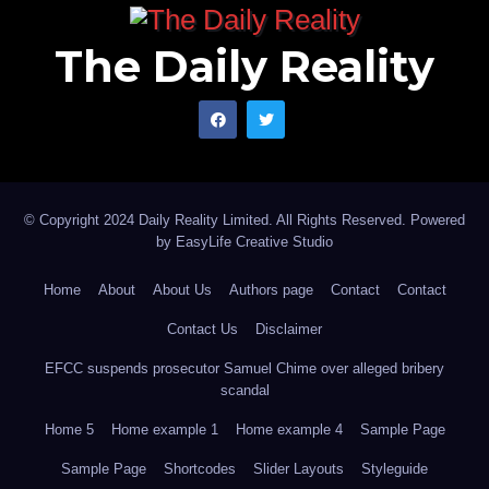
The Daily Reality
© Copyright 2024 Daily Reality Limited. All Rights Reserved. Powered
by
EasyLife Creative Studio
Home
About
About Us
Authors page
Contact
Contact
Contact Us
Disclaimer
EFCC suspends prosecutor Samuel Chime over alleged bribery
scandal
Home 5
Home example 1
Home example 4
Sample Page
Sample Page
Shortcodes
Slider Layouts
Styleguide