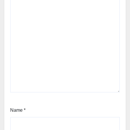
Name
*