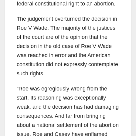
federal constitutional right to an abortion.
The judgement overturned the decision in
Roe V Wade. The majority of the justices
of the court are of the opinion that the
decision in the old case of Roe V Wade
was reached in error and the American
constitution did not expressly contemplate
such rights.
“Roe was egregiously wrong from the
start. Its reasoning was exceptionally
weak, and the decision has had damaging
consequences. And far from bringing
about a national settlement of the abortion
issue, Roe and Casey have enflamed