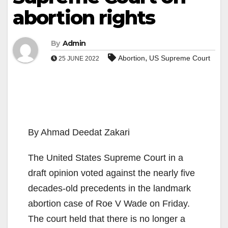
abortion rights
By
Admin
,
Abortion
US Supreme Court
25 JUNE 2022
By Ahmad Deedat Zakari
The United States Supreme Court in a
draft opinion voted against the nearly five
decades-old precedents in the landmark
abortion case of Roe V Wade on Friday.
The court held that there is no longer a