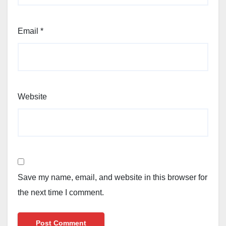
Email
*
Website
Save my name, email, and website in this browser for
the next time I comment.