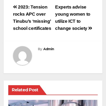
Post
2023: Tension
Experts advise
navigation
rocks APC over
young women to
Tinubu’s ‘missing’
utilize ICT to
school certificates
change society
By
Admin
Related Post