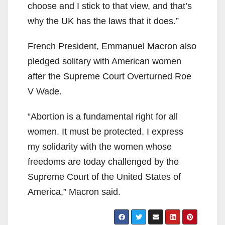
choose and I stick to that view, and that’s
why the UK has the laws that it does.”
French President, Emmanuel Macron also
pledged solitary with American women
after the Supreme Court Overturned Roe
V Wade.
“Abortion is a fundamental right for all
women. It must be protected. I express
my solidarity with the women whose
freedoms are today challenged by the
Supreme Court of the United States of
America,” Macron said.