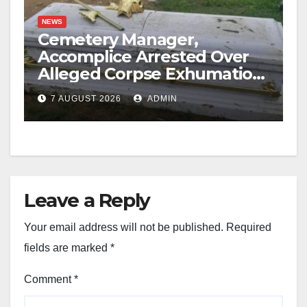
NEWS
Cemetery Manager,
Accomplice Arrested Over
Alleged Corpse Exhumation,
Casket Theft
7 AUGUST 2026
ADMIN
Leave a Reply
Your email address will not be published.
Required
fields are marked
*
Comment
*