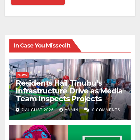
In Case You Missed It
NEWS
Residents Hail Tinubu’s
Infrastructure Drive as Media
Team Inspects Projects
7 AUGUST 2026
ADMIN
0 COMMENTS