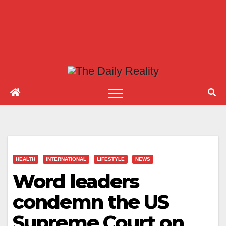
HEALTH
INTERNATIONAL
LIFESTYLE
NEWS
Word leaders
condemn the US
Supreme Court on