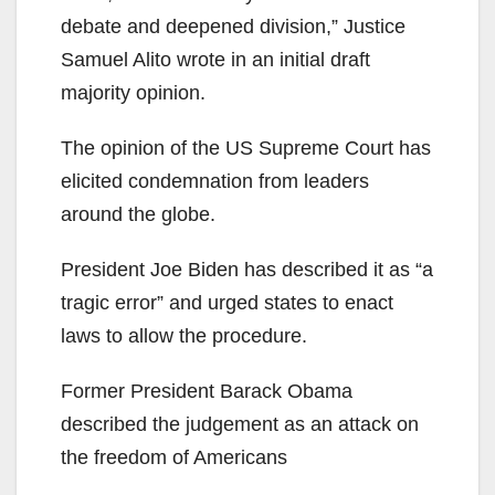
debate and deepened division,” Justice
Samuel Alito wrote in an initial draft
majority opinion.
The opinion of the US Supreme Court has
elicited condemnation from leaders
around the globe.
President Joe Biden has described it as “a
tragic error” and urged states to enact
laws to allow the procedure.
Former President Barack Obama
described the judgement as an attack on
the freedom of Americans