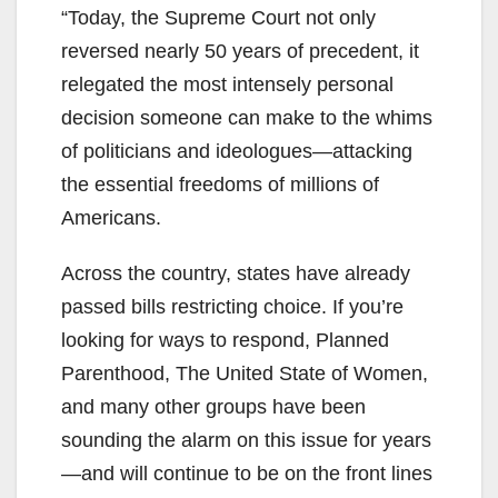
“Today, the Supreme Court not only
reversed nearly 50 years of precedent, it
relegated the most intensely personal
decision someone can make to the whims
of politicians and ideologues—attacking
the essential freedoms of millions of
Americans.
Across the country, states have already
passed bills restricting choice. If you’re
looking for ways to respond, Planned
Parenthood, The United State of Women,
and many other groups have been
sounding the alarm on this issue for years
—and will continue to be on the front lines