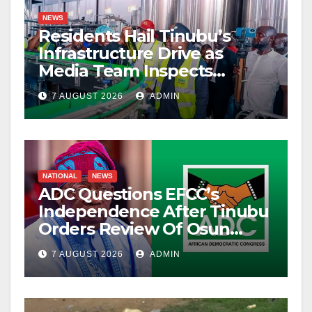
NEWS
Residents Hail Tinubu’s
Infrastructure Drive as
Media Team Inspects
Projects
7 AUGUST 2026
ADMIN
NATIONAL
NEWS
ADC Questions EFCC’s
Independence After Tinubu
Orders Review Of Osun
Account Freeze
7 AUGUST 2026
ADMIN