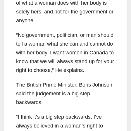
of what a woman does with her body is
solely hers, and not for the government or
anyone.
“No government, politician, or man should
tell a woman what she can and cannot do
with her body. I want women in Canada to
know that we will always stand up for your
right to choose,” He explains.
The British Prime Minister, Boris Johnson
said the judgement is a big step
backwards.
“I think it’s a big step backwards. I’ve
always believed in a woman’s right to