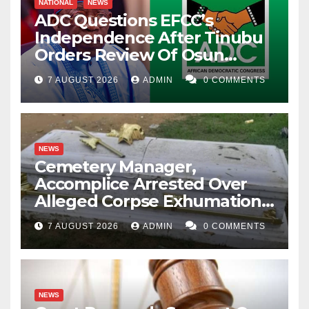
NATIONAL
NEWS
ADC Questions EFCC’s
Independence After Tinubu
Orders Review Of Osun
Account Freeze
7 AUGUST 2026
ADMIN
0 COMMENTS
NEWS
Cemetery Manager,
Accomplice Arrested Over
Alleged Corpse Exhumation,
Casket Theft
7 AUGUST 2026
ADMIN
0 COMMENTS
NEWS