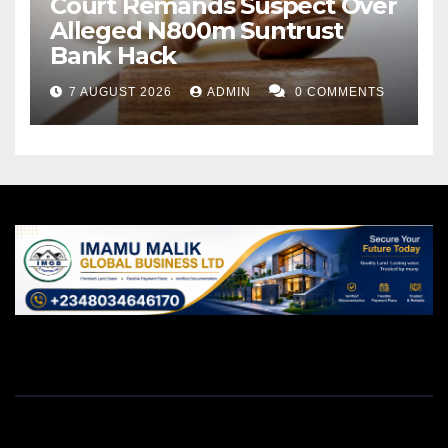
Court Remands Suspect Over
Alleged N800m Suntrust
Bank Hack
7 AUGUST 2026
ADMIN
0 COMMENTS