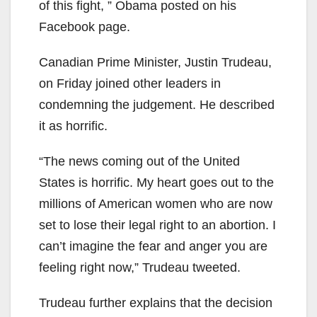
of this fight, ” Obama posted on his
Facebook page.
Canadian Prime Minister, Justin Trudeau,
on Friday joined other leaders in
condemning the judgement. He described
it as horrific.
“The news coming out of the United
States is horrific. My heart goes out to the
millions of American women who are now
set to lose their legal right to an abortion. I
can’t imagine the fear and anger you are
feeling right now,” Trudeau tweeted.
Trudeau further explains that the decision