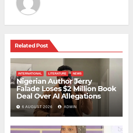
Related Post
INTERNATIONAL
LITERATURE
NEWS
Nigerian Author Jerry
Falade Loses $2 Million Book
Deal Over AI Allegations
6 AUGUST 2026
ADMIN