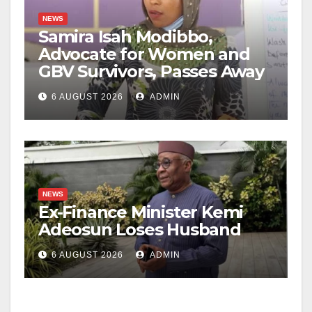
NEWS
Samira Isah Modibbo,
Advocate for Women and
GBV Survivors, Passes Away
6 AUGUST 2026
ADMIN
NEWS
Ex-Finance Minister Kemi
Adeosun Loses Husband
6 AUGUST 2026
ADMIN