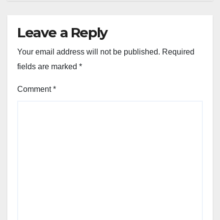
Leave a Reply
Your email address will not be published.
Required
fields are marked
*
Comment
*