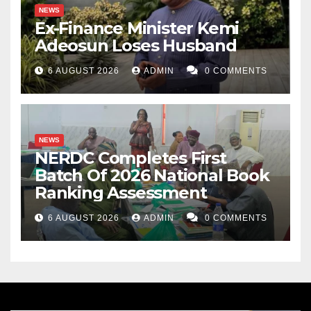
NEWS
Ex-Finance Minister Kemi
Adeosun Loses Husband
6 AUGUST 2026
ADMIN
0 COMMENTS
NEWS
NERDC Completes First
Batch Of 2026 National Book
Ranking Assessment
6 AUGUST 2026
ADMIN
0 COMMENTS