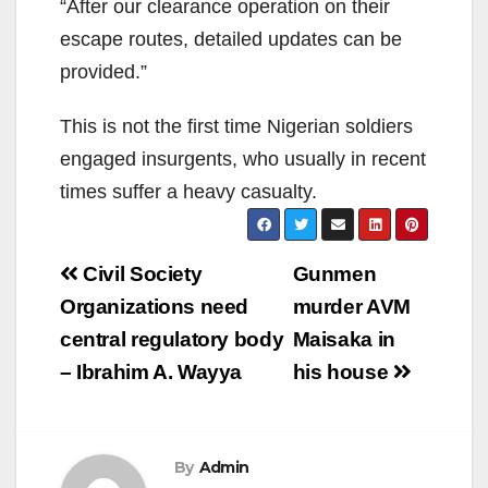
“After our clearance operation on their
escape routes, detailed updates can be
provided.”
This is not the first time Nigerian soldiers
engaged insurgents, who usually in recent
times suffer a heavy casualty.
Post
Civil Society
Gunmen
navigation
Organizations need
murder AVM
central regulatory body
Maisaka in
– Ibrahim A. Wayya
his house
By
Admin