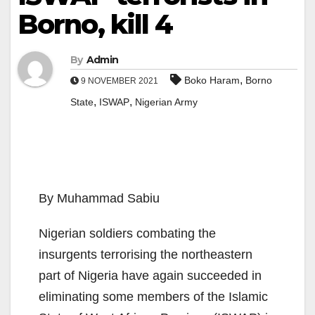
Borno, kill 4
By
Admin
,
Boko Haram
Borno
9 NOVEMBER 2021
,
,
State
ISWAP
Nigerian Army
By Muhammad Sabiu
Nigerian soldiers combating the
insurgents terrorising the northeastern
part of Nigeria have again succeeded in
eliminating some members of the Islamic