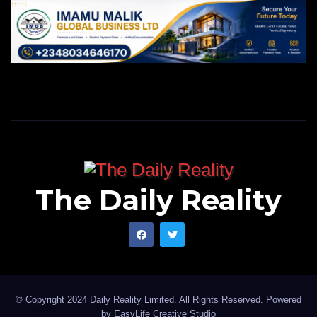
The Daily Reality
© Copyright 2024 Daily Reality Limited. All Rights Reserved. Powered
by
EasyLife Creative Studio