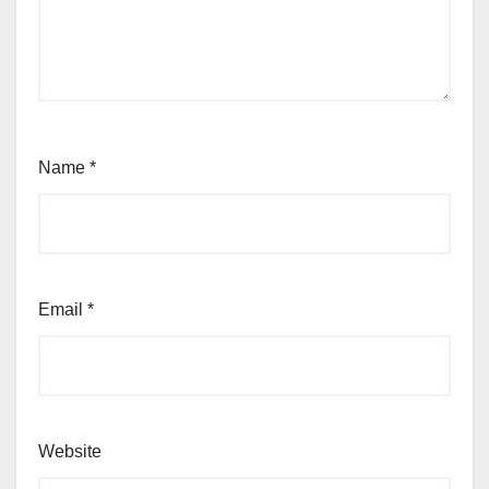
Name
*
Email
*
Website