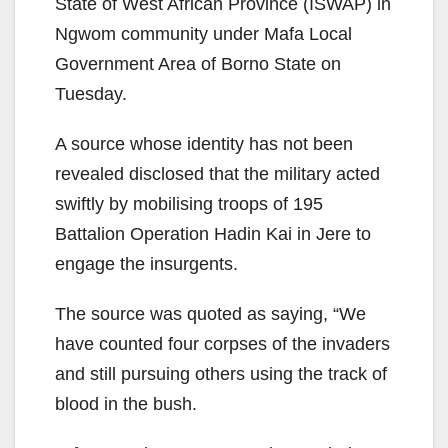
State of West African Province (ISWAP) in
Ngwom community under Mafa Local
Government Area of Borno State on
Tuesday.
A source whose identity has not been
revealed disclosed that the military acted
swiftly by mobilising troops of 195
Battalion Operation Hadin Kai in Jere to
engage the insurgents.
The source was quoted as saying, “We
have counted four corpses of the invaders
and still pursuing others using the track of
blood in the bush.