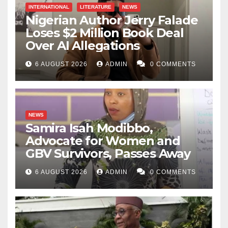
INTERNATIONAL
LITERATURE
NEWS
Nigerian Author Jerry Falade
Loses $2 Million Book Deal
Over AI Allegations
6 AUGUST 2026
ADMIN
0 COMMENTS
NEWS
Samira Isah Modibbo,
Advocate for Women and
GBV Survivors, Passes Away
6 AUGUST 2026
ADMIN
0 COMMENTS