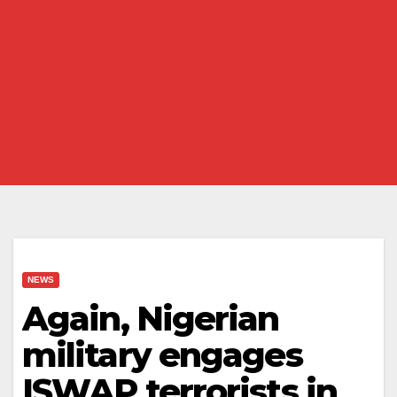
NEWS
Again, Nigerian
military engages
ISWAP terrorists in