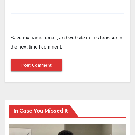
Save my name, email, and website in this browser for
the next time I comment.
In Case You Missed It