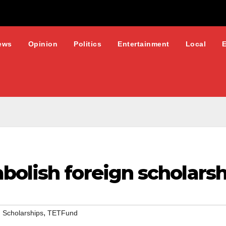
ews
Opinion
Politics
Entertainment
Local
bolish foreign scholarsh
,
 Scholarships
TETFund