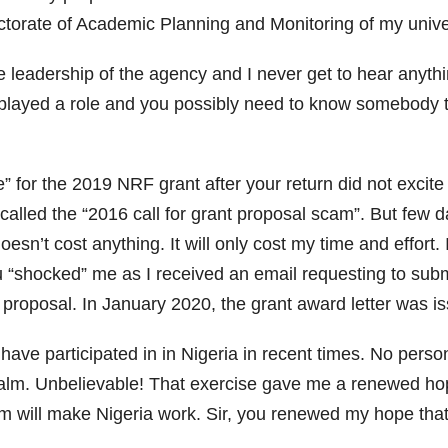
ctorate of Academic Planning and Monitoring of my univer
he leadership of the agency and I never get to hear anyt
 played a role and you possibly need to know somebody
e” for the 2019 NRF grant after your return did not excit
 I called the “2016 call for grant proposal scam”. But few da
esn’t cost anything. It will only cost my time and effort. 
 “shocked” me as I received an email requesting to submi
he proposal. In January 2020, the grant award letter was i
I have participated in in Nigeria in recent times. No per
alm. Unbelievable! That exercise gave me a renewed hop
m will make Nigeria work. Sir, you renewed my hope that