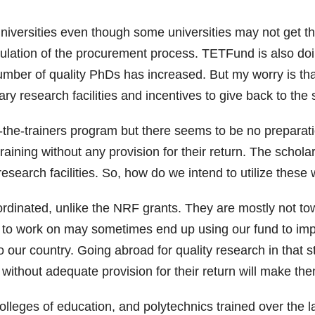
niversities even though some universities may not get th
ulation of the procurement process. TETFund is also doing
 number of quality PhDs has increased. But my worry is 
ary research facilities and incentives to give back to the
the-trainers program but there seems to be no preparatio
raining without any provision for their return. The schola
esearch facilities. So, how do we intend to utilize these
rdinated, unlike the NRF grants. They are mostly not tow
t to work on may sometimes end up using our fund to im
 our country. Going abroad for quality research in that st
ithout adequate provision for their return will make them
colleges of education, and polytechnics trained over th