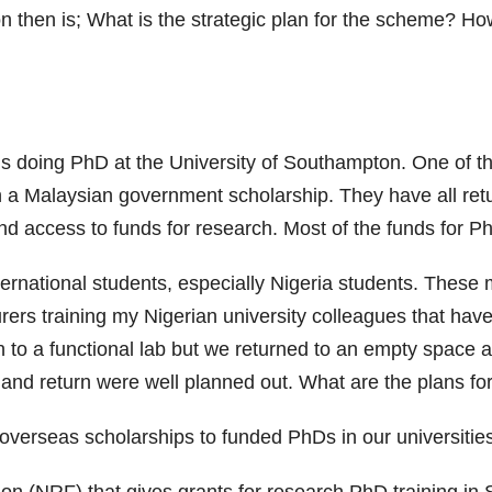
n then is; What is the strategic plan for the scheme? H
s doing PhD at the University of Southampton. One of 
on a Malaysian government scholarship. They have all retur
nd access to funds for research. Most of the funds for Ph
ernational students, especially Nigeria students. These
rers training my Nigerian university colleagues that have
to a functional lab but we returned to an empty space an
ng and return were well planned out. What are the plans fo
r overseas scholarships to funded PhDs in our universitie