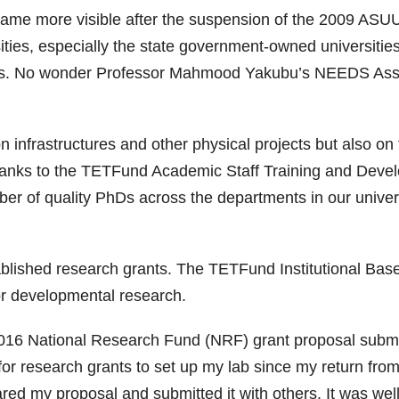
me more visible after the suspension of the 2009 ASUU 
ities, especially the state government-owned universities
rsities. No wonder Professor Mahmood Yakubu’s NEEDS As
infrastructures and other physical projects but also on 
thanks to the TETFund Academic Staff Training and Deve
 of quality PhDs across the departments in our univers
tablished research grants. The TETFund Institutional Bas
r developmental research.
16 National Research Fund (NRF) grant proposal submiss
 for research grants to set up my lab since my return f
ared my proposal and submitted it with others. It was well