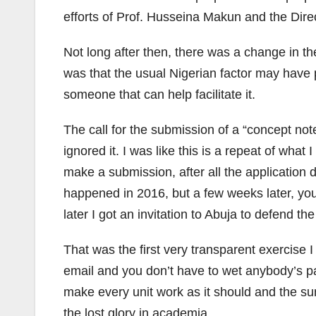
efforts of Prof. Husseina Makun and the Dire
Not long after then, there was a change in t
was that the usual Nigerian factor may have
someone that can help facilitate it.
The call for the submission of a “concept not
ignored it. I was like this is a repeat of what
make a submission, after all the application do
happened in 2016, but a few weeks later, you
later I got an invitation to Abuja to defend t
That was the first very transparent exercise 
email and you don’t have to wet anybody’s p
make every unit work as it should and the su
the lost glory in academia.