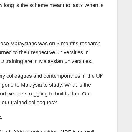
ow long is the scheme meant to last? When is
those Malaysians was on 3 months research
ned to their respective universities in
D training are in Malaysian universities.
 my colleagues and contemporaries in the UK
 gone to Malaysia to study. What is the
d we are struggling to build a lab. Our
r our trained colleagues?
s.