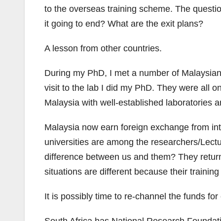
to the overseas training scheme. The questio
it going to end? What are the exit plans?
A lesson from other countries.
During my PhD, I met a number of Malaysian
visit to the lab I did my PhD. They were all 
Malaysia with well-established laboratories a
Malaysia now earn foreign exchange from int
universities are among the researchers/Lectu
difference between us and them? They return 
situations are different because their traini
It is possibly time to re-channel the funds fo