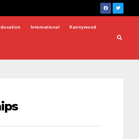
Education
International
Kannywood
ips