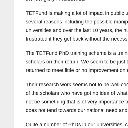
TETFund is making a lot of impact in public u
several reasons including the possible manip
universities and over the last 10 years, the
frustrated if they get back without the necess
The TETFund PhD training scheme is a train-
scholars on their return. We seem to be just t
returned to meet little or no improvement on r
Their research work seems not to be well coo
of the scholars who have got no idea of wha
not be something that is of very importance to
does not tend towards our national need and w
Quite a number of PhDs in our universities, 