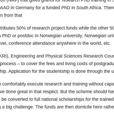
n (NRF) that gives grants for research PhD training in S
h DAAD in Germany for a funded PhD in South Africa. Th
n from that
ibutes 50% of research project funds while the other 50%
 PhD or postdoc in Norwegian university. Norwegian univer
travel, conference attendance anywhere in the world, etc.
KRI), Engineering and Physical Sciences Research Counc
rocess – to cover the fees and living costs of postgradu
tship. Application for the studentship is done through the 
 comfortably execute research and training without capa
one great in that respect. But the scheme should have a
be converted to full national scholarships for the traine
g a big challenge. The funds are then domicile here rathe