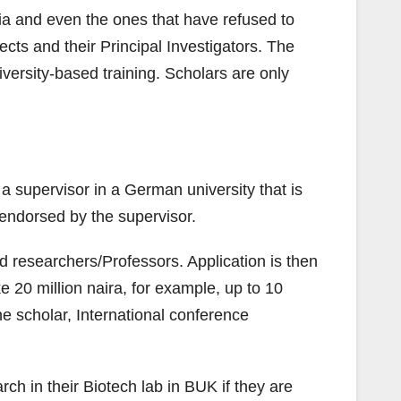
ria and even the ones that have refused to
ts and their Principal Investigators. The
versity-based training. Scholars are only
 supervisor in a German university that is
 endorsed by the supervisor.
d researchers/Professors. Application is then
e 20 million naira, for example, up to 10
he scholar, International conference
ch in their Biotech lab in BUK if they are