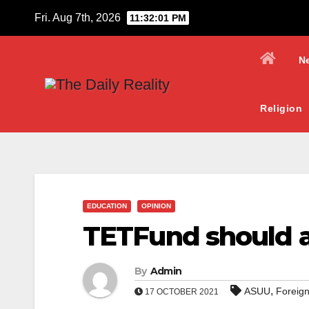
Skip
Fri. Aug 7th, 2026
11:32:01 PM
to
content
N
Religion
EDUCATION
OPINION
TETFund should a
By
Admin
,
ASUU
Foreign
17 OCTOBER 2021