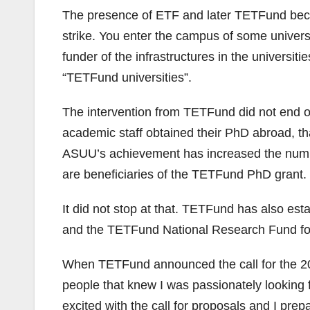
The presence of ETF and later TETFund beca
strike. You enter the campus of some univers
funder of the infrastructures in the unive
“TETFund universities”.
The intervention from TETFund did not end on 
academic staff obtained their PhD abroad, 
ASUU’s achievement has increased the number
are beneficiaries of the TETFund PhD grant.
It did not stop at that. TETFund has also es
and the TETFund National Research Fund fo
When TETFund announced the call for the 20
people that knew I was passionately looking
excited with the call for proposals and I prep