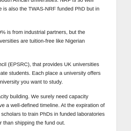
outh African universities. NRF is so well
ere is also the TWAS-NRF funded PhD but in
 is from industrial partners, but the
sities are tuition-free like Nigerian
il (EPSRC), that provides UK universities
ate students. Each place a university offers
university you want to study.
city building. We surely need capacity
 well-defined timeline. At the expiration of
d scholars to train PhDs in funded laboratories
r than shipping the fund out.