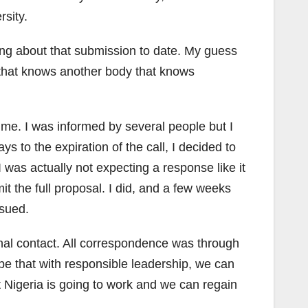
sity.
hing about that submission to date. My guess
 that knows another body that knows
e me. I was informed by several people but I
ys to the expiration of the call, I decided to
I was actually not expecting a response like it
t the full proposal. I did, and a few weeks
ssued.
sonal contact. All correspondence was through
e that with responsible leadership, we can
 Nigeria is going to work and we can regain