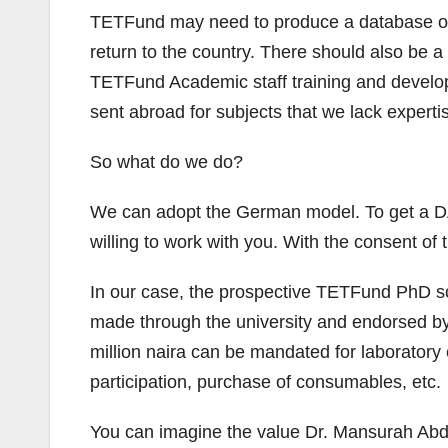
TETFund may need to produce a database of the
return to the country. There should also be 
TETFund Academic staff training and developm
sent abroad for subjects that we lack expertis
So what do we do?
We can adopt the German model. To get a DAA
willing to work with you. With the consent of
In our case, the prospective TETFund PhD sch
made through the university and endorsed by t
million naira can be mandated for laboratory 
participation, purchase of consumables, etc.
You can imagine the value Dr. Mansurah Abdula