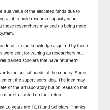
e true value of the allocated funds due to
 a lot to build research capacity in our
that these researchers may end up being more
 system.
n to utilize the knowledge acquired by these
rs were sent for training as researchers but
 well-trained scholars that have returned?
ards the critical needs of the country. Some
plement the supervisor’s idea. The idea may
ate-of-the-art laboratory but on research that
 more frustrated on their return.
e last 10 years are TETFund Scholars. Thanks