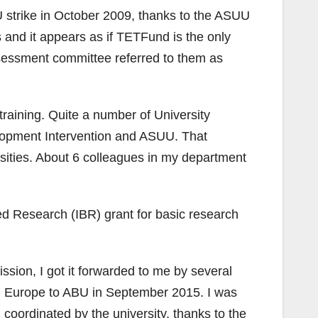
strike in October 2009, thanks to the ASUU
 and it appears as if TETFund is the only
sessment committee referred to them as
training. Quite a number of University
lopment Intervention and ASUU. That
ities. About 6 colleagues in my department
ed Research (IBR) grant for basic research
ion, I got it forwarded to me by several
rom Europe to ABU in September 2015. I was
 coordinated by the university, thanks to the