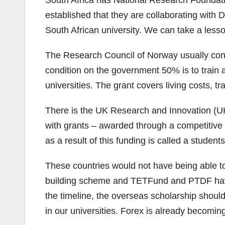
South Africa has National Research Foundatio
established that they are collaborating wit
South African university. We can take a lesso
The Research Council of Norway usually contr
condition on the government 50% is to train a
universities. The grant covers living costs, 
There is the UK Research and Innovation (U
with grants – awarded through a competitive p
as a result of this funding is called a studen
These countries would not have being able to
building scheme and TETFund and PTDF have d
the timeline, the overseas scholarship should 
in our universities. Forex is already becomin