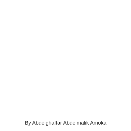
By Abdelghaffar Abdelmalik Amoka