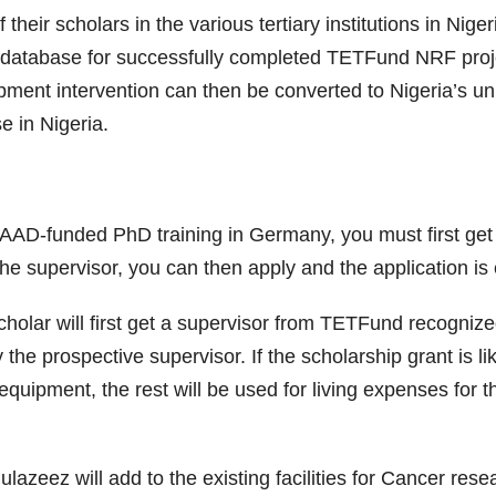
ir scholars in the various tertiary institutions in Nige
a database for successfully completed TETFund NRF projec
ent intervention can then be converted to Nigeria’s uni
e in Nigeria.
D-funded PhD training in Germany, you must first get a
 the supervisor, you can then apply and the application is
olar will first get a supervisor from TETFund recognize
he prospective supervisor. If the scholarship grant is lik
equipment, the rest will be used for living expenses for t
zeez will add to the existing facilities for Cancer resear