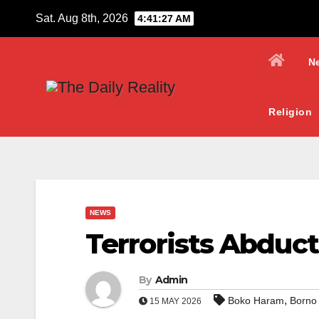
Skip
Sat. Aug 8th, 2026
4:41:28 AM
to
content
N
Religion
NEWS
Terrorists Abduc
By
Admin
,
Boko Haram
Borno
15 MAY 2026