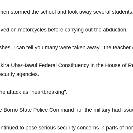
nmen stormed the school and took away several students
rived on motorcycles before carrying out the abduction.
hes, I can tell you many were taken away,” the teacher 
kira-Uba/Hawul Federal Constituency in the House of Re
ecurity agencies.
e attack as “heartbreaking”.
 the Borno State Police Command nor the military had issue
inued to pose serious security concerns in parts of nor