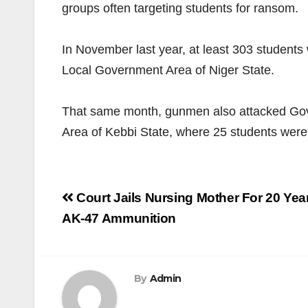
groups often targeting students for ransom.
In November last year, at least 303 students
Local Government Area of Niger State.
That same month, gunmen also attacked Go
Area of Kebbi State, where 25 students were
Post
Court Jails Nursing Mother For 20 Ye
navigation
AK-47 Ammunition
By
Admin