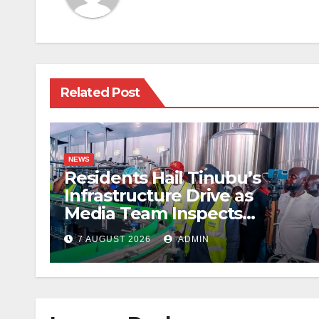
Related Post
NEWS
Residents Hail Tinubu’s
Infrastructure Drive as
Media Team Inspects
Projects
7 AUGUST 2026
ADMIN