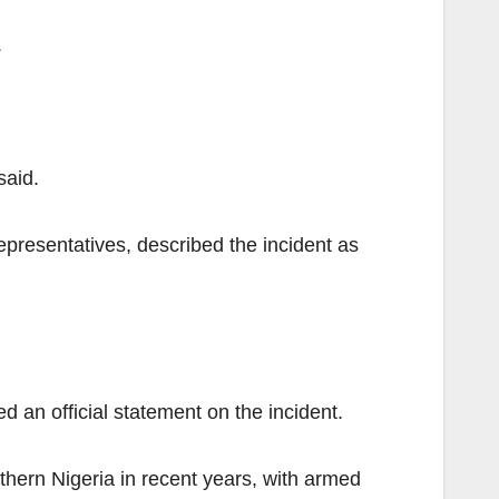
.
said.
presentatives, described the incident as
d an official statement on the incident.
thern Nigeria in recent years, with armed