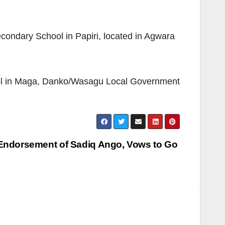
condary School in Papiri, located in Agwara
ol in Maga, Danko/Wasagu Local Government
Endorsement of Sadiq Ango, Vows to Go