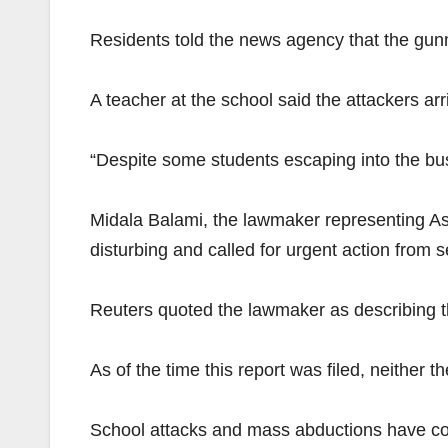
Residents told the news agency that the gu
A teacher at the school said the attackers ar
“Despite some students escaping into the bus
Midala Balami, the lawmaker representing As
disturbing and called for urgent action from s
Reuters quoted the lawmaker as describing th
As of the time this report was filed, neither
School attacks and mass abductions have cont