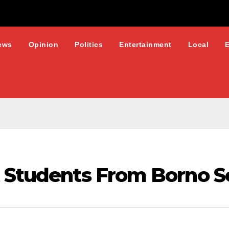
ews
Opinion
Politics
Entertainment
Local
t Students From Borno S