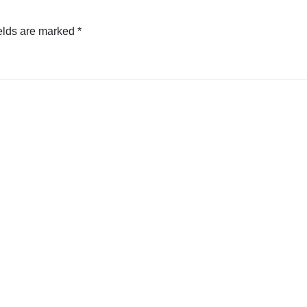
elds are marked
*