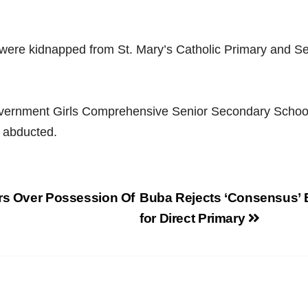
 were kidnapped from St. Mary’s Catholic Primary and Se
vernment Girls Comprehensive Senior Secondary Scho
 abducted.
ars Over Possession Of
Buba Rejects ‘Consensus’ 
for Direct Primary