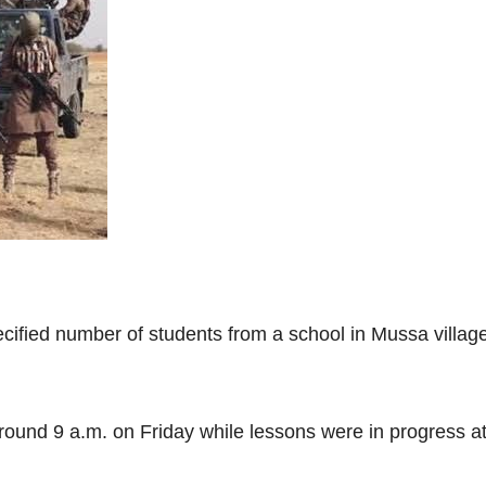
cified number of students from a school in Mussa villag
round 9 a.m. on Friday while lessons were in progress 