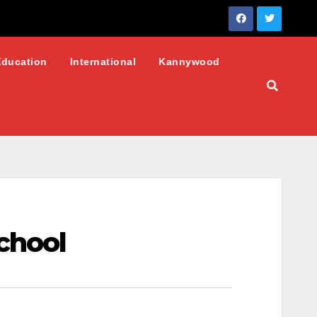
Education
International
Kannywood
chool