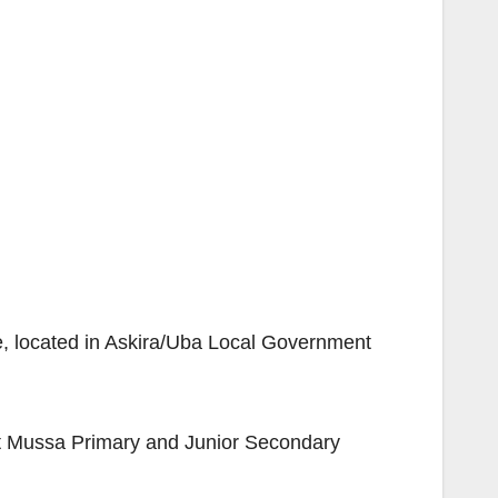
e, located in Askira/Uba Local Government
at Mussa Primary and Junior Secondary