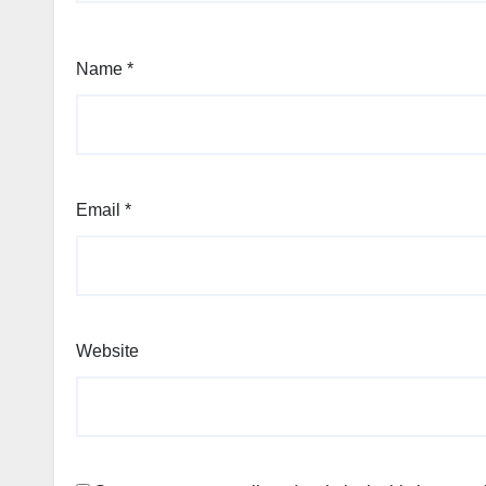
Name
*
Email
*
Website