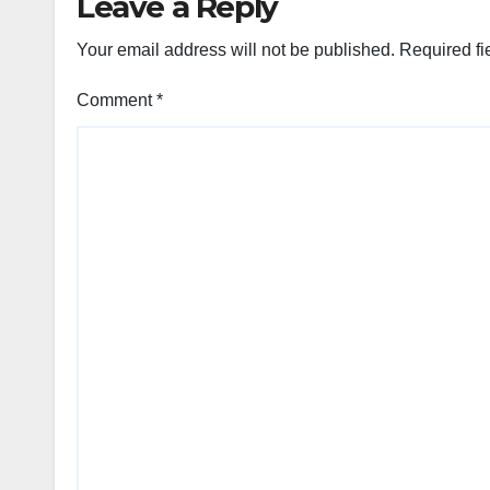
Leave a Reply
Your email address will not be published.
Required fi
Comment
*