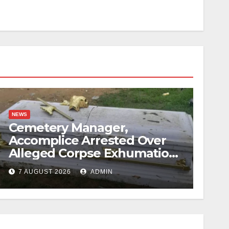
NEWS
Cemetery Manager,
Accomplice Arrested Over
Alleged Corpse Exhumation,
Casket Theft
7 AUGUST 2026
ADMIN