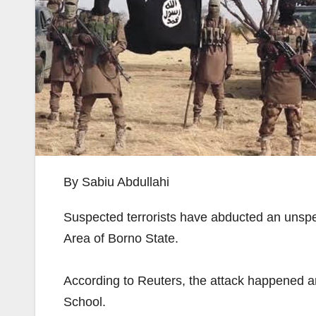
By Sabiu Abdullahi
Suspected terrorists have abducted an unspe
Area of Borno State.
According to Reuters, the attack happened a
School.