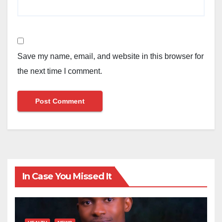
Save my name, email, and website in this browser for
the next time I comment.
In Case You Missed It