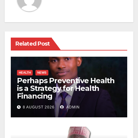
Related Post
HEALTH
NEWS
Perhaps Preventive Health
is a Strategy for Health
Financing
8 AUGUST 2026
ADMIN