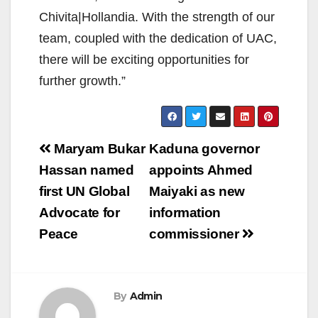
Chivita|Hollandia. With the strength of our
team, coupled with the dedication of UAC,
there will be exciting opportunities for
further growth.”
Post
Maryam Bukar
Kaduna governor
navigation
Hassan named
appoints Ahmed
first UN Global
Maiyaki as new
Advocate for
information
Peace
commissioner
By
Admin