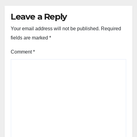
Leave a Reply
Your email address will not be published.
Required
fields are marked
*
Comment
*