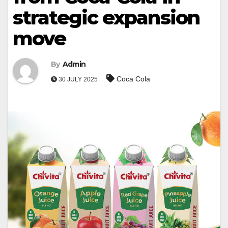
strategic expansion
move
By
Admin
Coca Cola
30 JULY 2025