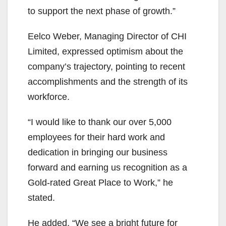
to support the next phase of growth.”
Eelco Weber, Managing Director of CHI
Limited, expressed optimism about the
company’s trajectory, pointing to recent
accomplishments and the strength of its
workforce.
“I would like to thank our over 5,000
employees for their hard work and
dedication in bringing our business
forward and earning us recognition as a
Gold-rated Great Place to Work,” he
stated.
He added, “We see a bright future for