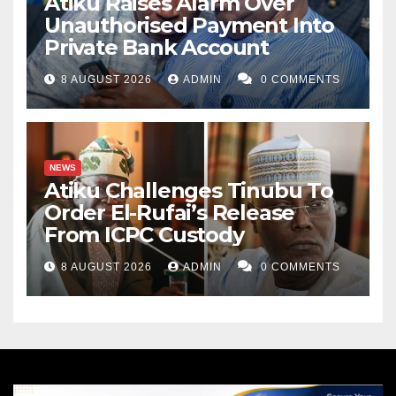
Atiku Raises Alarm Over
Unauthorised Payment Into
Private Bank Account
8 AUGUST 2026
ADMIN
0 COMMENTS
NEWS
Atiku Challenges Tinubu To
Order El-Rufai’s Release
From ICPC Custody
8 AUGUST 2026
ADMIN
0 COMMENTS