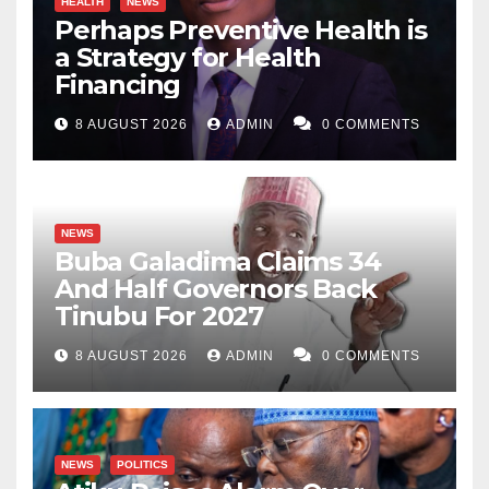
HEALTH
NEWS
Perhaps Preventive Health is
a Strategy for Health
Financing
8 AUGUST 2026
ADMIN
0 COMMENTS
NEWS
Buba Galadima Claims 34
And Half Governors Back
Tinubu For 2027
8 AUGUST 2026
ADMIN
0 COMMENTS
NEWS
POLITICS