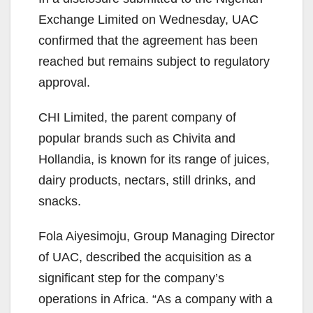
Exchange Limited on Wednesday, UAC
confirmed that the agreement has been
reached but remains subject to regulatory
approval.
CHI Limited, the parent company of
popular brands such as Chivita and
Hollandia, is known for its range of juices,
dairy products, nectars, still drinks, and
snacks.
Fola Aiyesimoju, Group Managing Director
of UAC, described the acquisition as a
significant step for the company’s
operations in Africa. “As a company with a