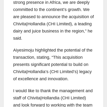
strong presence in Africa, we are deeply
committed to the continent’s growth. We
are pleased to announce the acquisition of
Chivita|Hollandia (CHI Limited), a leading
dairy and juice business in the region,” he
said.
Aiyesimoju highlighted the potential of the
transaction, stating, “This acquisition
presents significant potential to build on
Chivita|Hollandia’s (CHI Limited’s) legacy
of excellence and innovation.
I would like to thank the management and
staff of Chivita|Hollandia (CHI Limited)
and look forward to working with the team