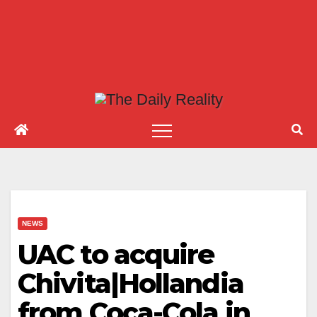
NEWS
UAC to acquire
Chivita|Hollandia
from Coca-Cola in