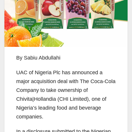
By Sabiu Abdullahi
UAC of Nigeria Plc has announced a
major acquisition deal with The Coca-Cola
Company to take ownership of
Chivita|Hollandia (CHI Limited), one of
Nigeria’s leading food and beverage
companies.
In a disclosure submitted to the Nigerian