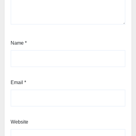
Name
*
Email
*
Website