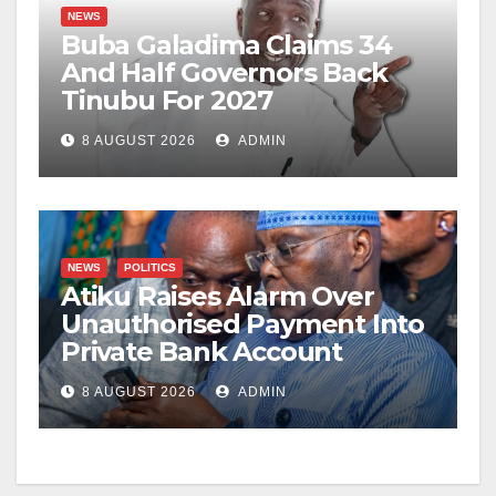
NEWS
Buba Galadima Claims 34
And Half Governors Back
Tinubu For 2027
8 AUGUST 2026
ADMIN
NEWS
POLITICS
Atiku Raises Alarm Over
Unauthorised Payment Into
Private Bank Account
8 AUGUST 2026
ADMIN