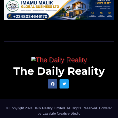
The Daily Reality
© Copyright 2024 Daily Reality Limited. All Rights Reserved. Powered
by
EasyLife Creative Studio