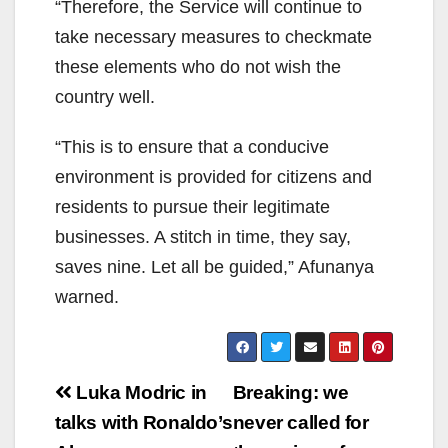
“Therefore, the Service will continue to
take necessary measures to checkmate
these elements who do not wish the
country well.
“This is to ensure that a conducive
environment is provided for citizens and
residents to pursue their legitimate
businesses. A stitch in time, they say,
saves nine. Let all be guided,” Afunanya
warned.
Post
Luka Modric in
Breaking: we
navigation
talks with Ronaldo’s
never called for