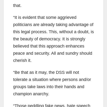
that.
“It is evident that some aggrieved
politicians are already taking advantage of
this legal process. This, without a doubt, is
the beauty of democracy. It is strongly
believed that this approach enhances
peace and security. All and sundry should
cherish it.
“Be that as it may, the DSS will not
tolerate a situation where persons and/or
groups take laws into their hands and
champion anarchy.
“Those peddling fake news, hate speech