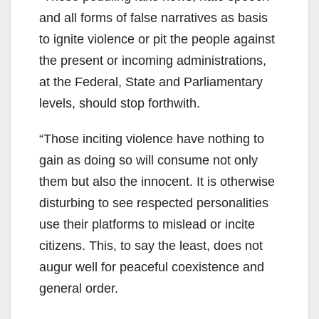
and all forms of false narratives as basis
to ignite violence or pit the people against
the present or incoming administrations,
at the Federal, State and Parliamentary
levels, should stop forthwith.
“Those inciting violence have nothing to
gain as doing so will consume not only
them but also the innocent. It is otherwise
disturbing to see respected personalities
use their platforms to mislead or incite
citizens. This, to say the least, does not
augur well for peaceful coexistence and
general order.