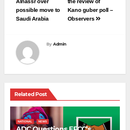
Alnassr over
the review of
possible move to
Kano guber poll –
Saudi Arabia
Observers
By
Admin
Related Post
NATIONAL
NEWS
ADC Questions EFCC’s