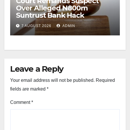
Court Remands Suspect
Over Alleged N800m
Suntrust Bank Hack
7 AUGUST 2026
ADMIN
Leave a Reply
Your email address will not be published.
Required
fields are marked
*
Comment
*