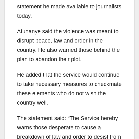
statement he made available to journalists
today.
Afunanye said the violence was meant to
disrupt peace, law and order in the
country. He also warned those behind the
plan to abandon their plot.
He added that the service would continue
to take necessary measures to checkmate
these elements who do not wish the
country well.
The statement said: “The Service hereby
warns those desperate to cause a
breakdown of law and order to desist from