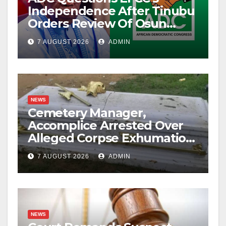
Independence After Tinubu
Orders Review Of Osun
Account Freeze
7 AUGUST 2026
ADMIN
NEWS
Cemetery Manager,
Accomplice Arrested Over
Alleged Corpse Exhumation,
Casket Theft
7 AUGUST 2026
ADMIN
NEWS