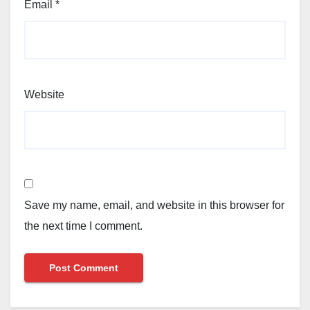
Email
*
Website
Save my name, email, and website in this browser for
the next time I comment.