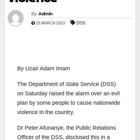
By
Admin
DSS
25 MARCH 2023
By Uzair Adam Imam
The Department of State Service (DSS)
on Saturday raised the alarm over an evil
plan by some people to cause nationwide
violence in the country.
Dr Peter Afunanye, the Public Relations
Officer of the DSS, disclosed this in a