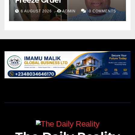
Freeze Order
6 AUGUST 2026
ADMIN
0 COMMENTS