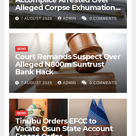
Alleged Corpse Exhumation,
Casket Theft
7 AUGUST 2026
ADMIN
0 COMMENTS
NEWS
Court Remands Suspect Over
Alleged N800m Suntrust
Bank Hack
7 AUGUST 2026
ADMIN
0 COMMENTS
NEWS
Tinubu Orders EFCC to
Vacate Osun State Account