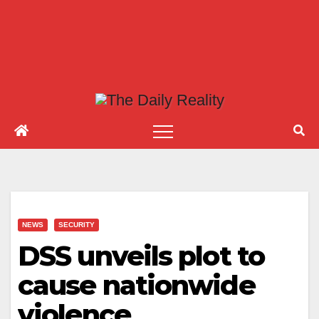
NEWS
SECURITY
DSS unveils plot to
cause nationwide
violence