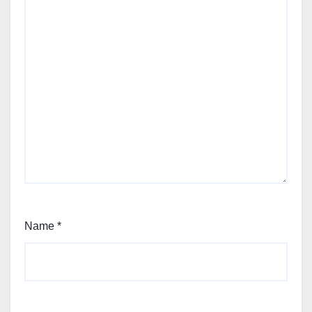
Name
*