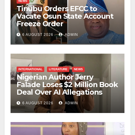
NEWS
Tinubu Orders EFCC to
Vacate Osun State Account
Freeze Order
6 AUGUST 2026
ADMIN
INTERNATIONAL
LITERATURE
NEWS
Nigerian Author Jerry
Falade Loses $2 Million Book
Deal Over AI Allegations
6 AUGUST 2026
ADMIN