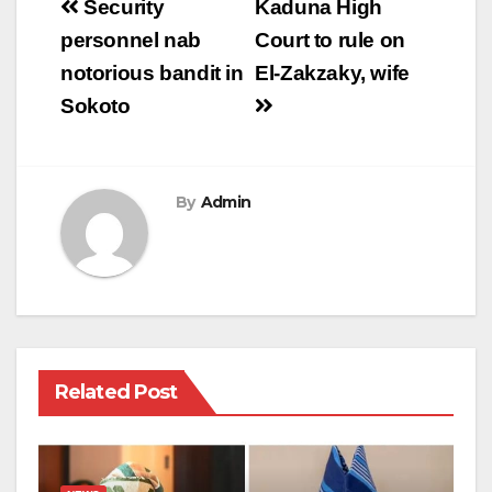
Post
Security
Kaduna High
navigation
personnel nab
Court to rule on
notorious bandit in
El-Zakzaky, wife
Sokoto
By
Admin
Related Post