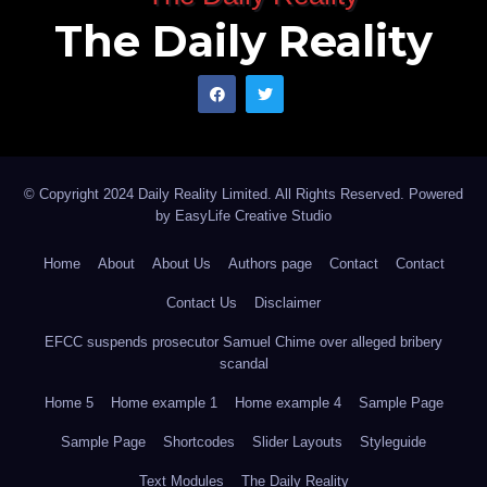
The Daily Reality
© Copyright 2024 Daily Reality Limited. All Rights Reserved. Powered
by
EasyLife Creative Studio
Home
About
About Us
Authors page
Contact
Contact
Contact Us
Disclaimer
EFCC suspends prosecutor Samuel Chime over alleged bribery
scandal
Home 5
Home example 1
Home example 4
Sample Page
Sample Page
Shortcodes
Slider Layouts
Styleguide
Text Modules
The Daily Reality