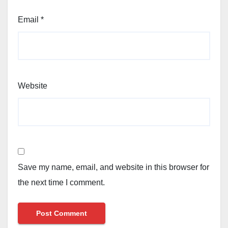
Email
*
Website
Save my name, email, and website in this browser for
the next time I comment.