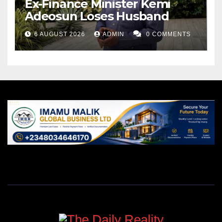
Ex-Finance Minister Kemi
Adeosun Loses Husband
6 AUGUST 2026
ADMIN
0 COMMENTS