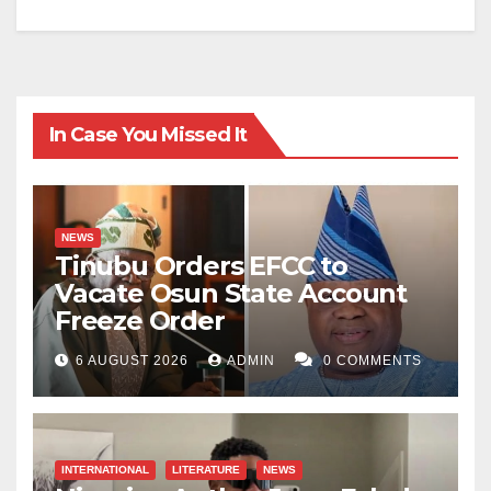
In Case You Missed It
NEWS
Tinubu Orders EFCC to
Vacate Osun State Account
Freeze Order
6 AUGUST 2026
ADMIN
0 COMMENTS
INTERNATIONAL
LITERATURE
NEWS