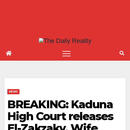
NEWS
BREAKING: Kaduna
High Court releases
El-Zakzaky, Wife