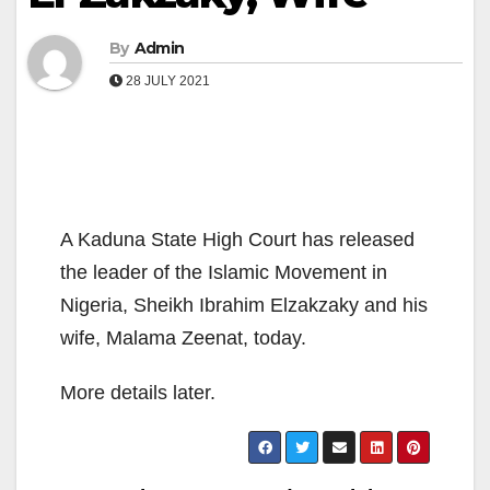
By
Admin
28 JULY 2021
A Kaduna State High Court has released
the leader of the Islamic Movement in
Nigeria, Sheikh Ibrahim Elzakzaky and his
wife, Malama Zeenat, today.
More details later.