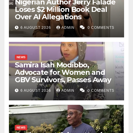
Nigerian Author Jerry Falade
Loses $2 Million Book Deal
Over AI Allegations
6 AUGUST 2026
ADMIN
0 COMMENTS
NEWS
Samira Isah Modibbo,
Advocate for Women and
GBV Survivors, Passes Away
6 AUGUST 2026
ADMIN
0 COMMENTS
NEWS