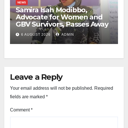
NEWS
Samira Isah Modibbo,
Advocate for Women and
GBV Survivors, Passes Away
6 AUGUST 2026
ADMIN
Leave a Reply
Your email address will not be published.
Required
fields are marked
*
Comment
*