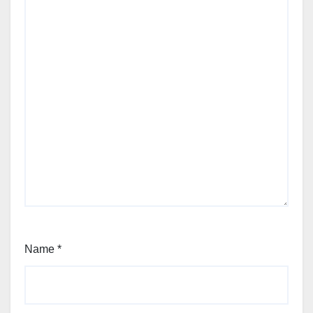
Name
*