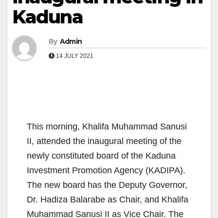
Kaduna
By
Admin
14 JULY 2021
This morning, Khalifa Muhammad Sanusi
II, attended the inaugural meeting of the
newly constituted board of the Kaduna
Investment Promotion Agency (KADIPA).
The new board has the Deputy Governor,
Dr. Hadiza Balarabe as Chair, and Khalifa
Muhammad Sanusi II as Vice Chair. The