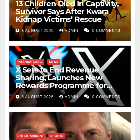
13 Children Died In Captivity,
Survivor Says After Kwara
Kidnap Victims’ Rescue
8 AUGUST 2026
ADMIN
0 COMMENTS
INTERNATIONAL
NEWS
X Sets to End Revenue
Sharing, Launches New
Rewards Programme for
Creators
8 AUGUST 2026
ADMIN
0 COMMENTS
ENTERTAINMENT
SPORTS