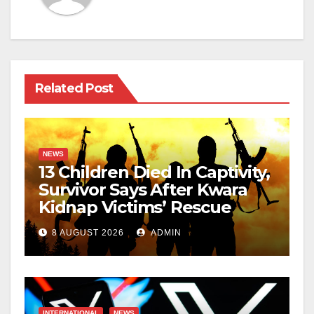
Related Post
NEWS
13 Children Died In Captivity,
Survivor Says After Kwara
Kidnap Victims’ Rescue
8 AUGUST 2026
ADMIN
INTERNATIONAL
NEWS