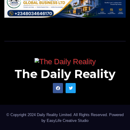
The Daily Reality
© Copyright 2024 Daily Reality Limited. All Rights Reserved. Powered
by
EasyLife Creative Studio