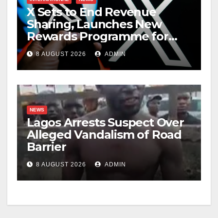
X Sets to End Revenue
Sharing, Launches New
Rewards Programme for
Creators
8 AUGUST 2026
ADMIN
NEWS
Lagos Arrests Suspect Over
Alleged Vandalism of Road
Barrier
8 AUGUST 2026
ADMIN