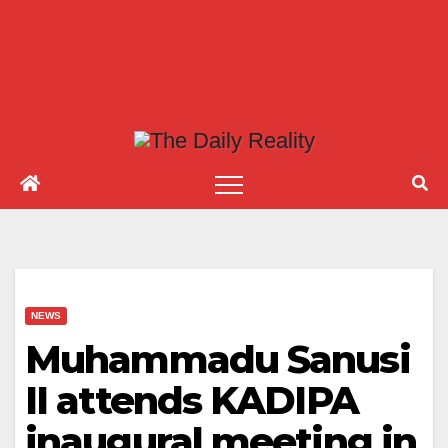
NEWS
Muhammadu Sanusi
II attends KADIPA
inaugural meeting in