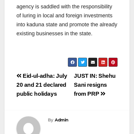
agency is saddled with the responsibility
of luring in local and foreign investments
into kaduna state and promote the already
existing businesses in the state.
Post
Eid-ul-adha: July
JUST IN: Shehu
navigation
20 and 21 declared
Sani resigns
public holidays
from PRP
By
Admin