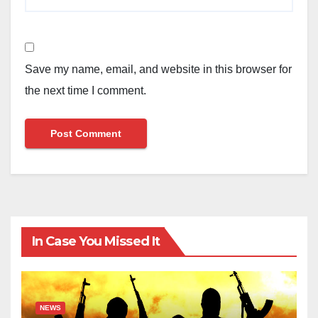
Save my name, email, and website in this browser for
the next time I comment.
In Case You Missed It
NEWS