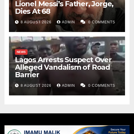
Lionel Messi’s Father, Jorge,
Dies At 68
8 AUGUST 2026
ADMIN
0 COMMENTS
NEWS
Lagos Arrests Suspect Over
Alleged Vandalism of Road
Barrier
8 AUGUST 2026
ADMIN
0 COMMENTS