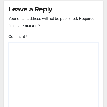
Leave a Reply
Your email address will not be published.
Required
fields are marked
*
Comment
*