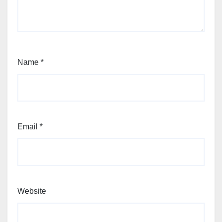
Name
*
Email
*
Website